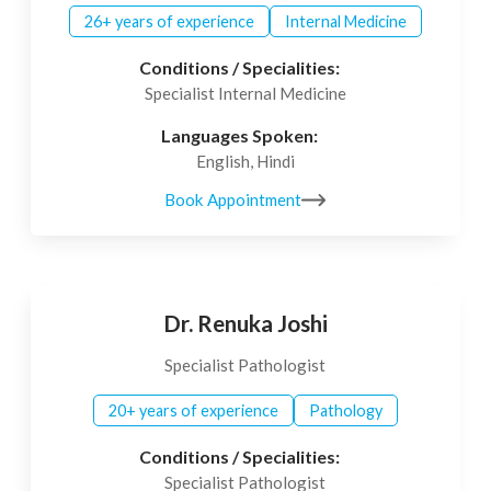
26+ years of experience
Internal Medicine
Conditions / Specialities:
Specialist Internal Medicine
Languages Spoken:
English, Hindi
Book Appointment
Dr. Renuka Joshi
Specialist Pathologist
20+ years of experience
Pathology
Conditions / Specialities:
Specialist Pathologist