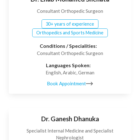
Consultant Orthopedic Surgeon
30+ years of experience
Orthopedics and Sports Medicine
Conditions / Specialities:
Consultant Orthopedic Surgeon
Languages Spoken:
English, Arabic, German
Book Appointment
Dr. Ganesh Dhanuka
Specialist Internal Medicine and Specialist
Nephrologist