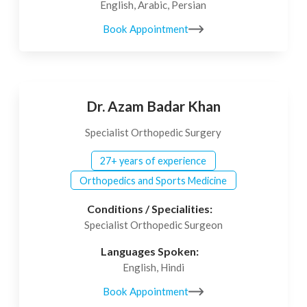
English, Arabic, Persian
Book Appointment
Dr. Azam Badar Khan
Specialist Orthopedic Surgery
27+ years of experience
Orthopedics and Sports Medicine
Conditions / Specialities:
Specialist Orthopedic Surgeon
Languages Spoken:
English, Hindi
Book Appointment