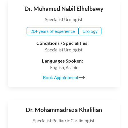
Dr. Mohamed Nabil Elhelbawy
Specialist Urologist
20+ years of experience
Urology
Conditions / Specialities:
Specialist Urologist
Languages Spoken:
English, Arabic
Book Appointment
Dr. Mohammadreza Khalilian
Specialist Pediatric Cardiologist