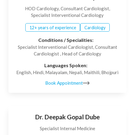
HOD Cardiology, Consultant Cardiologist,
Specialist Interventional Cardiology
12+ years of experience
Cardiology
Conditions / Specialities:
Specialist Interventional Cardiologist, Consultant
Cardiologist , Head of Cardiology
Languages Spoken:
English, Hindi, Malayalam, Nepali, Maithili, Bhojpuri
Book Appointment
Dr. Deepak Gopal Dube
Specialist Internal Medicine