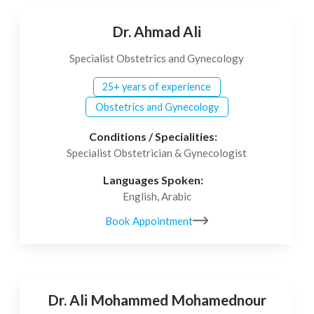
Dr. Ahmad Ali
Specialist Obstetrics and Gynecology
25+ years of experience
Obstetrics and Gynecology
Conditions / Specialities:
Specialist Obstetrician & Gynecologist
Languages Spoken:
English, Arabic
Book Appointment
Dr. Ali Mohammed Mohamednour