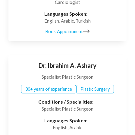
Cardiologist
Languages Spoken:
English, Arabic, Turkish
Book Appointment
Dr. Ibrahim A. Ashary
Specialist Plastic Surgeon
30+ years of experience
Plastic Surgery
Conditions / Specialities:
Specialist Plastic Surgeon
Languages Spoken:
English, Arabic