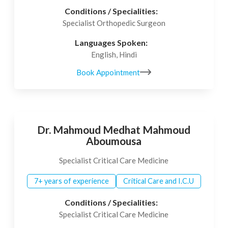
Conditions / Specialities:
Specialist Orthopedic Surgeon
Languages Spoken:
English, Hindi
Book Appointment
Dr. Mahmoud Medhat Mahmoud
Aboumousa
Specialist Critical Care Medicine
7+ years of experience
Critical Care and I.C.U
Conditions / Specialities:
Specialist Critical Care Medicine