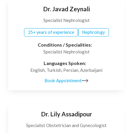
Dr. Javad Zeynali
Specialist Nephrologist
25+ years of experience
Nephrology
Conditions / Specialities:
Specialist Nephrologist
Languages Spoken:
English, Turkish, Persian, Azerbaijani
Book Appointment
Dr. Lily Assadipour
Specialist Obstetrician and Gynecologist