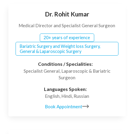
Dr. Rohit Kumar
Medical Director and Specialist General Surgeon
20+ years of experience
Bariatric Surgery and Weight loss Surgery,
General & Laparoscopic Surgery
Conditions / Specialities:
Specialist General, Laparoscopic & Bariatric
Surgeon
Languages Spoken:
English, Hindi, Russian
Book Appointment