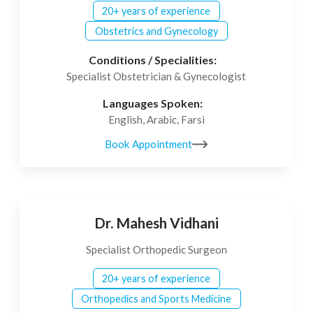
20+ years of experience
Obstetrics and Gynecology
Conditions / Specialities:
Specialist Obstetrician & Gynecologist
Languages Spoken:
English, Arabic, Farsi
Book Appointment
Dr. Mahesh Vidhani
Specialist Orthopedic Surgeon
20+ years of experience
Orthopedics and Sports Medicine