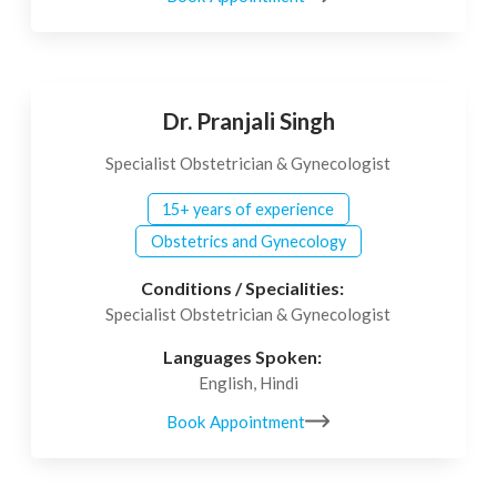
Dr. Pranjali Singh
Specialist Obstetrician & Gynecologist
15+ years of experience
Obstetrics and Gynecology
Conditions / Specialities:
Specialist Obstetrician & Gynecologist
Languages Spoken:
English, Hindi
Book Appointment