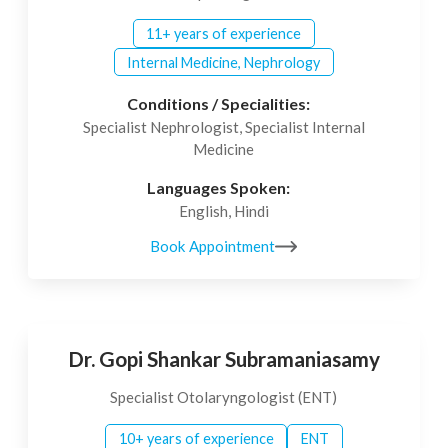
11+ years of experience
Internal Medicine, Nephrology
Conditions / Specialities:
Specialist Nephrologist, Specialist Internal
Medicine
Languages Spoken:
English, Hindi
Book Appointment
Dr. Gopi Shankar Subramaniasamy
Specialist Otolaryngologist (ENT)
10+ years of experience
ENT