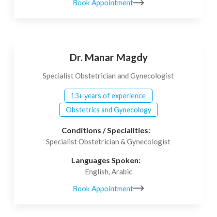
Book Appointment
Dr. Manar Magdy
Specialist Obstetrician and Gynecologist
13+ years of experience
Obstetrics and Gynecology
Conditions / Specialities:
Specialist Obstetrician & Gynecologist
Languages Spoken:
English, Arabic
Book Appointment