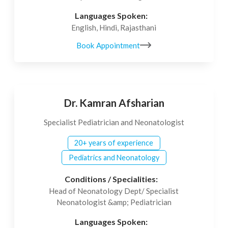
Languages Spoken:
English, Hindi, Rajasthani
Book Appointment
Dr. Kamran Afsharian
Specialist Pediatrician and Neonatologist
20+ years of experience
Pediatrics and Neonatology
Conditions / Specialities:
Head of Neonatology Dept/ Specialist
Neonatologist &amp; Pediatrician
Languages Spoken: