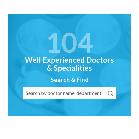
104
Well Experienced Doctors
& Specialities
Search & Find