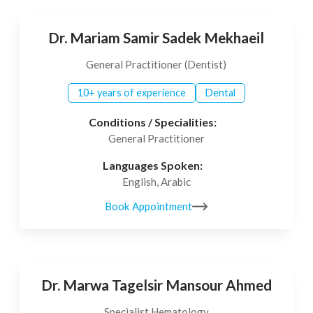
Dr. Mariam Samir Sadek Mekhaeil
General Practitioner (Dentist)
10+ years of experience
Dental
Conditions / Specialities:
General Practitioner
Languages Spoken:
English, Arabic
Book Appointment
Dr. Marwa Tagelsir Mansour Ahmed
Specialist Hematology