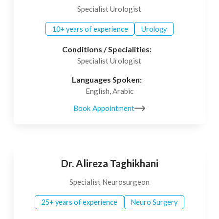
Specialist Urologist
10+ years of experience
Urology
Conditions / Specialities:
Specialist Urologist
Languages Spoken:
English, Arabic
Book Appointment
Dr. Alireza Taghikhani
Specialist Neurosurgeon
25+ years of experience
Neuro Surgery