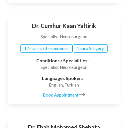
Dr. Cumhur Kaan Yaltirik
Specialist Neurosurgeon
12+ years of experience
Neuro Surgery
Conditions / Specialities:
Specialist Neurosurgeon
Languages Spoken:
English, Turkish
Book Appointment
Dr. Ehab Mohamed Shehata