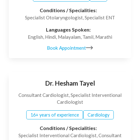
Conditions / Specialities:
Specialist Otolaryngologist, Specialist ENT
Languages Spoken:
English, Hindi, Malayalam, Tamil, Marathi
Book Appointment
Dr. Hesham Tayel
Consultant Cardiologist, Specialist Interventional
Cardiologist
16+ years of experience
Cardiology
Conditions / Specialities:
Specialist Interventional Cardiologist, Consultant