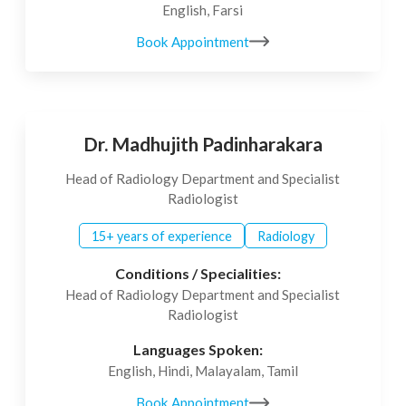
English, Farsi
Book Appointment
Dr. Madhujith Padinharakara
Head of Radiology Department and Specialist
Radiologist
15+ years of experience
Radiology
Conditions / Specialities:
Head of Radiology Department and Specialist
Radiologist
Languages Spoken:
English, Hindi, Malayalam, Tamil
Book Appointment