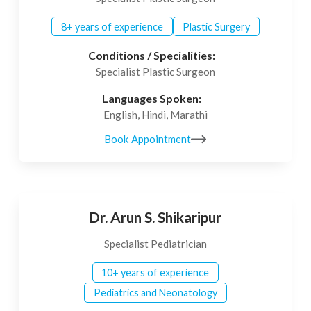
8+ years of experience
Plastic Surgery
Conditions / Specialities:
Specialist Plastic Surgeon
Languages Spoken:
English, Hindi, Marathi
Book Appointment
Dr. Arun S. Shikaripur
Specialist Pediatrician
10+ years of experience
Pediatrics and Neonatology