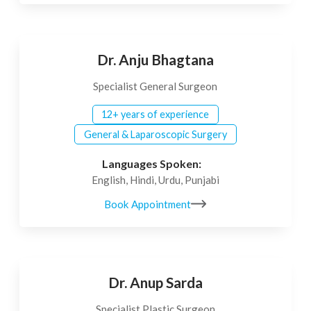
Dr. Anju Bhagtana
Specialist General Surgeon
12+ years of experience
General & Laparoscopic Surgery
Languages Spoken:
English, Hindi, Urdu, Punjabi
Book Appointment
Dr. Anup Sarda
Specialist Plastic Surgeon