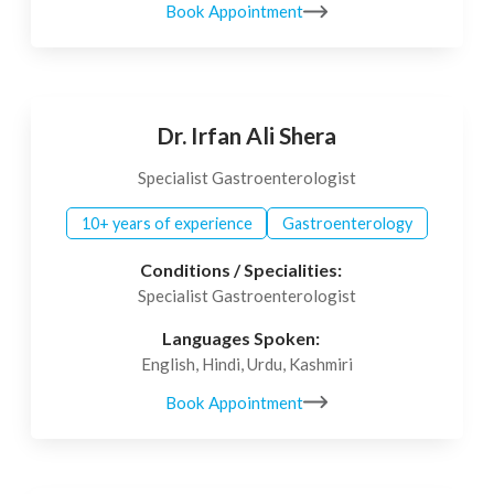
Book Appointment
Dr. Irfan Ali Shera
Specialist Gastroenterologist
10+ years of experience
Gastroenterology
Conditions / Specialities:
Specialist Gastroenterologist
Languages Spoken:
English, Hindi, Urdu, Kashmiri
Book Appointment