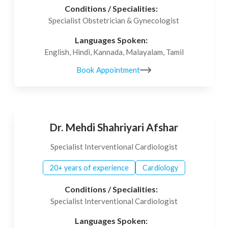
Conditions / Specialities:
Specialist Obstetrician & Gynecologist
Languages Spoken:
English, Hindi, Kannada, Malayalam, Tamil
Book Appointment
Dr. Mehdi Shahriyari Afshar
Specialist Interventional Cardiologist
20+ years of experience
Cardiology
Conditions / Specialities:
Specialist Interventional Cardiologist
Languages Spoken: