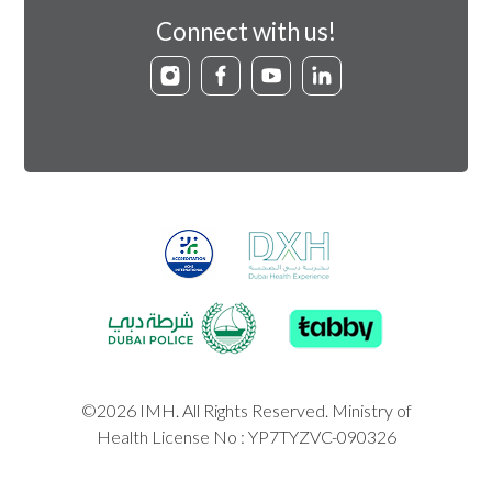
Connect with us!
©2026 IMH. All Rights Reserved. Ministry of
Health License No : YP7TYZVC-090326