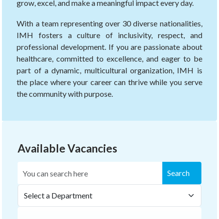
grow, excel, and make a meaningful impact every day.
With a team representing over 30 diverse nationalities,
IMH fosters a culture of inclusivity, respect, and
professional development. If you are passionate about
healthcare, committed to excellence, and eager to be
part of a dynamic, multicultural organization, IMH is
the place where your career can thrive while you serve
the community with purpose.
Available Vacancies
Search