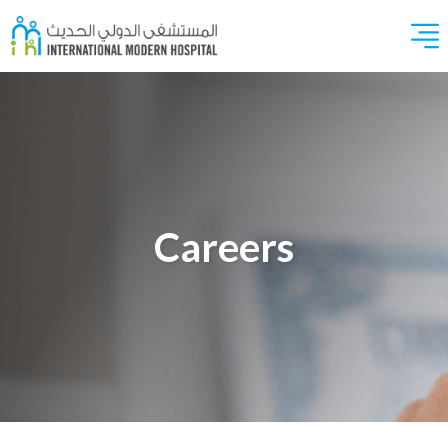
Careers