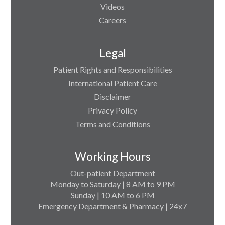
Videos
Careers
Legal
Patient Rights and Responsibilities
International Patient Care
Disclaimer
Privacy Policy
Terms and Conditions
Working Hours
Out-patient Department
Monday to Saturday | 8 AM to 9 PM
Sunday | 10 AM to 6 PM
Emergency Department & Pharmacy | 24x7