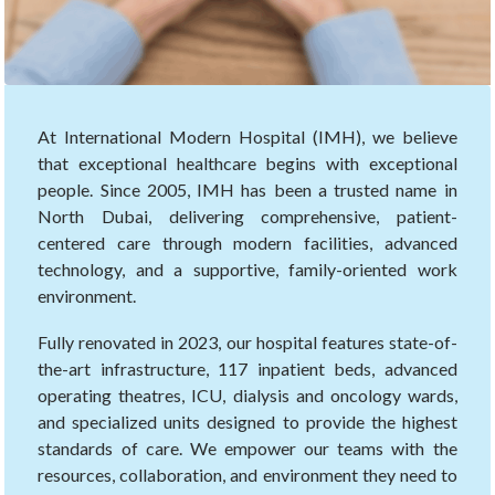
At International Modern Hospital (IMH), we believe
that exceptional healthcare begins with exceptional
people. Since 2005, IMH has been a trusted name in
North Dubai, delivering comprehensive, patient-
centered care through modern facilities, advanced
technology, and a supportive, family-oriented work
environment.
Fully renovated in 2023, our hospital features state-of-
the-art infrastructure, 117 inpatient beds, advanced
operating theatres, ICU, dialysis and oncology wards,
and specialized units designed to provide the highest
standards of care. We empower our teams with the
resources, collaboration, and environment they need to