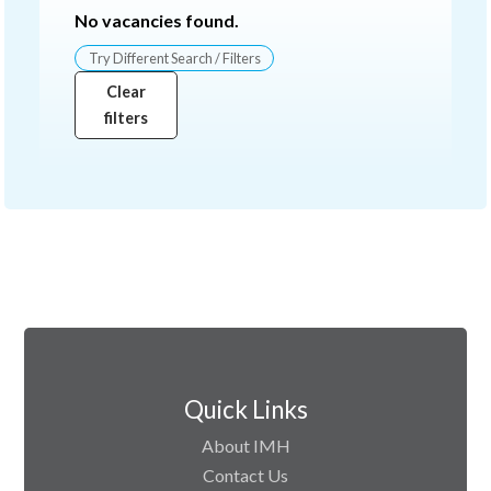
No vacancies found.
Try Different Search / Filters
Clear
filters
Quick Links
About IMH
Contact Us