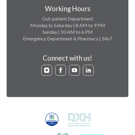
Working Hours
Out-patient Department
Monday to Saturday | 8 AM to 9 PM
Sunday | 10 AM to 6 PM
Emergency Department & Pharmacy | 24x7
Connect with us!