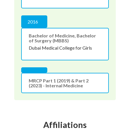
2016
Bachelor of Medicine, Bachelor
of Surgery (MBBS)
Dubai Medical College for Girls
MRCP Part 1 (2019) & Part 2
(2023) - Internal Medicine
Affiliations