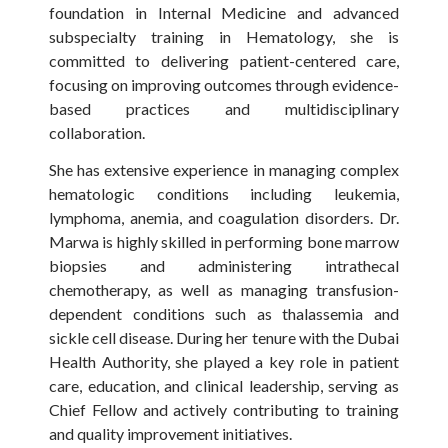
foundation in Internal Medicine and advanced
subspecialty training in Hematology, she is
committed to delivering patient-centered care,
focusing on improving outcomes through evidence-
based practices and multidisciplinary
collaboration.
She has extensive experience in managing complex
hematologic conditions including leukemia,
lymphoma, anemia, and coagulation disorders. Dr.
Marwa is highly skilled in performing bone marrow
biopsies and administering intrathecal
chemotherapy, as well as managing transfusion-
dependent conditions such as thalassemia and
sickle cell disease. During her tenure with the Dubai
Health Authority, she played a key role in patient
care, education, and clinical leadership, serving as
Chief Fellow and actively contributing to training
and quality improvement initiatives.