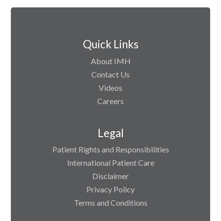
Quick Links
About IMH
Contact Us
Videos
Careers
Legal
Patient Rights and Responsibilities
International Patient Care
Disclaimer
Privacy Policy
Terms and Conditions