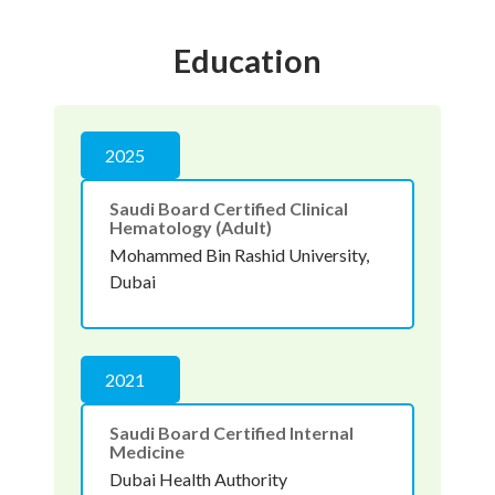
Education
2025
Saudi Board Certified Clinical
Hematology (Adult)
Mohammed Bin Rashid University,
Dubai
2021
Saudi Board Certified Internal
Medicine
Dubai Health Authority