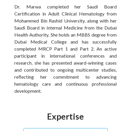
Dr. Marwa completed her Saudi Board
Certification in Adult Clinical Hematology from
Mohammed Bin Rashid University, along with her
Saudi Board in Internal Medicine from the Dubai
Health Authority. She holds an MBBS degree from
Dubai Medical College and has successfully
completed MRCP Part 1 and Part 2. An active
participant in international conferences and
research, she has presented award-winning cases
and contributed to ongoing multicenter studies,
reflecting her commitment to advancing
hematology care and continuous professional
development.
Expertise