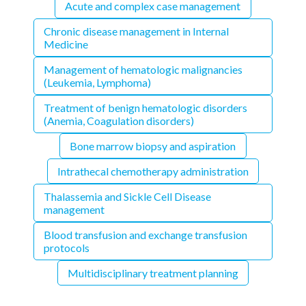
Acute and complex case management
Chronic disease management in Internal
Medicine
Management of hematologic malignancies
(Leukemia, Lymphoma)
Treatment of benign hematologic disorders
(Anemia, Coagulation disorders)
Bone marrow biopsy and aspiration
Intrathecal chemotherapy administration
Thalassemia and Sickle Cell Disease
management
Blood transfusion and exchange transfusion
protocols
Multidisciplinary treatment planning