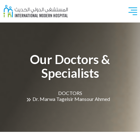
Our Doctors &
Specialists
DOCTORS
Dr. Marwa Tagelsir Mansour Ahmed