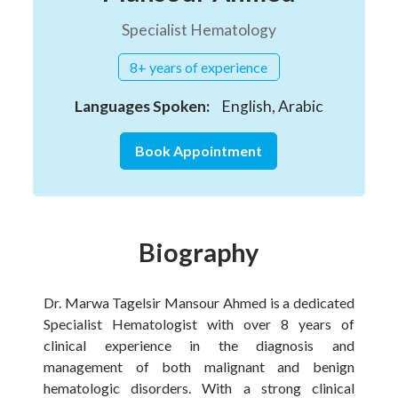
Specialist Hematology
8+ years of experience
Languages Spoken:
English, Arabic
Book Appointment
Biography
Dr. Marwa Tagelsir Mansour Ahmed is a dedicated
Specialist Hematologist with over 8 years of
clinical experience in the diagnosis and
management of both malignant and benign
hematologic disorders. With a strong clinical