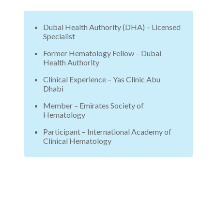
Dubai Health Authority (DHA) – Licensed
Specialist
Former Hematology Fellow – Dubai
Health Authority
Clinical Experience – Yas Clinic Abu
Dhabi
Member – Emirates Society of
Hematology
Participant – International Academy of
Clinical Hematology