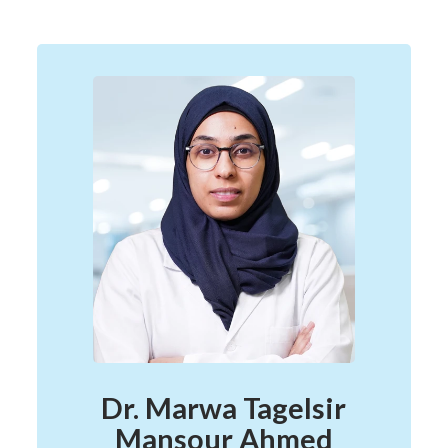
Dr. Marwa Tagelsir
Mansour Ahmed