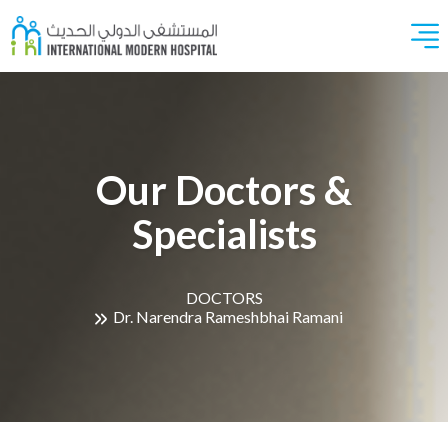
Our Doctors &
Specialists
DOCTORS
Dr. Narendra Rameshbhai Ramani