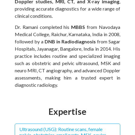
Doppler studies, MRI, CT, and X-ray imaging
,
providing accurate diagnostics for a wide range of
clinical conditions.
Dr. Ramani completed his
MBBS
from Navodaya
Medical College, Raichur, Karnataka, India in 2008,
followed by a
DNB in Radiodiagnosis
from Sagar
Hospitals, Jayanagar, Bangalore, India in 2014. His
practice includes routine and specialized imaging
such as obstetric and pelvic ultrasound, MSK and
neuro MRI, CT angiography, and advanced Doppler
assessments, making him a trusted expert in
diagnostic radiology.
Expertise
Ultrasound (USG): Routine scans, female
pelvis, obstetrics, small parts, MSK, ocular,