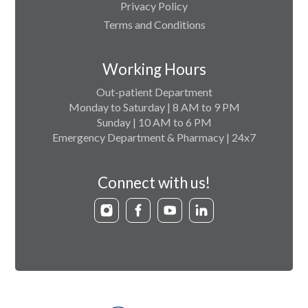
Privacy Policy
Terms and Conditions
Working Hours
Out-patient Department
Monday to Saturday | 8 AM to 9 PM
Sunday | 10 AM to 6 PM
Emergency Department & Pharmacy | 24x7
Connect with us!