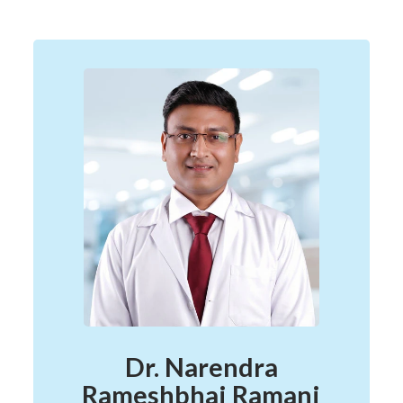
Dr. Narendra
Rameshbhai Ramani