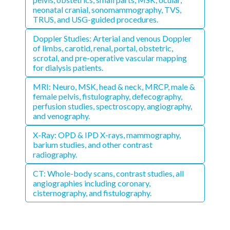
neonatal cranial, sonomammography, TVS,
TRUS, and USG-guided procedures.
Doppler Studies: Arterial and venous Doppler
of limbs, carotid, renal, portal, obstetric,
scrotal, and pre-operative vascular mapping
for dialysis patients.
MRI: Neuro, MSK, head & neck, MRCP, male &
female pelvis, fistulography, defecography,
perfusion studies, spectroscopy, angiography,
and venography.
X-Ray: OPD & IPD X-rays, mammography,
barium studies, and other contrast
radiography.
CT: Whole-body scans, contrast studies, all
angiographies including coronary,
cisternography, and fistulography.