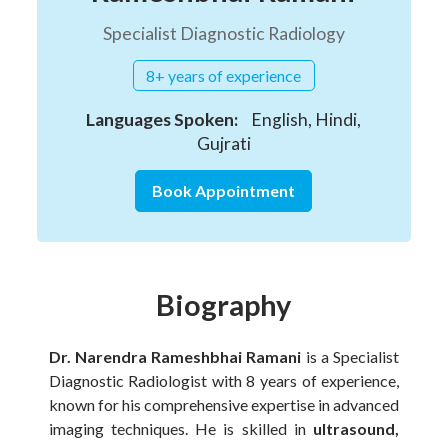
Specialist Diagnostic Radiology
8+ years of experience
Languages Spoken:
English, Hindi,
Gujrati
Book Appointment
Biography
Dr. Narendra Rameshbhai Ramani
is a Specialist
Diagnostic Radiologist with 8 years of experience,
known for his comprehensive expertise in advanced
imaging techniques. He is skilled in
ultrasound,