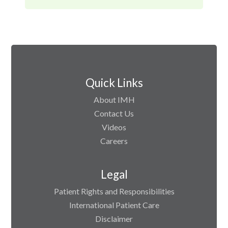
Quick Links
About IMH
Contact Us
Videos
Careers
Legal
Patient Rights and Responsibilities
International Patient Care
Disclaimer