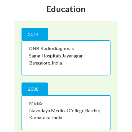
Education
2014
DNB Radiodiagnosis
Sagar Hospitals Jayanagar,
Bangalore, India
2008
MBBS
Navodaya Medical College Raichur,
Karnataka, India