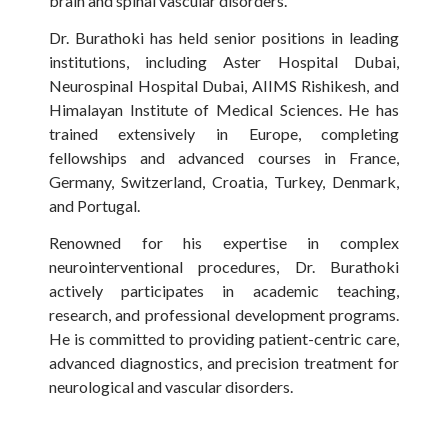
brain and spinal vascular disorders.
Dr. Burathoki has held senior positions in leading
institutions, including Aster Hospital Dubai,
Neurospinal Hospital Dubai, AIIMS Rishikesh, and
Himalayan Institute of Medical Sciences. He has
trained extensively in Europe, completing
fellowships and advanced courses in France,
Germany, Switzerland, Croatia, Turkey, Denmark,
and Portugal.
Renowned for his expertise in complex
neurointerventional procedures, Dr. Burathoki
actively participates in academic teaching,
research, and professional development programs.
He is committed to providing patient-centric care,
advanced diagnostics, and precision treatment for
neurological and vascular disorders.