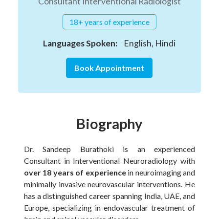
Consultant Interventional Radiologist
18+ years of experience
Languages Spoken:
English, Hindi
Book Appointment
Biography
Dr. Sandeep Burathoki is an experienced
Consultant in Interventional Neuroradiology with
over 18 years of experience
in neuroimaging and
minimally invasive neurovascular interventions. He
has a distinguished career spanning India, UAE, and
Europe, specializing in endovascular treatment of