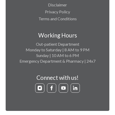
Disclaimer
Privacy Policy
Terms and Conditions
Working Hours
Out-patient Department
Monday to Saturday | 8 AM to 9 PM
Sunday | 10 AM to 6 PM
Emergency Department & Pharmacy | 24x7
Connect with us!