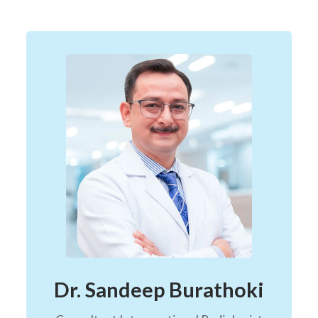
Dr. Sandeep Burathoki