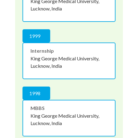
King George Medical University,
Lucknow, India
1999
Internship
King George Medical University,
Lucknow, India
1998
MBBS
King George Medical University,
Lucknow, India