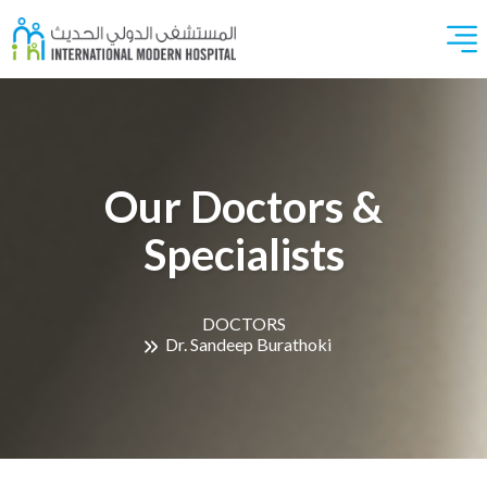
Our Doctors &
Specialists
DOCTORS
Dr. Sandeep Burathoki