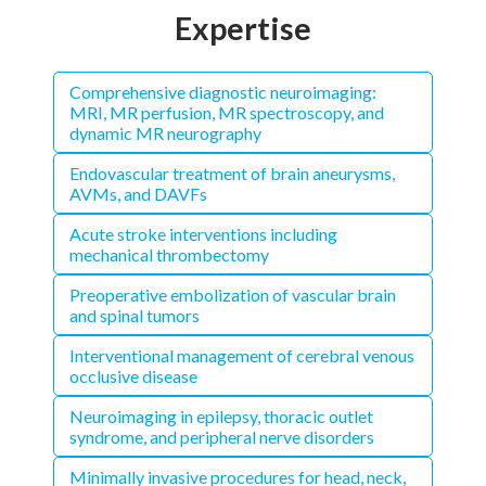
Expertise
Comprehensive diagnostic neuroimaging:
MRI, MR perfusion, MR spectroscopy, and
dynamic MR neurography
Endovascular treatment of brain aneurysms,
AVMs, and DAVFs
Acute stroke interventions including
mechanical thrombectomy
Preoperative embolization of vascular brain
and spinal tumors
Interventional management of cerebral venous
occlusive disease
Neuroimaging in epilepsy, thoracic outlet
syndrome, and peripheral nerve disorders
Minimally invasive procedures for head, neck,