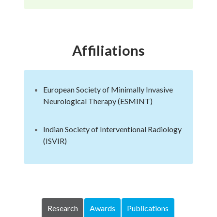
Affiliations
European Society of Minimally Invasive
Neurological Therapy (ESMINT)
Indian Society of Interventional Radiology
(ISVIR)
Research
Awards
Publications