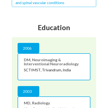
and spinal vascular conditions
Education
2006
DM, Neuroimaging &
Interventional Neuroradiology
SCTIMST, Trivandrum, India
2003
MD, Radiology