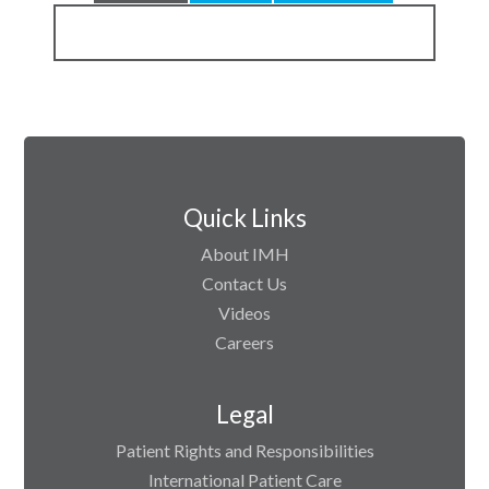
Quick Links
About IMH
Contact Us
Videos
Careers
Legal
Patient Rights and Responsibilities
International Patient Care