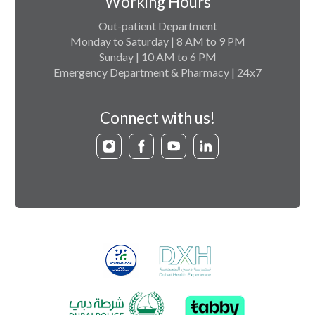
Working Hours
Out-patient Department
Monday to Saturday | 8 AM to 9 PM
Sunday | 10 AM to 6 PM
Emergency Department & Pharmacy | 24x7
Connect with us!