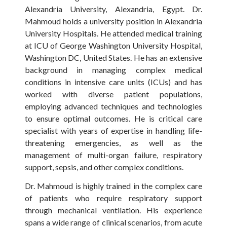
Alexandria University, Alexandria, Egypt. Dr.
Mahmoud holds a university position in Alexandria
University Hospitals. He attended medical training
at ICU of George Washington University Hospital,
Washington DC, United States. He has an extensive
background in managing complex medical
conditions in intensive care units (ICUs) and has
worked with diverse patient populations,
employing advanced techniques and technologies
to ensure optimal outcomes. He is critical care
specialist with years of expertise in handling life-
threatening emergencies, as well as the
management of multi-organ failure, respiratory
support, sepsis, and other complex conditions.
Dr. Mahmoud is highly trained in the complex care
of patients who require respiratory support
through mechanical ventilation. His experience
spans a wide range of clinical scenarios, from acute