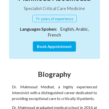
Specialist Critical Care Medicine
7+ years of experience
Languages Spoken:
English, Arabic,
French
Book Appointment
Biography
Dr. Mahmoud Medhat, a highly experienced
Intensivist with a distinguished career dedicated to
providing exceptional care to critically ill patients.
Dr. Mahmoud graduated medical school in 2014 at