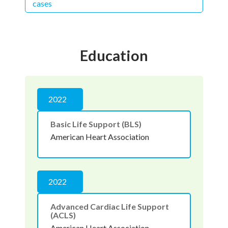
cases
Education
2022
Basic Life Support (BLS)
American Heart Association
2022
Advanced Cardiac Life Support
(ACLS)
American Heart Association