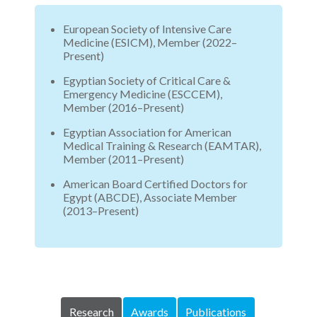
European Society of Intensive Care
Medicine (ESICM), Member (2022–
Present)
Egyptian Society of Critical Care &
Emergency Medicine (ESCCEM),
Member (2016–Present)
Egyptian Association for American
Medical Training & Research (EAMTAR),
Member (2011–Present)
American Board Certified Doctors for
Egypt (ABCDE), Associate Member
(2013–Present)
Research
Awards
Publications