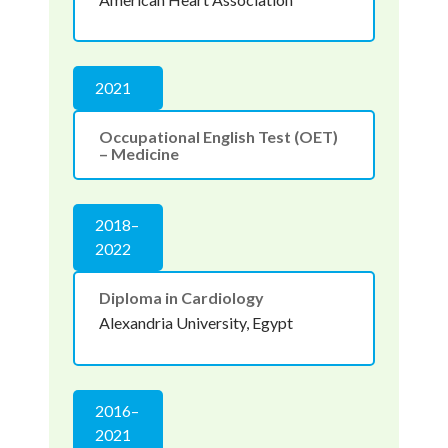
2021
Occupational English Test (OET)
– Medicine
2018–
2022
Diploma in Cardiology
Alexandria University, Egypt
2016–
2021