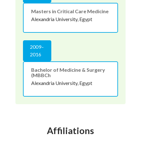
Masters in Critical Care Medicine
Alexandria University, Egypt
2009–
2016
Bachelor of Medicine & Surgery
(MBBCh
Alexandria University, Egypt
Affiliations