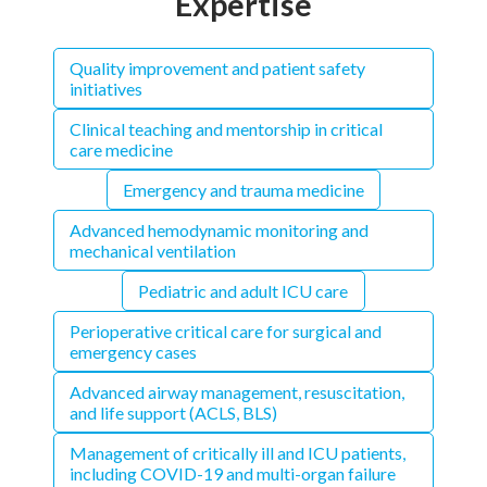
Expertise
Quality improvement and patient safety
initiatives
Clinical teaching and mentorship in critical
care medicine
Emergency and trauma medicine
Advanced hemodynamic monitoring and
mechanical ventilation
Pediatric and adult ICU care
Perioperative critical care for surgical and
emergency cases
Advanced airway management, resuscitation,
and life support (ACLS, BLS)
Management of critically ill and ICU patients,
including COVID-19 and multi-organ failure