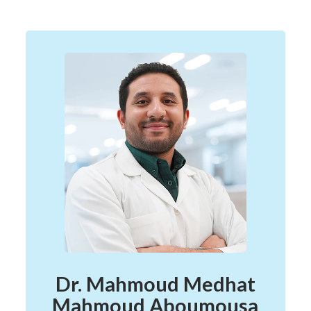
Dr. Mahmoud Medhat
Mahmoud Aboumousa