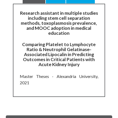
Research assistant in multiple studies
including stem cell separation
methods, toxoplasmosis prevalence,
and MOOC adoption in medical
education
Comparing Platelet to Lymphocyte
Ratio & Neutrophil Gelatinase-
Associated Lipocalin in Predicting
Outcomes in Critical Patients with
Acute Kidney Injury
Master Theses - Alexandria University,
2021