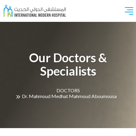
Our Doctors &
Specialists
DOCTORS
Dr. Mahmoud Medhat Mahmoud Aboumousa