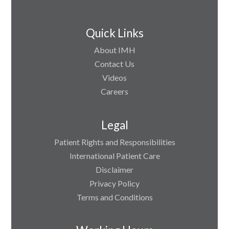
Quick Links
About IMH
Contact Us
Videos
Careers
Legal
Patient Rights and Responsibilities
International Patient Care
Disclaimer
Privacy Policy
Terms and Conditions