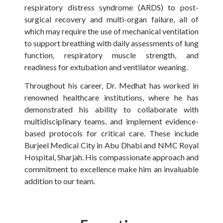
respiratory distress syndrome (ARDS) to post-
surgical recovery and multi-organ failure, all of
which may require the use of mechanical ventilation
to support breathing with daily assessments of lung
function, respiratory muscle strength, and
readiness for extubation and ventilator weaning.
Throughout his career, Dr. Medhat has worked in
renowned healthcare institutions, where he has
demonstrated his ability to collaborate with
multidisciplinary teams, and implement evidence-
based protocols for critical care. These include
Burjeel Medical City in Abu Dhabi and NMC Royal
Hospital, Sharjah. His compassionate approach and
commitment to excellence make him an invaluable
addition to our team.