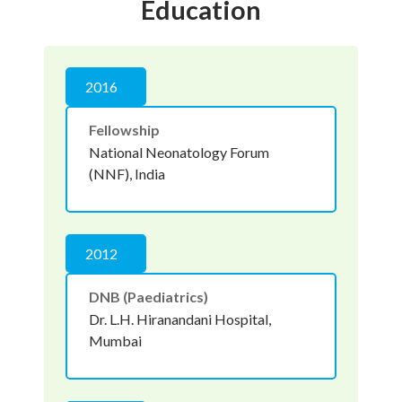
Education
2016
Fellowship
National Neonatology Forum
(NNF), India
2012
DNB (Paediatrics)
Dr. L.H. Hiranandani Hospital,
Mumbai