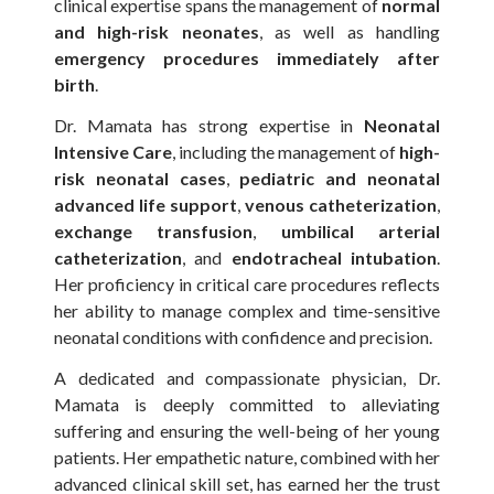
clinical expertise spans the management of
normal
and high-risk neonates
, as well as handling
emergency procedures immediately after
birth
.
Dr. Mamata has strong expertise in
Neonatal
Intensive Care
, including the management of
high-
risk neonatal cases
,
pediatric and neonatal
advanced life support
,
venous catheterization
,
exchange transfusion
,
umbilical arterial
catheterization
, and
endotracheal intubation
.
Her proficiency in critical care procedures reflects
her ability to manage complex and time-sensitive
neonatal conditions with confidence and precision.
A dedicated and compassionate physician, Dr.
Mamata is deeply committed to alleviating
suffering and ensuring the well-being of her young
patients. Her empathetic nature, combined with her
advanced clinical skill set, has earned her the trust