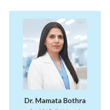
Dr. Mamata Bothra