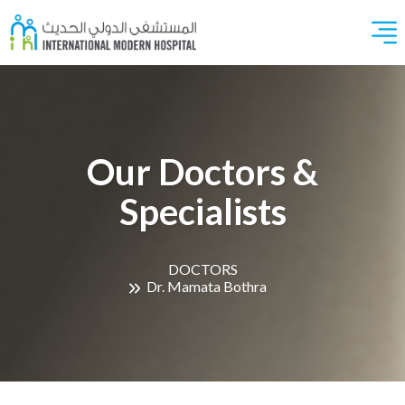
Our Doctors &
Specialists
DOCTORS
Dr. Mamata Bothra