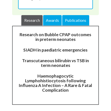
Research
Awards
Publications
Research on Bubble CPAP outcomes
in preterm neonates
SIADH in paediatric emergencies
Transcutaneous bilirubin vs TSB in
term neonates
Haemophagocytic
Lymphohistiocytosis following
Influenza A Infection – A Rare & Fatal
Complication