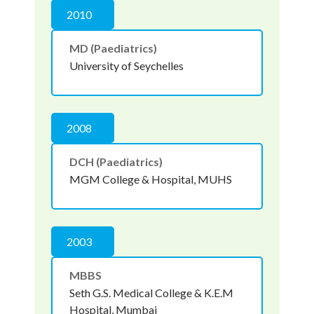
2010
MD (Paediatrics)
University of Seychelles
2008
DCH (Paediatrics)
MGM College & Hospital, MUHS
2003
MBBS
Seth G.S. Medical College & K.E.M
Hospital, Mumbai