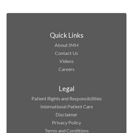
Quick Links
About IMH
Contact Us
Videos
Careers
Legal
Patient Rights and Responsibilities
International Patient Care
Disclaimer
Privacy Policy
Terms and Conditions