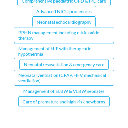
Comprehensive paediatric OPD & IPD care
Advanced NICU procedures
Neonatal echocardiography
PPHN management including nitric oxide
therapy
Management of HIE with therapeutic
hypothermia
Neonatal resuscitation & emergency care
Neonatal ventilation (CPAP, HFV, mechanical
ventilation)
Management of ELBW & VLBW neonates
Care of premature and high-risk newborns