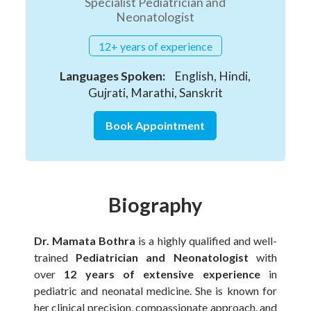
Specialist Pediatrician and
Neonatologist
12+ years of experience
Languages Spoken:
English, Hindi,
Gujrati, Marathi, Sanskrit
Book Appointment
Biography
Dr. Mamata Bothra
is a highly qualified and well-
trained
Pediatrician and Neonatologist
with
over
12 years of extensive experience
in
pediatric and neonatal medicine. She is known for
her clinical precision, compassionate approach, and