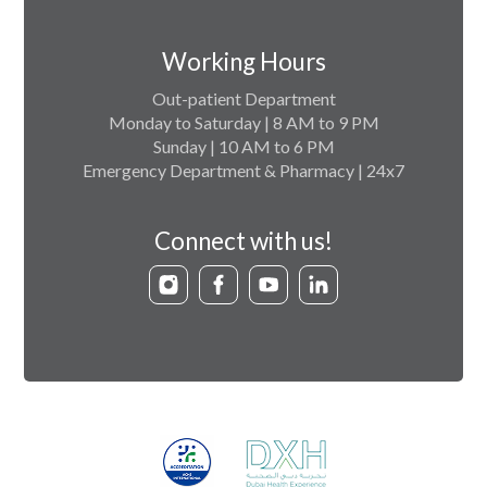
Working Hours
Out-patient Department
Monday to Saturday | 8 AM to 9 PM
Sunday | 10 AM to 6 PM
Emergency Department & Pharmacy | 24x7
Connect with us!