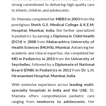
strong commitment to delivering high-quality care
to infants, children, and adolescents.
Dr. Mamata completed her
MBBS in 2003
from the
prestigious
Sheth G.S. Medical College & K.E.M.
Hospital, Mumbai, India
. She further specialized
in pediatrics by earning a
Diploma in Child Health
(DCH)
in
2008
from
Maharashtra University of
Health Sciences (MUHS), Mumbai
. Advancing her
academic and clinical expertise, she completed her
MD in Pediatrics in 2010
from the
University of
Seychelles
, followed by a
Diplomate of National
Board (DNB) in Pediatrics in 2012
from
Dr. L.H.
Hiranandani Hospital, Mumbai, India
.
With extensive experience across
leading multi-
specialty hospitals in India and the UAE
, Dr.
Mamata offers comprehensive pediatric care
ranging from
newborns to adolescents
. Her