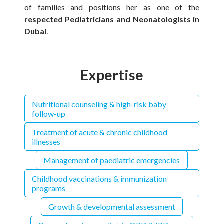
of families and positions her as one of the
respected Pediatricians and Neonatologists in
Dubai
.
Expertise
Nutritional counseling & high-risk baby
follow-up
Treatment of acute & chronic childhood
illnesses
Management of paediatric emergencies
Childhood vaccinations & immunization
programs
Growth & developmental assessment