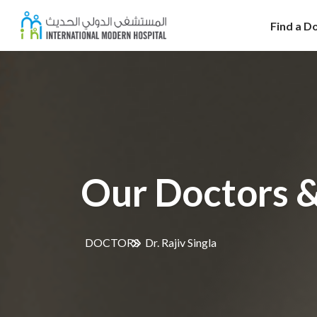
Find a D
Our Doctors &
DOCTORS
Dr. Rajiv Singla