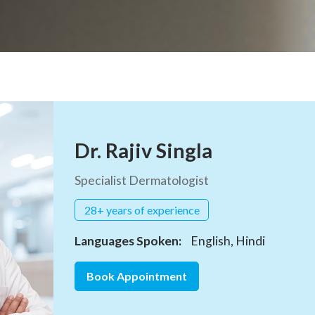
Dr. Rajiv Singla
Specialist Dermatologist
28+ years of experience
Languages Spoken:
English, Hindi
Book Appointment