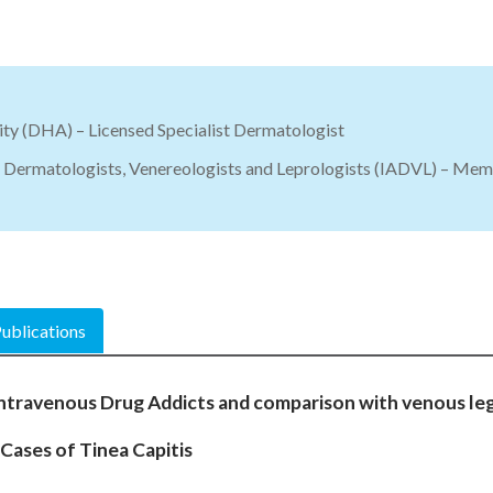
ty (DHA) – Licensed Specialist Dermatologist
f Dermatologists, Venereologists and Leprologists (IADVL) – Me
ublications
 Intravenous Drug Addicts and comparison with venous leg
0 Cases of Tinea Capitis