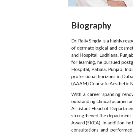
Biography
Dr. Rajiv Singla is a highly r
of dermatological and cosme
and Hospital, Ludhiana, Punjab
for learning, he pursued pos
Hospital, Patiala, Punjab, Ind
professional horizons in Dub
(AAAM) Course in Aesthetic M
With a career spanning renown
outstanding clinical acumen a
Assistant Head of Department 
strengthened the department bu
Award (SKEA). In addition, he
consultations and performed