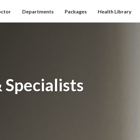
octor
Departments
Packages
Health Library
 Specialists