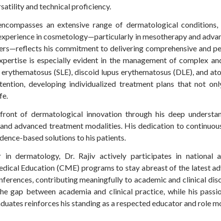
satility and technical proficiency.
e encompasses an extensive range of dermatological conditions,
st experience in cosmetology—particularly in mesotherapy and adva
ers—reflects his commitment to delivering comprehensive and per
xpertise is especially evident in the management of complex and
us erythematosus (SLE), discoid lupus erythematosus (DLE), and at
tention, developing individualized treatment plans that not o
fe.
efront of dermatological innovation through his deep understa
 and advanced treatment modalities. His dedication to continuous
dence-based solutions to his patients.
in dermatology, Dr. Rajiv actively participates in national a
dical Education (CME) programs to stay abreast of the latest a
nferences, contributing meaningfully to academic and clinical disco
 the gap between academia and clinical practice, while his pass
uates reinforces his standing as a respected educator and role m