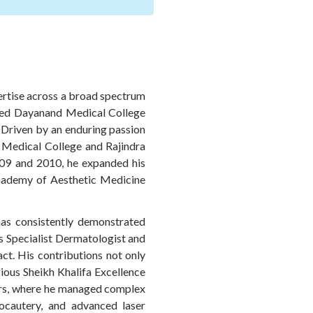
pertise across a broad spectrum
med Dayanand Medical College
. Driven by an enduring passion
 Medical College and Rajindra
 2009 and 2010, he expanded his
Academy of Aesthetic Medicine
 has consistently demonstrated
s Specialist Dermatologist and
ct. His contributions not only
gious Sheikh Khalifa Excellence
ters, where he managed complex
ocautery, and advanced laser