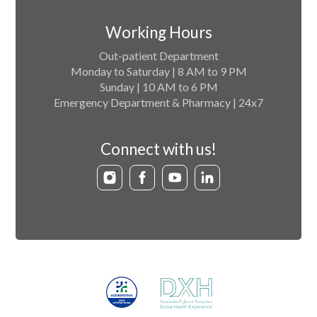
Working Hours
Out-patient Department
Monday to Saturday | 8 AM to 9 PM
Sunday | 10 AM to 6 PM
Emergency Department & Pharmacy | 24x7
Connect with us!