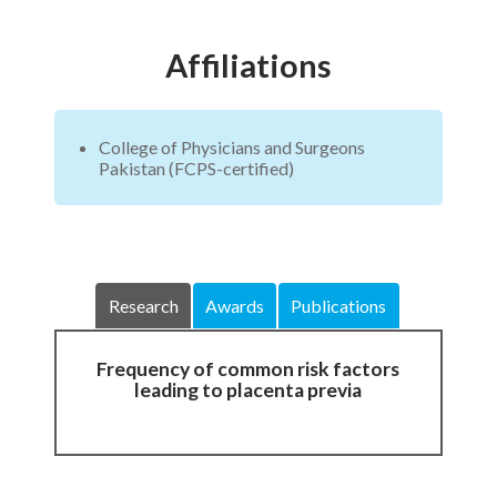
Affiliations
College of Physicians and Surgeons
Pakistan (FCPS-certified)
Research
Awards
Publications
Frequency of common risk factors
leading to placenta previa