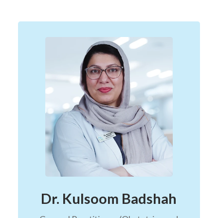
Dr. Kulsoom Badshah