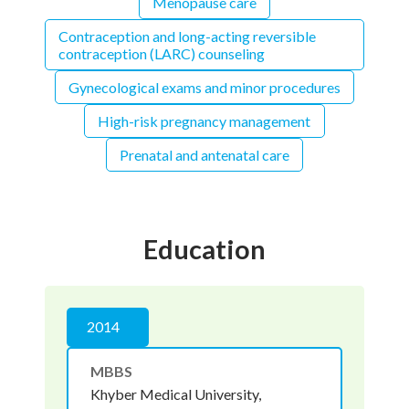
Menopause care
Contraception and long-acting reversible
contraception (LARC) counseling
Gynecological exams and minor procedures
High-risk pregnancy management
Prenatal and antenatal care
Education
2014
MBBS
Khyber Medical University,