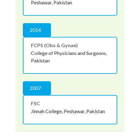
Peshawar, Pakistan
2014
FCPS (Obs & Gynae)
College of Physicians and Surgeons,
Pakistan
2007
FSC
Jinnah College, Peshawar, Pakistan