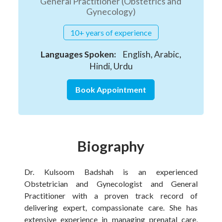
General Practitioner (Obstetrics and
Gynecology)
10+ years of experience
Languages Spoken:
English, Arabic,
Hindi, Urdu
Book Appointment
Biography
Dr. Kulsoom Badshah is an experienced
Obstetrician and Gynecologist and General
Practitioner with a proven track record of
delivering expert, compassionate care. She has
extensive experience in managing prenatal care,