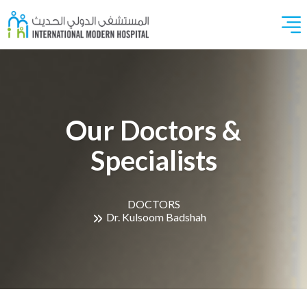
Our Doctors &
Specialists
DOCTORS
Dr. Kulsoom Badshah