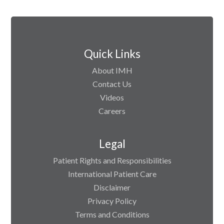
Quick Links
About IMH
Contact Us
Videos
Careers
Legal
Patient Rights and Responsibilities
International Patient Care
Disclaimer
Privacy Policy
Terms and Conditions