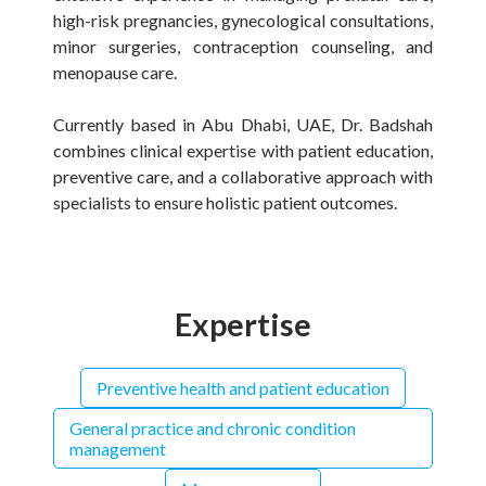
high-risk pregnancies, gynecological consultations,
minor surgeries, contraception counseling, and
menopause care.
Currently based in Abu Dhabi, UAE, Dr. Badshah
combines clinical expertise with patient education,
preventive care, and a collaborative approach with
specialists to ensure holistic patient outcomes.
Expertise
Preventive health and patient education
General practice and chronic condition
management