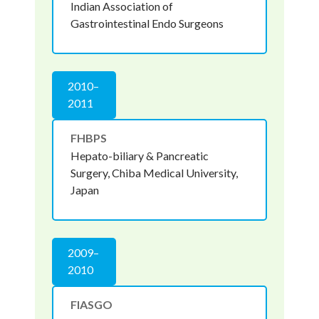
Indian Association of
Gastrointestinal Endo Surgeons
2010–
2011
FHBPS
Hepato-biliary & Pancreatic
Surgery, Chiba Medical University,
Japan
2009–
2010
FIASGO