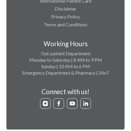
International Patient Care
Disclaimer
Privacy Policy
Terms and Conditions
Working Hours
Out-patient Department
Monday to Saturday | 8 AM to 9 PM
Sunday | 10 AM to 6 PM
Emergency Department & Pharmacy | 24x7
Connect with us!