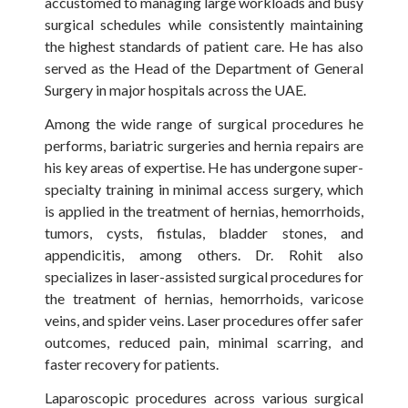
accustomed to managing large workloads and busy
surgical schedules while consistently maintaining
the highest standards of patient care. He has also
served as the Head of the Department of General
Surgery in major hospitals across the UAE.
Among the wide range of surgical procedures he
performs, bariatric surgeries and hernia repairs are
his key areas of expertise. He has undergone super-
specialty training in minimal access surgery, which
is applied in the treatment of hernias, hemorrhoids,
tumors, cysts, fistulas, bladder stones, and
appendicitis, among others. Dr. Rohit also
specializes in laser-assisted surgical procedures for
the treatment of hernias, hemorrhoids, varicose
veins, and spider veins. Laser procedures offer safer
outcomes, reduced pain, minimal scarring, and
faster recovery for patients.
Laparoscopic procedures across various surgical