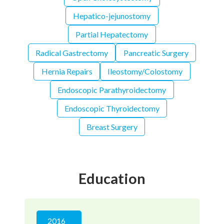
Hepatico-jejunostomy
Partial Hepatectomy
Radical Gastrectomy
Pancreatic Surgery
Hernia Repairs
Ileostomy/Colostomy
Endoscopic Parathyroidectomy
Endoscopic Thyroidectomy
Breast Surgery
Education
2016