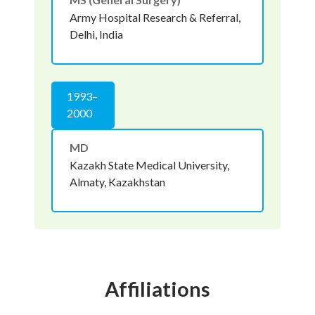
Army Hospital Research & Referral,
Delhi, India
1993–
2000
MD
Kazakh State Medical University,
Almaty, Kazakhstan
Affiliations