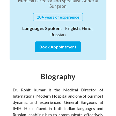
Medical Director and Specialist General
Surgeon
20+ years of experience
Languages Spoken:
English, Hindi,
Russian
Book Appointment
Biography
Dr. Rohit Kumar is the Medical Director of
International Modern Hospital and one of our most
dynamic and experienced General Surgeons at
IMH. He is fluent in both Indian languages and
Russian, enabling him to communicate effectively