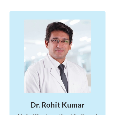
Dr. Rohit Kumar