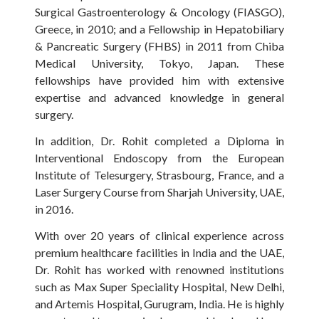
Surgical Gastroenterology & Oncology (FIASGO),
Greece, in 2010; and a Fellowship in Hepatobiliary
& Pancreatic Surgery (FHBS) in 2011 from Chiba
Medical University, Tokyo, Japan. These
fellowships have provided him with extensive
expertise and advanced knowledge in general
surgery.
In addition, Dr. Rohit completed a Diploma in
Interventional Endoscopy from the European
Institute of Telesurgery, Strasbourg, France, and a
Laser Surgery Course from Sharjah University, UAE,
in 2016.
With over 20 years of clinical experience across
premium healthcare facilities in India and the UAE,
Dr. Rohit has worked with renowned institutions
such as Max Super Speciality Hospital, New Delhi,
and Artemis Hospital, Gurugram, India. He is highly