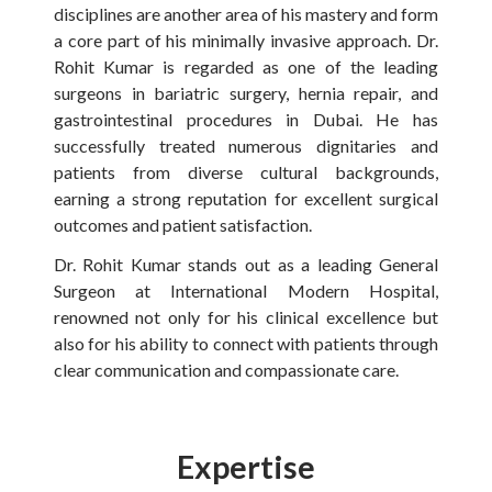
disciplines are another area of his mastery and form
a core part of his minimally invasive approach. Dr.
Rohit Kumar is regarded as one of the leading
surgeons in bariatric surgery, hernia repair, and
gastrointestinal procedures in Dubai. He has
successfully treated numerous dignitaries and
patients from diverse cultural backgrounds,
earning a strong reputation for excellent surgical
outcomes and patient satisfaction.
Dr. Rohit Kumar stands out as a leading General
Surgeon at International Modern Hospital,
renowned not only for his clinical excellence but
also for his ability to connect with patients through
clear communication and compassionate care.
Expertise