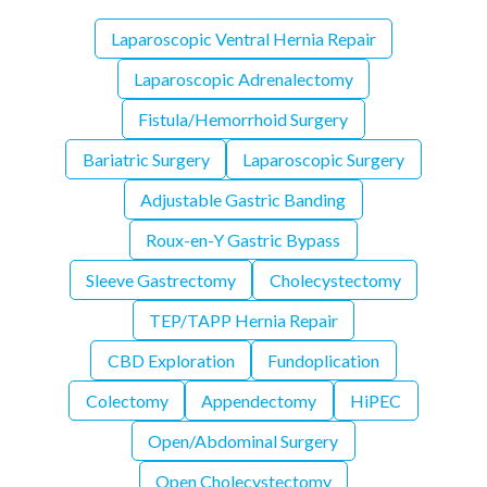
Laparoscopic Ventral Hernia Repair
Laparoscopic Adrenalectomy
Fistula/Hemorrhoid Surgery
Bariatric Surgery
Laparoscopic Surgery
Adjustable Gastric Banding
Roux-en-Y Gastric Bypass
Sleeve Gastrectomy
Cholecystectomy
TEP/TAPP Hernia Repair
CBD Exploration
Fundoplication
Colectomy
Appendectomy
HiPEC
Open/Abdominal Surgery
Open Cholecystectomy