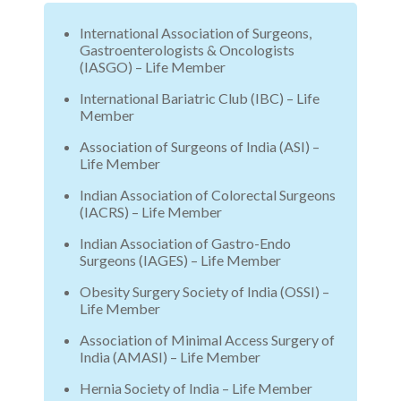
International Association of Surgeons,
Gastroenterologists & Oncologists
(IASGO) – Life Member
International Bariatric Club (IBC) – Life
Member
Association of Surgeons of India (ASI) –
Life Member
Indian Association of Colorectal Surgeons
(IACRS) – Life Member
Indian Association of Gastro-Endo
Surgeons (IAGES) – Life Member
Obesity Surgery Society of India (OSSI) –
Life Member
Association of Minimal Access Surgery of
India (AMASI) – Life Member
Hernia Society of India – Life Member