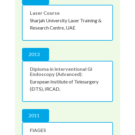
Laser Course
Sharjah University Laser Training &
Research Centre, UAE
2013
Diploma in Interventional GI
Endoscopy (Advanced):
European Institute of Telesurgery
(EITS), IRCAD,
2011
FIAGES