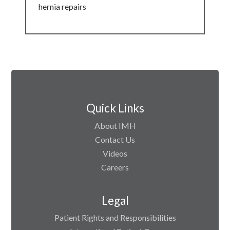
hernia repairs
Quick Links
About IMH
Contact Us
Videos
Careers
Legal
Patient Rights and Responsibilities