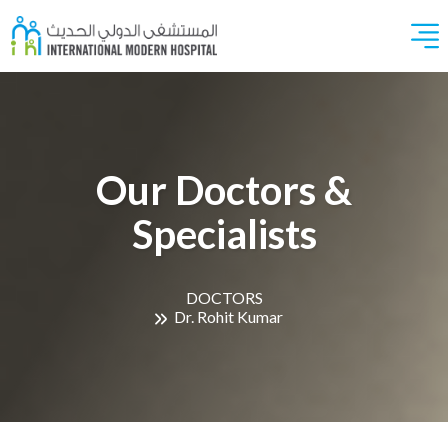
Our Doctors &
Specialists
DOCTORS
Dr. Rohit Kumar