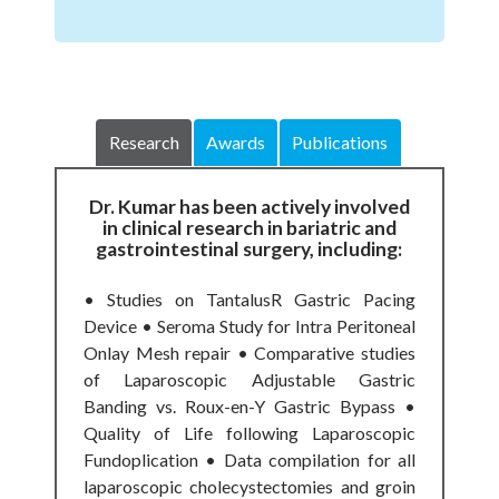
Research
Awards
Publications
Dr. Kumar has been actively involved
in clinical research in bariatric and
gastrointestinal surgery, including:
• Studies on TantalusR Gastric Pacing
Device • Seroma Study for Intra Peritoneal
Onlay Mesh repair • Comparative studies
of Laparoscopic Adjustable Gastric
Banding vs. Roux-en-Y Gastric Bypass •
Quality of Life following Laparoscopic
Fundoplication • Data compilation for all
laparoscopic cholecystectomies and groin