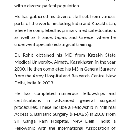
with a diverse patient population.
He has gathered his diverse skill set from various
parts of the world, including India and Kazakhstan,
where he completed his primary medical education,
as well as France, Japan, and Greece, where he
underwent specialized surgical training.
Dr. Rohit obtained his MD from Kazakh State
Medical University, Almaty, Kazakhstan, in the year
2000. He then completed his MS in General Surgery
from the Army Hospital and Research Centre, New
Delhi, India, in 2003.
He has completed numerous fellowships and
certifications in advanced general surgical
procedures. These include a Fellowship in Minimal
Access & Bariatric Surgery (FMABS) in 2008 from
Sir Ganga Ram Hospital, New Delhi, India; a
Fellowship with the International Association of