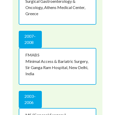
Surgical Gastroenterology &
Oncology, Athens Medical Center,
Greece
2007–
2008
FMABS
Minimal Access & Bariatric Surgery,
Sir Ganga Ram Hospital, New Delhi,
India
2003–
2006
MS (General Surgery)