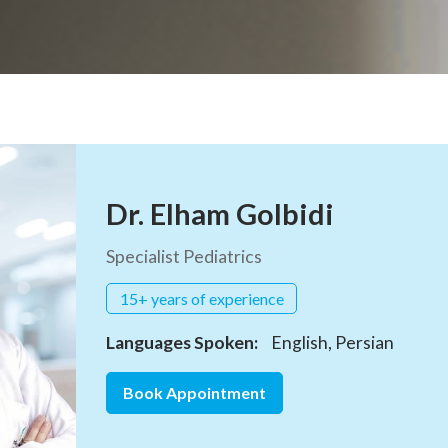
Dr. Elham Golbidi
Specialist Pediatrics
15+ years of experience
Languages Spoken:
English, Persian
Book Appointment