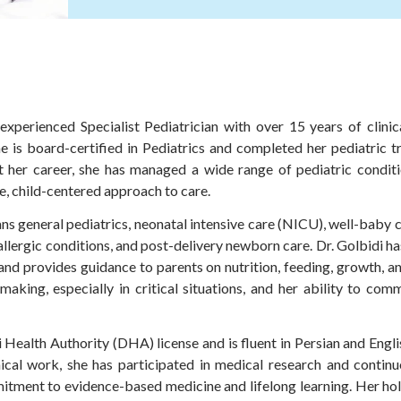
 experienced Specialist Pediatrician with over 15 years of clinic
he is board-certified in Pediatrics and completed her pediatric t
 her career, she has managed a wide range of pediatric conditio
, child-centered approach to care.
ns general pediatrics, neonatal intensive care (NICU), well-baby 
allergic conditions, and post-delivery newborn care. Dr. Golbidi ha
nd provides guidance to parents on nutrition, feeding, growth, an
aking, especially in critical situations, and her ability to com
i Health Authority (DHA) license and is fluent in Persian and Eng
inical work, she has participated in medical research and conti
itment to evidence-based medicine and lifelong learning. Her ho