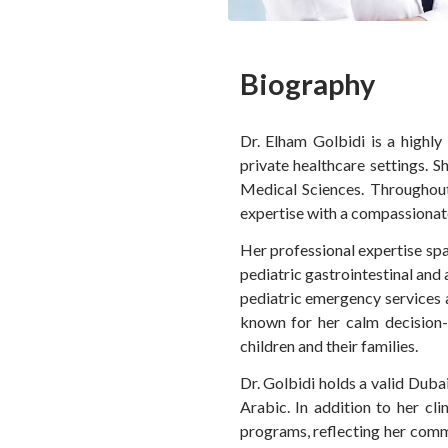
Biography
Dr. Elham Golbidi is a highly
private healthcare settings. S
Medical Sciences. Throughout
expertise with a compassionate
Her professional expertise spa
pediatric gastrointestinal and 
pediatric emergency services a
known for her calm decision-m
children and their families.
Dr. Golbidi holds a valid Duba
Arabic. In addition to her cl
programs, reflecting her comm