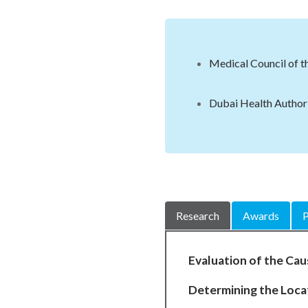
Medical Council of t
Dubai Health Authori
Research
Awards
P
Evaluation of the Cau
Determining the Locat