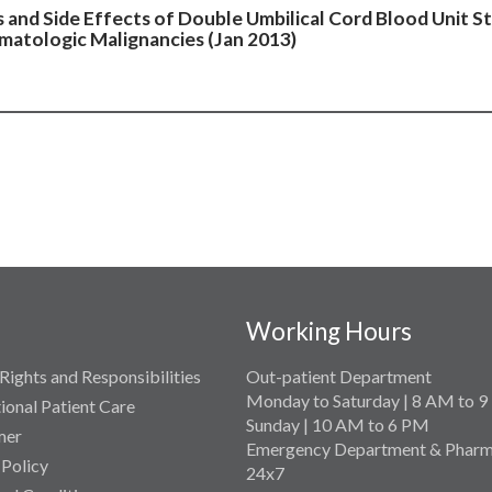
s and Side Effects of Double Umbilical Cord Blood Unit S
matologic Malignancies (Jan 2013)
Working Hours
Rights and Responsibilities
Out-patient Department
Monday to Saturday | 8 AM to 
tional Patient Care
Sunday | 10 AM to 6 PM
mer
Emergency Department & Pharm
 Policy
24x7