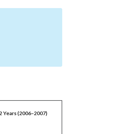
12 Years (2006–2007)