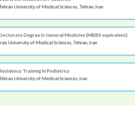
Tehran University of Medical Sciences, Tehran, Iran
Doctorate Degree in General Medicine (MBBS equivalent)
Iran University of Medical Sciences, Tehran, Iran
Residency Training in Pediatrics
Tehran University of Medical Sciences, Iran