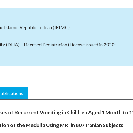
he Islamic Republic of Iran (IRIMC)
ty (DHA) – Licensed Pediatrician
(License issued in 2020)
ublications
ses of Recurrent Vomiting in Children Aged 1 Month to 
ion of the Medulla Using MRI in 807 Iranian Subjects