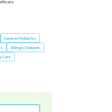
althcare.
General Pediatrics
rs
Allergic Diseases
y Care