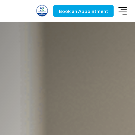
Book an Appointment