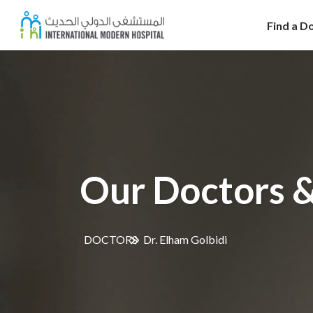
Find a D
Our Doctors &
DOCTORS
Dr. Elham Golbidi