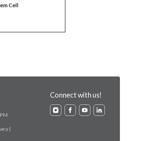
tem Cell
Connect with us!
9 PM
acy |