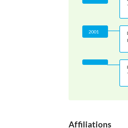
2001
Affiliations