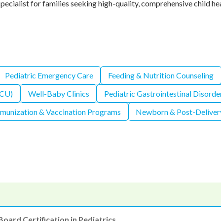
pecialist for families seeking high-quality, comprehensive child he
Pediatric Emergency Care
Feeding & Nutrition Counseling
ICU)
Well-Baby Clinics
Pediatric Gastrointestinal Disorde
munization & Vaccination Programs
Newborn & Post-Deliver
Board Certification in Pediatrics