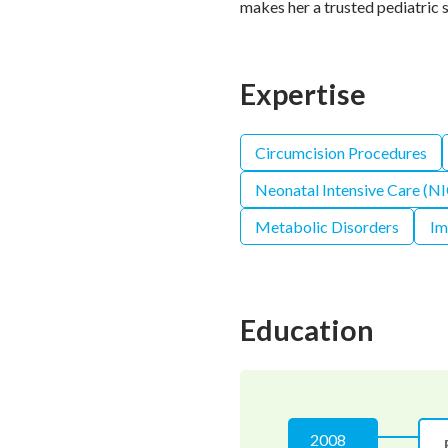
makes her a trusted pediatric s
Expertise
Circumcision Procedures
Neonatal Intensive Care (N
Metabolic Disorders
Im
Education
2008