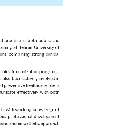
al practice in both public and
raining at Tehran University of
ns, combining strong clinical
clinics, immunization programs,
s also been actively involved in
d preventive healthcare. She is
municate effectively with both
lish, with working knowledge of
nuous professional development
listic and empathetic approach