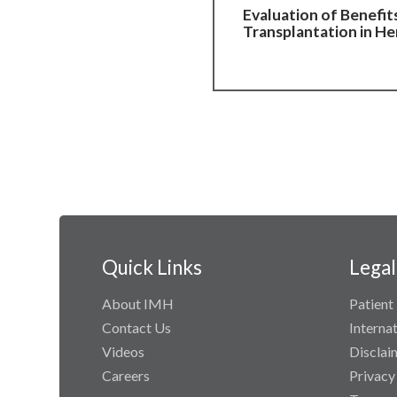
Evaluation of Benefit
Transplantation in He
Quick Links
Legal
About IMH
Patient 
Contact Us
Interna
Videos
Disclai
Careers
Privacy