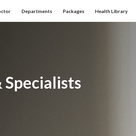
octor
Departments
Packages
Health Library
 Specialists