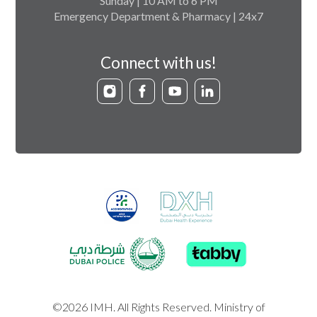
Sunday | 10 AM to 6 PM
Emergency Department & Pharmacy | 24x7
Connect with us!
©2026 IMH. All Rights Reserved. Ministry of