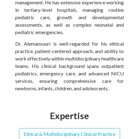
management. He has extensive experience working
in tertiary-level hospitals, managing routine
pediatric care, growth and developmental
assessments, as well as complex neonatal and
pediatric emergencies.
Dr. Alemansouri is well-regarded for his ethical
practice, patient-centered approach, and ability to
work effectively within multidisciplinary healthcare
teams. His clinical background spans outpatient
pediatrics, emergency care, and advanced NICU
services, ensuring comprehensive care for
newborns, infants, children, and adolescents.
Expertise
Ethical & Multidisciplinary Clinical Practice