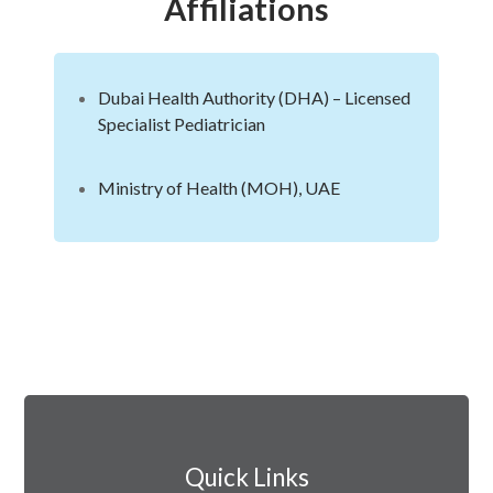
Affiliations
Dubai Health Authority (DHA) – Licensed
Specialist Pediatrician
Ministry of Health (MOH), UAE
Quick Links