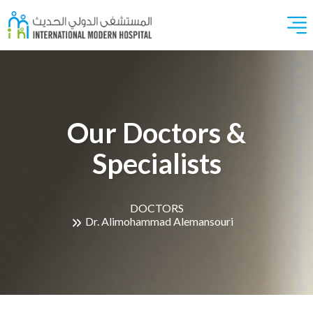
Our Doctors &
Specialists
DOCTORS
Dr. Alimohammad Alemansouri