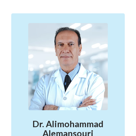
Dr. Alimohammad
Alemansouri