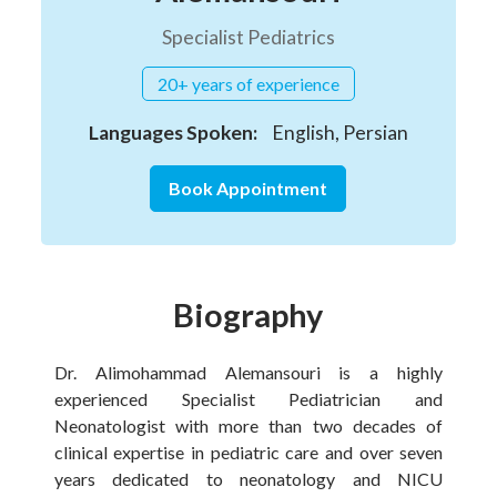
Specialist Pediatrics
20+ years of experience
Languages Spoken:
English, Persian
Book Appointment
Biography
Dr. Alimohammad Alemansouri is a highly
experienced Specialist Pediatrician and
Neonatologist with more than two decades of
clinical expertise in pediatric care and over seven
years dedicated to neonatology and NICU