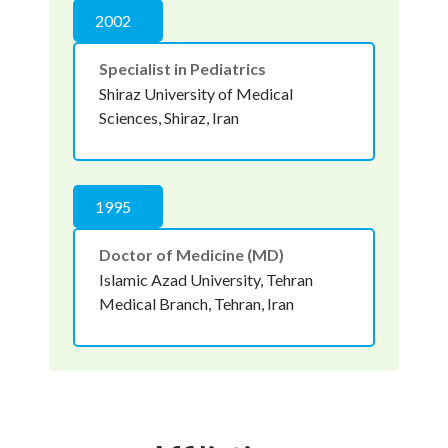
2002
Specialist in Pediatrics
Shiraz University of Medical
Sciences, Shiraz, Iran
1995
Doctor of Medicine (MD)
Islamic Azad University, Tehran
Medical Branch, Tehran, Iran