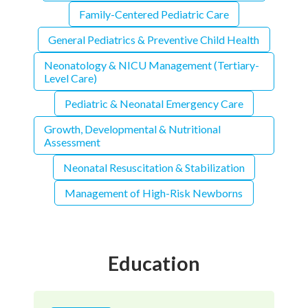
Family-Centered Pediatric Care
General Pediatrics & Preventive Child Health
Neonatology & NICU Management (Tertiary-
Level Care)
Pediatric & Neonatal Emergency Care
Growth, Developmental & Nutritional
Assessment
Neonatal Resuscitation & Stabilization
Management of High-Risk Newborns
Education