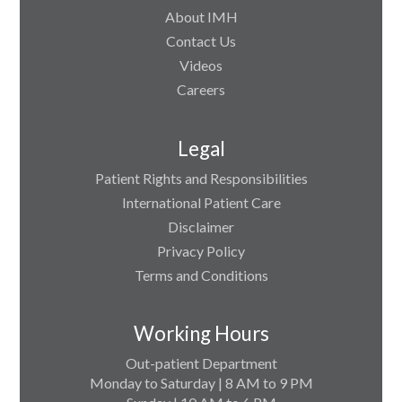
About IMH
Contact Us
Videos
Careers
Legal
Patient Rights and Responsibilities
International Patient Care
Disclaimer
Privacy Policy
Terms and Conditions
Working Hours
Out-patient Department
Monday to Saturday | 8 AM to 9 PM