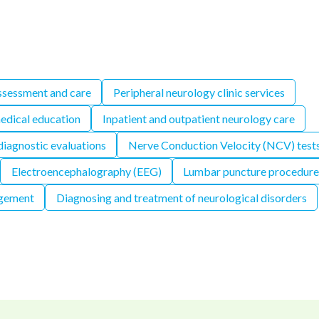
ssessment and care
Peripheral neurology clinic services
edical education
Inpatient and outpatient neurology care
iagnostic evaluations
Nerve Conduction Velocity (NCV) test
Electroencephalography (EEG)
Lumbar puncture procedure
gement
Diagnosing and treatment of neurological disorders