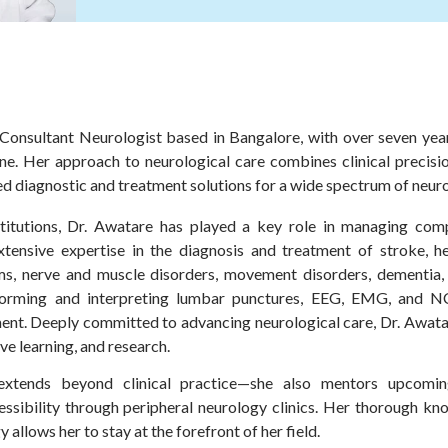
onsultant Neurologist based in Bangalore, with over seven year
ne. Her approach to neurological care combines clinical precis
 diagnostic and treatment solutions for a wide spectrum of neuro
stitutions, Dr. Awatare has played a key role in managing com
xtensive expertise in the diagnosis and treatment of stroke, he
ems, nerve and muscle disorders, movement disorders, dementia
erforming and interpreting lumbar punctures, EEG, EMG, and NC
ment. Deeply committed to advancing neurological care, Dr. Awata
ve learning, and research.
xtends beyond clinical practice—she also mentors upcomin
essibility through peripheral neurology clinics. Her thorough k
allows her to stay at the forefront of her field.