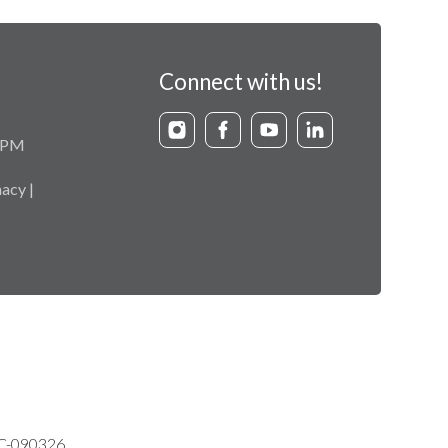
Connect with us!
9 PM
acy |
VC-090326