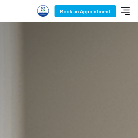
Book an Appointment