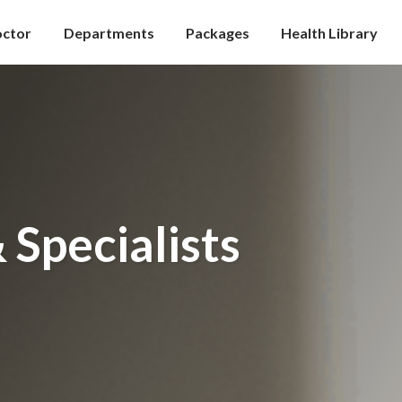
octor
Departments
Packages
Health Library
 Specialists