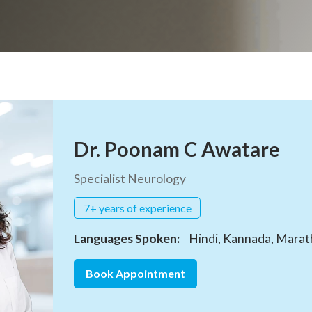
Dr. Poonam C Awatare
Specialist Neurology
7+ years of experience
Languages Spoken:
Hindi, Kannada, Marathi
Book Appointment