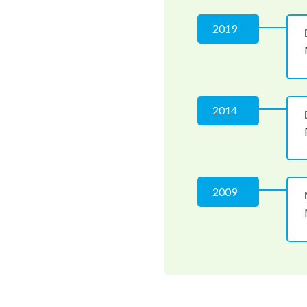
2019
2014
2009