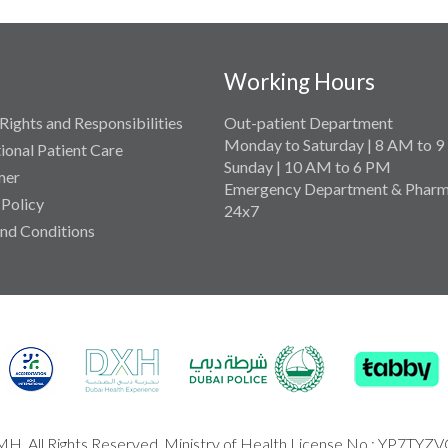
Working Hours
Rights and Responsibilities
Out-patient Department
Monday to Saturday | 8 AM to 
tional Patient Care
Sunday | 10 AM to 6 PM
mer
Emergency Department & Pharm
 Policy
24x7
nd Conditions
H. All Rights Reserved. Ministry of Health License No : YP7TYZ