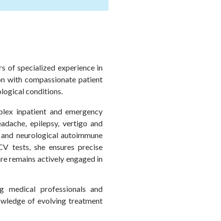
s of specialized experience in
ion with compassionate patient
logical conditions.
plex inpatient and emergency
adache, epilepsy, vertigo and
, and neurological autoimmune
V tests, she ensures precise
re remains actively engaged in
g medical professionals and
nowledge of evolving treatment