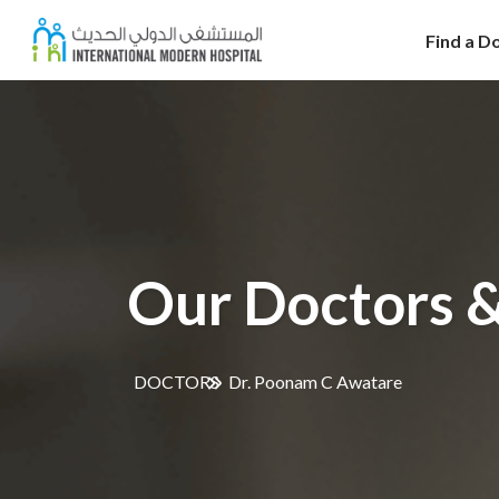
Find a D
Our Doctors &
DOCTORS
Dr. Poonam C Awatare