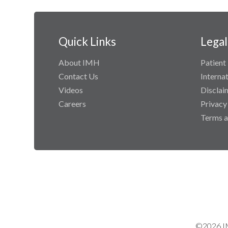
Quick Links
Legal
About IMH
Patient 
Contact Us
Interna
Videos
Disclai
Careers
Privacy
Terms a
©2026 IM