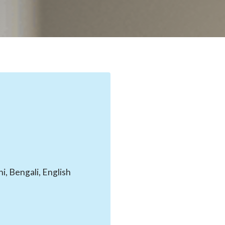
, Bengali, English