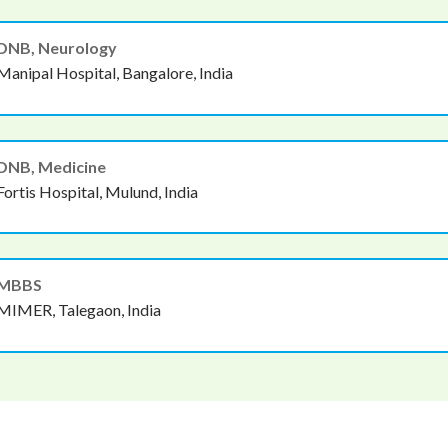
DNB, Neurology
Manipal Hospital, Bangalore, India
DNB, Medicine
Fortis Hospital, Mulund, India
MBBS
MIMER, Talegaon, India