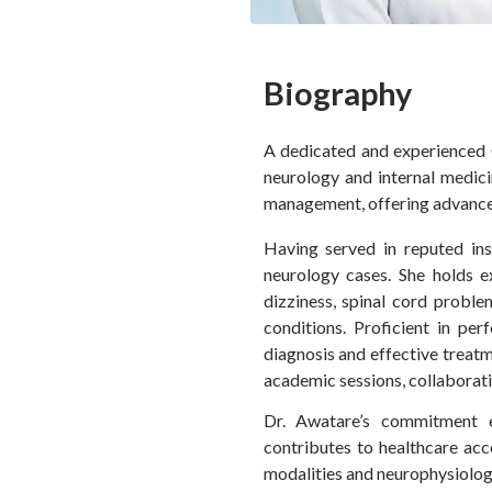
Biography
A dedicated and experienced C
neurology and internal medici
management, offering advanced
Having served in reputed in
neurology cases. She holds e
dizziness, spinal cord probl
conditions. Proficient in p
diagnosis and effective treat
academic sessions, collaborati
Dr. Awatare’s commitment e
contributes to healthcare acc
modalities and neurophysiology 