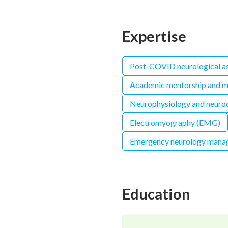
Expertise
Post-COVID neurological a
Academic mentorship and m
Neurophysiology and neurod
Electromyography (EMG)
Emergency neurology mana
Education