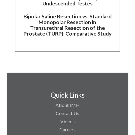
Undescended Testes
Bipolar Saline Resection vs. Standard
Monopolar Resection in
Transurethral Resection of the
Prostate (TURP): Comparative Study
Quick Links
About IMH
Contact Us
Videos
Careers