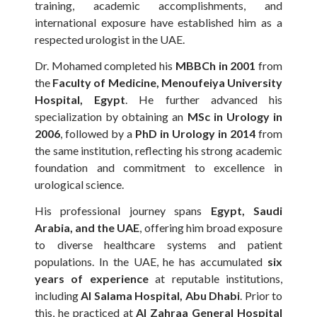
training, academic accomplishments, and
international exposure have established him as a
respected urologist in the UAE.
Dr. Mohamed completed his
MBBCh in 2001
from
the
Faculty of Medicine, Menoufeiya University
Hospital, Egypt
. He further advanced his
specialization by obtaining an
MSc in Urology in
2006
, followed by a
PhD in Urology in 2014
from
the same institution, reflecting his strong academic
foundation and commitment to excellence in
urological science.
His professional journey spans
Egypt, Saudi
Arabia, and the UAE
, offering him broad exposure
to diverse healthcare systems and patient
populations. In the UAE, he has accumulated
six
years of experience
at reputable institutions,
including
Al Salama Hospital, Abu Dhabi
. Prior to
this, he practiced at
Al Zahraa General Hospital