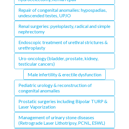
Repair of congenital anomalies: hypospadias,
undescended testes, UPJO
Renal surgeries: pyeloplasty, radical and simple
nephrectomy
Endoscopic treatment of urethral strictures &
urethroplasty
Uro-oncology (bladder, prostate, kidney,
testicular cancers)
Male infertility & erectile dysfunction
Pediatric urology & reconstruction of
congenital anomalies
Prostatic surgeries including Bipolar TURP &
Laser Vaporization
Management of urinary stone diseases
(Retrograde Laser Lithotripsy, PCNL, ESWL)