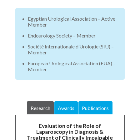
Egyptian Urological Association – Active
Member
Endourology Society – Member
Société Internationale d’Urologie (SIU) –
Member
European Urological Association (EUA) –
Member
Research
Awards
Publications
Evaluation of the Role of
Laparoscopy in Diagnosis &
Treatment of Clinically Impalpable