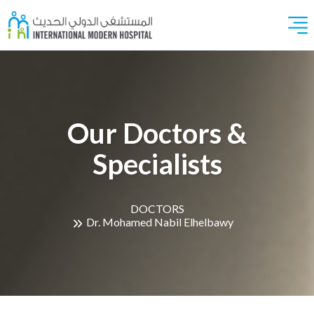
Our Doctors &
Specialists
DOCTORS
Dr. Mohamed Nabil Elhelbawy