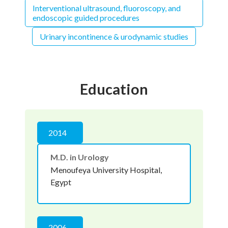
Interventional ultrasound, fluoroscopy, and
endoscopic guided procedures
Urinary incontinence & urodynamic studies
Education
2014
M.D. in Urology
Menoufeya University Hospital,
Egypt
2006