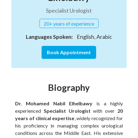
Specialist Urologist
20+ years of experience
Languages Spoken:
English, Arabic
Book Appointment
Biography
Dr. Mohamed Nabil Elhelbawy
is a highly
experienced
Specialist Urologist
with over
20
years of clinical expertise
, widely recognized for
his proficiency in managing complex urological
conditions across the Middle East. His extensive