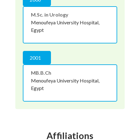
M.Sc. in Urology
Menoufeya University Hospital,
Egypt
2001
MB.B.Ch
Menoufeya University Hospital,
Egypt
Affiliations