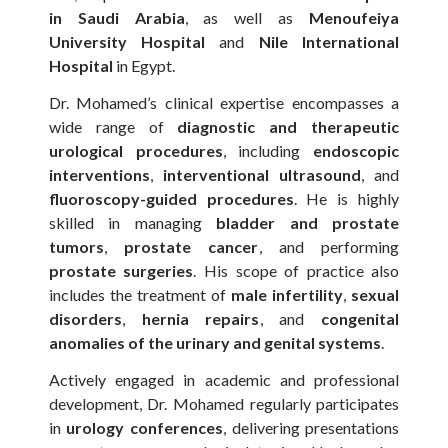
in Saudi Arabia
, as well as
Menoufeiya
University Hospital
and
Nile International
Hospital
in Egypt.
Dr. Mohamed’s clinical expertise encompasses a
wide range of
diagnostic and therapeutic
urological procedures
, including
endoscopic
interventions
,
interventional ultrasound
, and
fluoroscopy-guided procedures
. He is highly
skilled in managing
bladder and prostate
tumors
,
prostate cancer
, and performing
prostate surgeries
. His scope of practice also
includes the treatment of
male infertility
,
sexual
disorders
,
hernia repairs
, and
congenital
anomalies of the urinary and genital systems
.
Actively engaged in academic and professional
development, Dr. Mohamed regularly participates
in
urology conferences
, delivering presentations