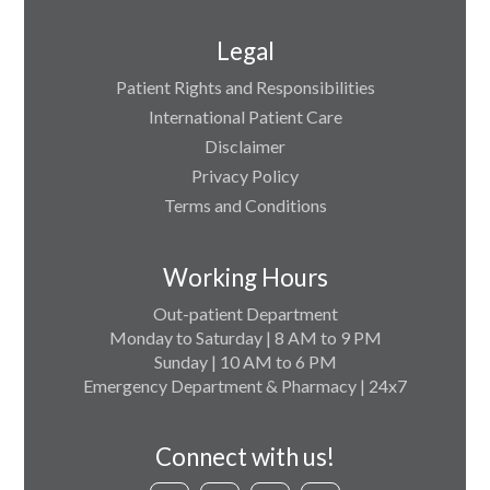
Legal
Patient Rights and Responsibilities
International Patient Care
Disclaimer
Privacy Policy
Terms and Conditions
Working Hours
Out-patient Department
Monday to Saturday | 8 AM to 9 PM
Sunday | 10 AM to 6 PM
Emergency Department & Pharmacy | 24x7
Connect with us!