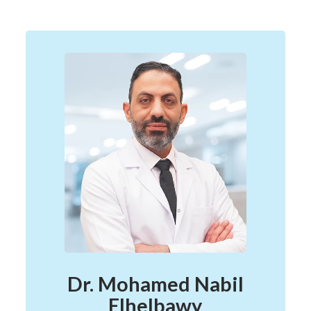
Dr. Mohamed Nabil
Elhelbawy