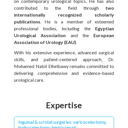
on contemporary urological topics. He has also
contributed to the field through
two
internationally recognized scholarly
publications
. He is a member of esteemed
professional bodies, including the
Egyptian
Urological Association
and the
European
Association of Urology (EAU)
.
With his extensive experience, advanced surgical
skills, and patient-centered approach, Dr.
Mohamed Nabil Elhelbawy remains committed to
delivering comprehensive and evidence-based
urological care.
Expertise
Inguinal & scrotal surgeries: varicocelectomy,
hydrocelectomy, hernia repair