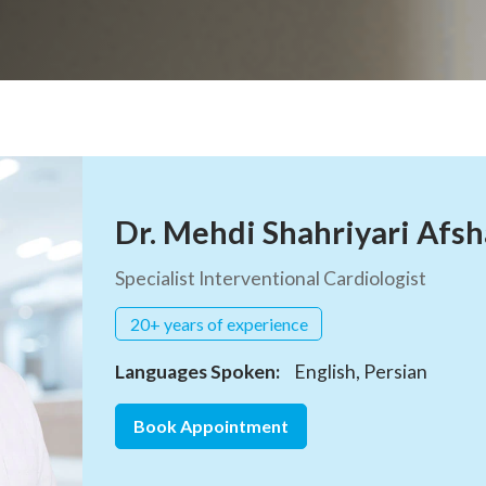
Dr. Mehdi Shahriyari Afsh
Specialist Interventional Cardiologist
20+ years of experience
Languages Spoken:
English, Persian
Book Appointment