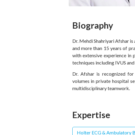
Biography
Dr. Mehdi Shahriyari Afshar is
and more than 15 years of pra
with extensive experience in 
techniques including IVUS and
Dr. Afshar is recognized for
volumes in private hospital 
multidisciplinary teamwork.
Expertise
Holter ECG & Ambulatory B