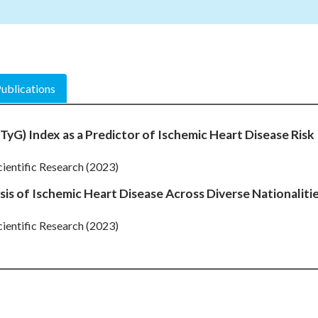
ublications
TyG) Index as a Predictor of Ischemic Heart Disease Risk
cientific Research (2023)
sis of Ischemic Heart Disease Across Diverse Nationaliti
cientific Research (2023)