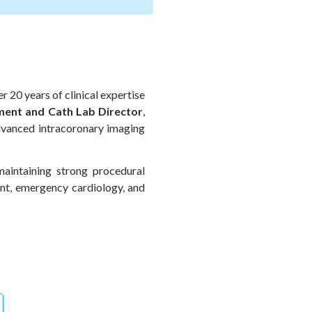
r 20 years of clinical expertise
ent and Cath Lab Director
,
advanced intracoronary imaging
maintaining strong procedural
nt, emergency cardiology, and