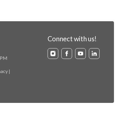
Connect with us!
9 PM
acy |