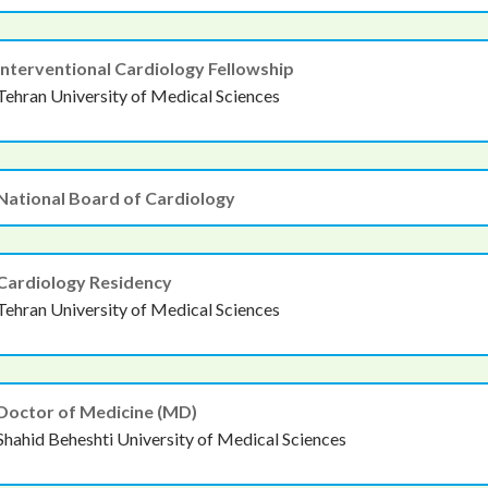
Interventional Cardiology Fellowship
Tehran University of Medical Sciences
National Board of Cardiology
Cardiology Residency
Tehran University of Medical Sciences
Doctor of Medicine (MD)
Shahid Beheshti University of Medical Sciences