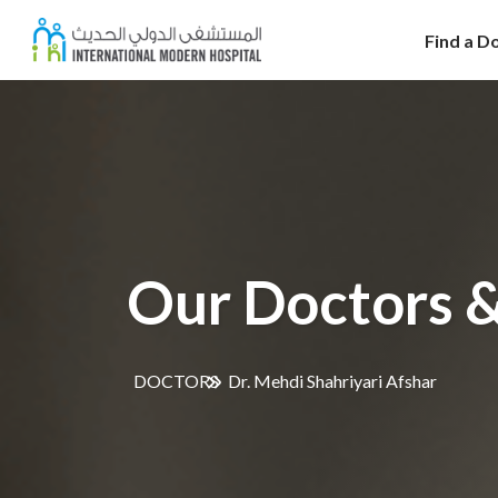
Find a D
Our Doctors &
DOCTORS
Dr. Mehdi Shahriyari Afshar