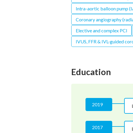
Intra-aortic balloon pump (
Coronary angiography (radia
Elective and complex PCI
IVUS, FFR & IVL-guided coro
Education
2019
2017