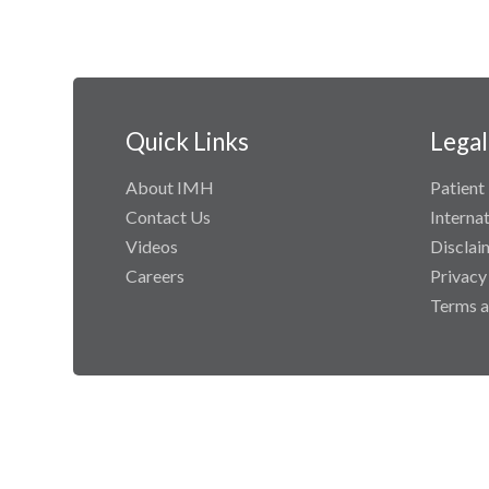
Quick Links
Legal
About IMH
Patient 
Contact Us
Interna
Videos
Disclai
Careers
Privacy
Terms a