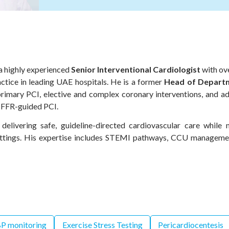
 a highly experienced
Senior Interventional Cardiologist
with ove
ctice in leading UAE hospitals. He is a former
Head of Departm
primary PCI, elective and complex coronary interventions, and 
 FFR-guided PCI.
 delivering safe, guideline-directed cardiovascular care while 
settings. His expertise includes STEMI pathways, CCU manageme
P monitoring
Exercise Stress Testing
Pericardiocentesis