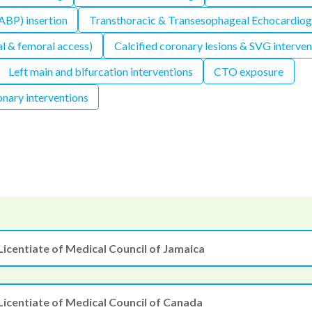
IABP) insertion
Transthoracic & Transesophageal Echocardio
l & femoral access)
Calcified coronary lesions & SVG interven
Left main and bifurcation interventions
CTO exposure
nary interventions
Licentiate of Medical Council of Jamaica
Licentiate of Medical Council of Canada