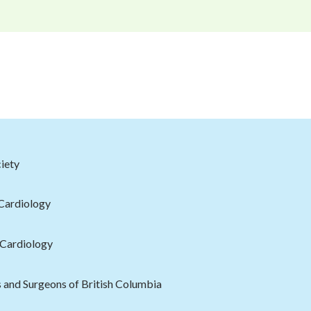
iety
 Cardiology
 Cardiology
s and Surgeons of British Columbia