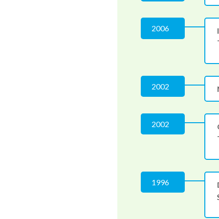
2006
2002
2002
1996