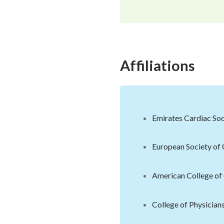
Affiliations
Emirates Cardiac Soc
European Society of
American College of
College of Physician