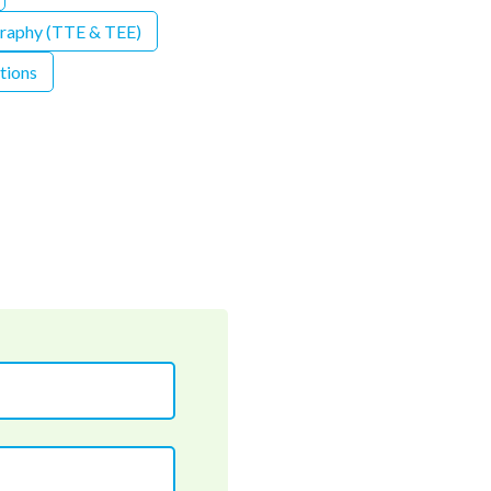
graphy (TTE & TEE)
tions