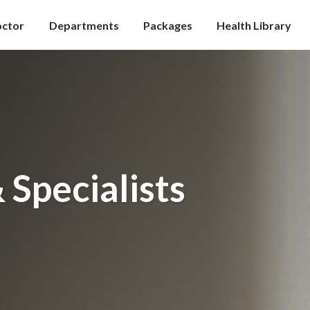
octor
Departments
Packages
Health Library
 Specialists