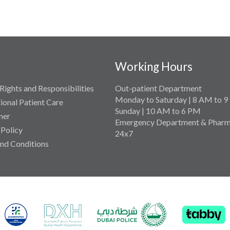
Working Hours
Rights and Responsibilities
Out-patient Department
Monday to Saturday | 8 AM to 
tional Patient Care
Sunday | 10 AM to 6 PM
mer
Emergency Department & Pharm
 Policy
24x7
nd Conditions