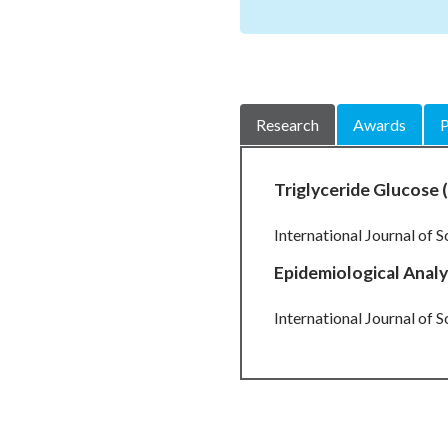
Research
Awards
P
Triglyceride Glucose (
International Journal of S
Epidemiological Analy
International Journal of S