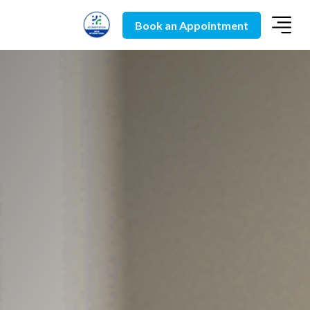
Book an Appointment