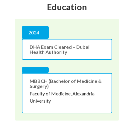
Education
2024
DHA Exam Cleared – Dubai
Health Authority
MBBCH (Bachelor of Medicine &
Surgery)
Faculty of Medicine, Alexandria
University