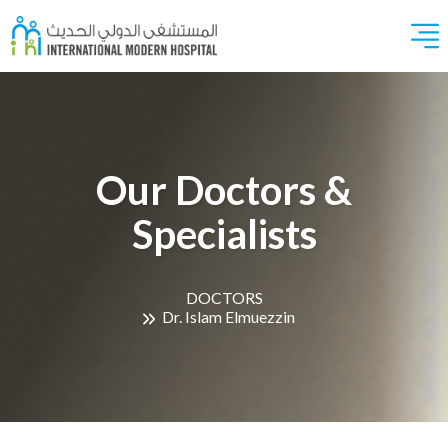
Our Doctors &
Specialists
DOCTORS
Dr. Islam Elmuezzin