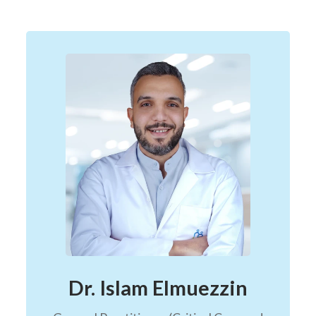
Dr. Islam Elmuezzin