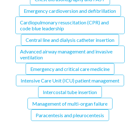
Emergency cardioversion and defibrillation
Cardiopulmonary resuscitation (CPR) and
code blue leadership
Central line and dialysis catheter insertion
Advanced airway management and invasive
ventilation
Emergency and critical care medicine
Intensive Care Unit (ICU) patient management
Intercostal tube insertion
Management of multi-organ failure
Paracentesis and pleurocentesis