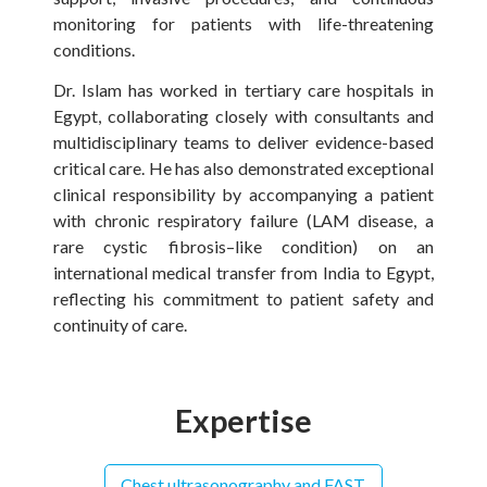
monitoring for patients with life-threatening
conditions.
Dr. Islam has worked in tertiary care hospitals in
Egypt, collaborating closely with consultants and
multidisciplinary teams to deliver evidence-based
critical care. He has also demonstrated exceptional
clinical responsibility by accompanying a patient
with chronic respiratory failure (LAM disease, a
rare cystic fibrosis–like condition) on an
international medical transfer from India to Egypt,
reflecting his commitment to patient safety and
continuity of care.
Expertise
Chest ultrasonography and FAST