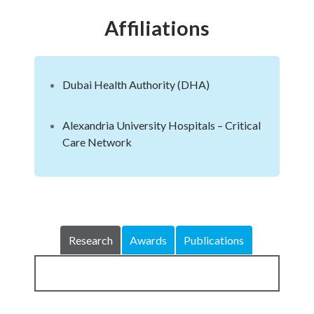
Affiliations
Dubai Health Authority (DHA)
Alexandria University Hospitals – Critical
Care Network
Research
Awards
Publications