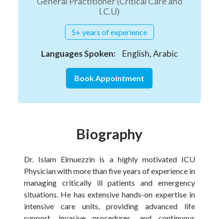
General Practitioner (Critical Care and
I.C.U)
5+ years of experience
Languages Spoken:
English, Arabic
Book Appointment
Biography
Dr. Islam Elmuezzin is a highly motivated ICU
Physician with more than five years of experience in
managing critically ill patients and emergency
situations. He has extensive hands-on expertise in
intensive care units, providing advanced life
support, invasive procedures, and continuous