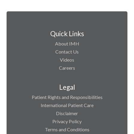
Quick Links
About IMH
Contact Us
Videos
Careers
Legal
Patient Rights and Responsibilities
International Patient Care
Disclaimer
Privacy Policy
Terms and Conditions