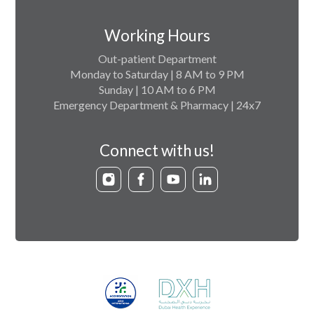
Working Hours
Out-patient Department
Monday to Saturday | 8 AM to 9 PM
Sunday | 10 AM to 6 PM
Emergency Department & Pharmacy | 24x7
Connect with us!