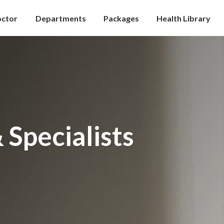
octor
Departments
Packages
Health Library
 Specialists