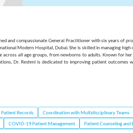
ned and compassionate General Practitioner with six years of pro
rnational Modern Hospital, Dubai. She is skilled in managing high
e across all age groups, from newborns to adults. Known for her e
uations, Dr. Reshmi is dedicated to improving patient outcomes 
 Patient Records
Coordination with Multidisciplinary Teams
COVID-19 Patient Management
Patient Counseling and