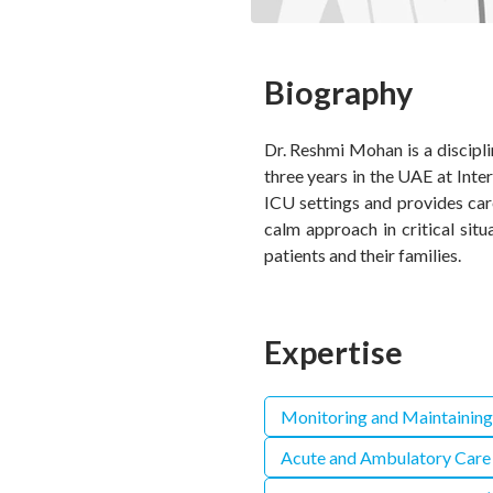
Biography
Dr. Reshmi Mohan is a discipli
three years in the UAE at Inte
ICU settings and provides car
calm approach in critical sit
patients and their families.
Expertise
Monitoring and Maintaining
Acute and Ambulatory Care