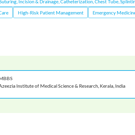
uturing, Incision & Drainage, Catheterization, Chest Tube, Splinti
 Care
High-Risk Patient Management
Emergency Medicine
MBBS
Azeezia Institute of Medical Science & Research, Kerala, India