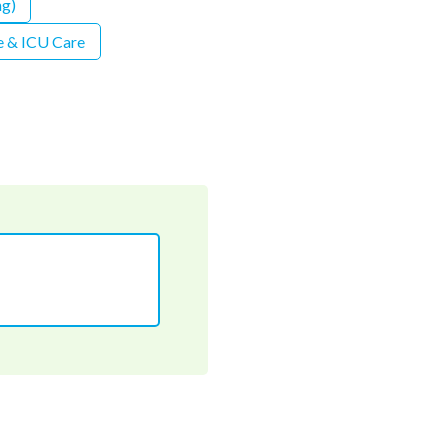
ng)
 & ICU Care