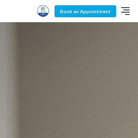
Book an Appointment