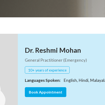
Dr. Reshmi Mohan
General Practitioner (Emergency)
10+ years of experience
Languages Spoken:
English, Hindi, Malaya
Book Appointment