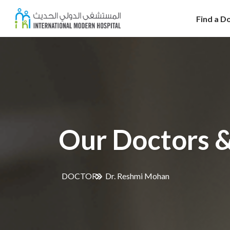
Find a D
Our Doctors &
DOCTORS
Dr. Reshmi Mohan