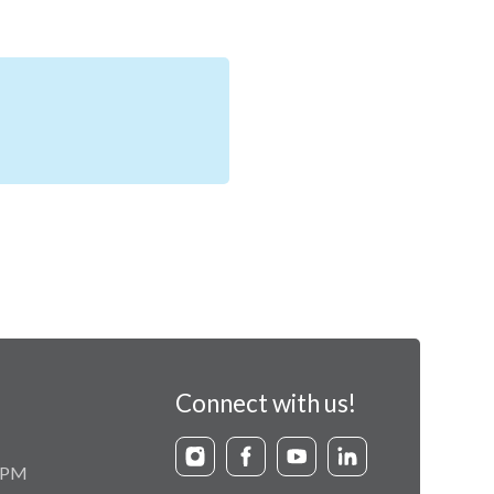
Connect with us!
9 PM