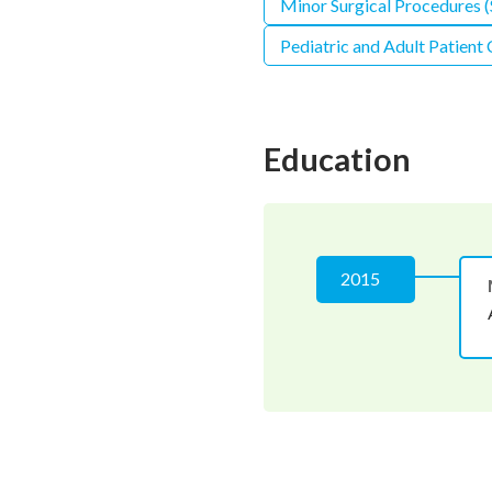
Minor Surgical Procedures (S
Pediatric and Adult Patient
Education
2015