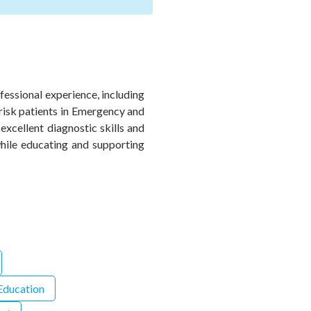
fessional experience, including
-risk patients in Emergency and
xcellent diagnostic skills and
while educating and supporting
 Education