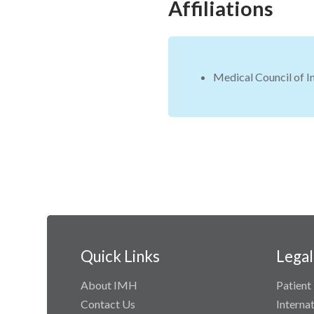
Affiliations
Medical Council of I
Quick Links
Legal
About IMH
Patient 
Contact Us
Interna