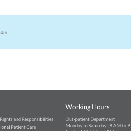
ndia
Working Hours
Rights and Responsibilities
Out-patient Department
Monday to Saturday | 8 AM to 
tional Patient Care