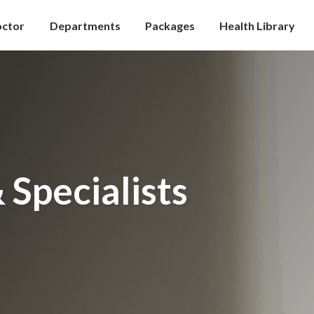
octor
Departments
Packages
Health Library
 Specialists