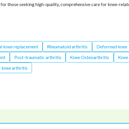
for those seeking high-quality, comprehensive care for knee-relat
al knee replacement
Rheumatoid arthritis
Deformed knee
ent
Post-traumatic arthritis
Knee Osteoarthritis
Knee
 knee arthritis