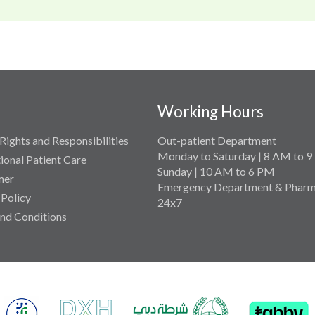
Working Hours
Rights and Responsibilities
Out-patient Department
Monday to Saturday | 8 AM to 
tional Patient Care
Sunday | 10 AM to 6 PM
mer
Emergency Department & Pharm
 Policy
24x7
nd Conditions