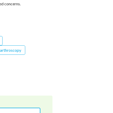
ed concerns.
 arthroscopy