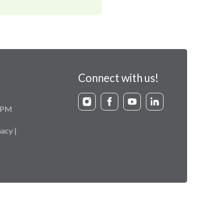
Connect with us!
9 PM
acy |