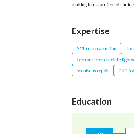
making him a preferred choice 
Expertise
ACL reconstruction
Tot
Torn anterior cruciate ligam
Meniscus repair
PRP for
Education
2001