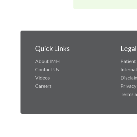
Quick Links
Legal
About IMH
Patient 
Contact Us
Interna
Videos
Disclai
Careers
Privacy
Terms a