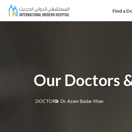
Find a D
Our Doctors &
DOCTORS
Dr. Azam Badar Khan