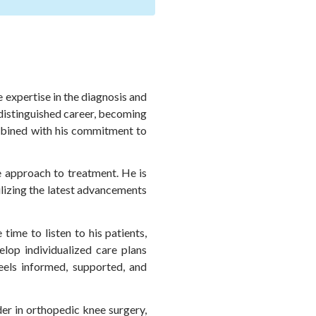
 expertise in the diagnosis and
 distinguished career, becoming
ombined with his commitment to
ve approach to treatment. He is
ilizing the latest advancements
ime to listen to his patients,
elop individualized care plans
eels informed, supported, and
er in orthopedic knee surgery,