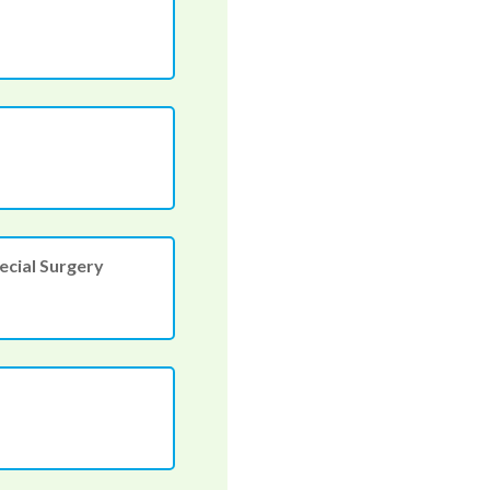
ecial Surgery