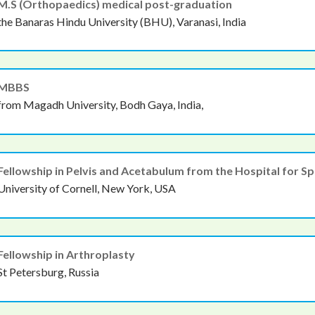
M.S (Orthopaedics) medical post-graduation
the Banaras Hindu University (BHU), Varanasi, India
MBBS
from Magadh University, Bodh Gaya, India,
Fellowship in Pelvis and Acetabulum from the Hospital for Sp
University of Cornell, New York, USA
Fellowship in Arthroplasty
St Petersburg, Russia