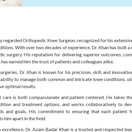
y regarded Orthopedic Knee Surgeon, recognized for his extensive
itions. With over two decades of experience, Dr. Khan has built a
edic surgery. His reputation for delivering superior outcomes, c
as earned him the trust of patients and colleagues alike.
urgeries, Dr. Khan is known for his precision, skill, and innovati
s ability to manage both common and intricate knee conditions, ut
ve optimal results.
t care is both compassionate and patient-centered. He takes the t
dition and treatment options, and works collaboratively to dev
eeds and goals. His commitment to ensuring that each patient f
s him apart in the field.
o excellence, Dr. Azam Badar Khan is a trusted and respected lead