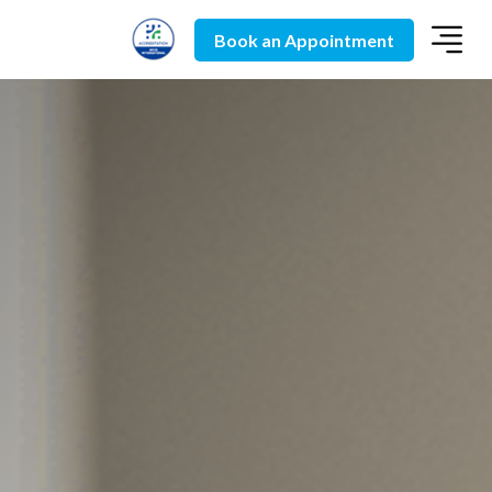
Book an Appointment