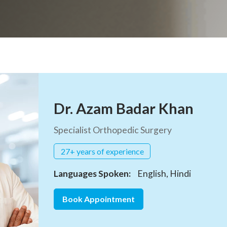
Dr. Azam Badar Khan
Specialist Orthopedic Surgery
27+ years of experience
Languages Spoken:
English, Hindi
Book Appointment