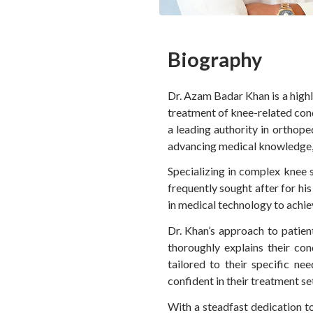
Biography
Dr. Azam Badar Khan is a highl
treatment of knee-related cond
a leading authority in orthop
advancing medical knowledge, h
Specializing in complex knee s
frequently sought after for hi
in medical technology to achie
Dr. Khan’s approach to patien
thoroughly explains their con
tailored to their specific n
confident in their treatment set
With a steadfast dedication t