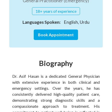
General Practitioner (Emergency)
18+ years of experience
Languages Spoken:
English, Urdu
Book Appointment
Biography
Dr. Asif Hasan is a dedicated General Physician
with extensive experience in both clinical and
emergency settings. Over the years, he has
consistently delivered high-quality patient care,
demonstrating strong diagnostic skills and a
compassionate approach to treatment. His