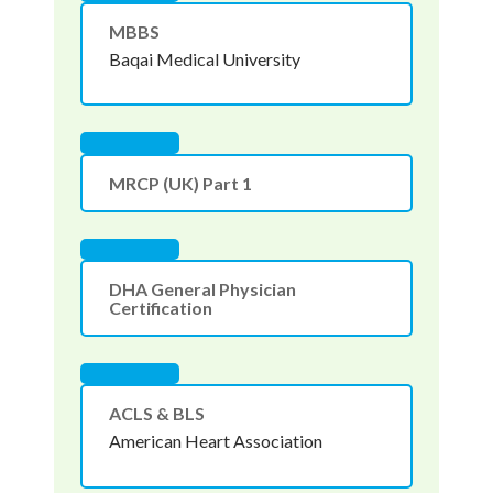
MBBS
Baqai Medical University
MRCP (UK) Part 1
DHA General Physician
Certification
ACLS & BLS
American Heart Association