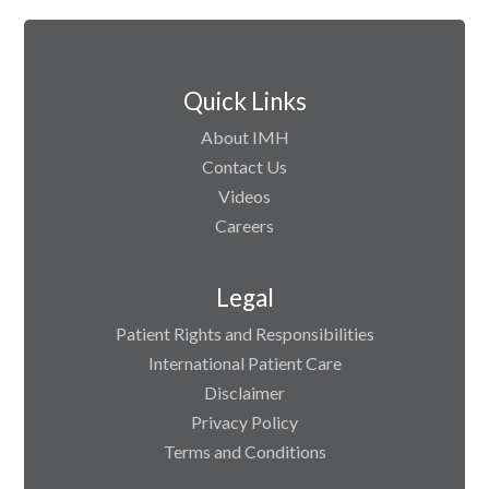
Quick Links
About IMH
Contact Us
Videos
Careers
Legal
Patient Rights and Responsibilities
International Patient Care
Disclaimer
Privacy Policy
Terms and Conditions