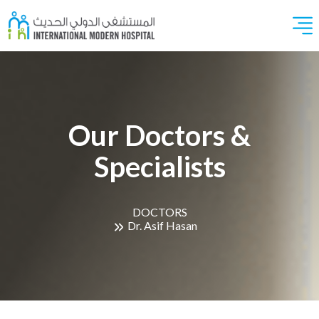
Our Doctors &
Specialists
DOCTORS
Dr. Asif Hasan