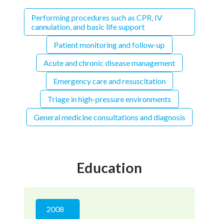
Performing procedures such as CPR, IV
cannulation, and basic life support
Patient monitoring and follow-up
Acute and chronic disease management
Emergency care and resuscitation
Triage in high-pressure environments
General medicine consultations and diagnosis
Education
2008