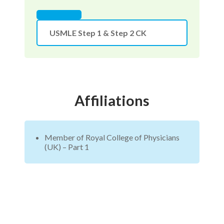
USMLE Step 1 & Step 2 CK
Affiliations
Member of Royal College of Physicians
(UK) – Part 1