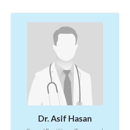
Dr. Asif Hasan