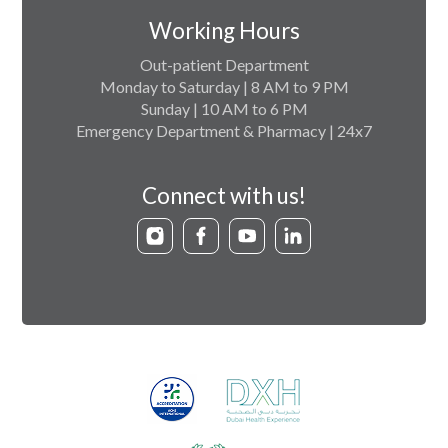
Working Hours
Out-patient Department
Monday to Saturday | 8 AM to 9 PM
Sunday | 10 AM to 6 PM
Emergency Department & Pharmacy | 24x7
Connect with us!