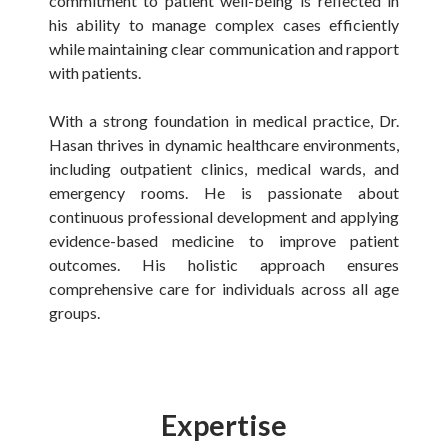
commitment to patient well-being is reflected in
his ability to manage complex cases efficiently
while maintaining clear communication and rapport
with patients.
With a strong foundation in medical practice, Dr.
Hasan thrives in dynamic healthcare environments,
including outpatient clinics, medical wards, and
emergency rooms. He is passionate about
continuous professional development and applying
evidence-based medicine to improve patient
outcomes. His holistic approach ensures
comprehensive care for individuals across all age
groups.
Expertise