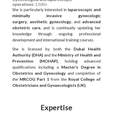
operations:
1,500+
She is particularly interested in
laparoscopic and
minimally invasive gynecologic
surgery
,
aesthetic gynecology
, and
advanced
obstetric care
, and is continually updating her
knowledge through ongoing professional
development and international training courses.
She is licensed by both the
Dubai Health
Authority (DHA)
and the
Ministry of Health and
Prevention (MOHAP)
, holding advanced
qualifications including a
Master’s Degree in
Obstetrics and Gynecology
and completion of
the
MRCOG Part 1
from the
Royal College of
Obstetricians and Gynaecologists (UK)
.
Expertise