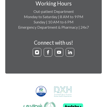
Working Hours
Out-patient Department
Monday to Saturday | 8 AM to 9 PM
Sunday | 10 AM to 6 PM
Emergency Department & Pharmacy | 24x7
Connect with us!