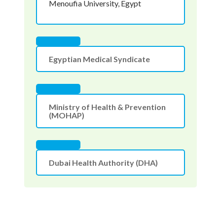
Menoufia University, Egypt
Egyptian Medical Syndicate
Ministry of Health & Prevention
(MOHAP)
Dubai Health Authority (DHA)