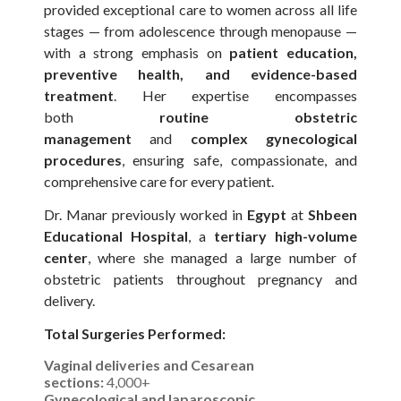
provided exceptional care to women across all life
stages — from adolescence through menopause —
with a strong emphasis on
patient education,
preventive health, and evidence-based
treatment
. Her expertise encompasses
both
routine obstetric
management
and
complex gynecological
procedures
, ensuring safe, compassionate, and
comprehensive care for every patient.
Dr. Manar previously worked in
Egypt
at
Shbeen
Educational Hospital
, a
tertiary high-volume
center
, where she managed a large number of
obstetric patients throughout pregnancy and
delivery.
Total Surgeries Performed:
Vaginal deliveries and Cesarean
sections:
4,000+
Gynecological and laparoscopic