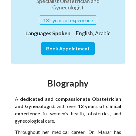
Specialist Obstetrician and
Gynecologist
13+ years of experience
Languages Spoken:
English, Arabic
Book Appointment
Biography
A
dedicated and compassionate Obstetrician
and Gynecologist
with over
13 years of clinical
experience
in women’s health, obstetrics, and
gynecological care.
Throughout her medical career, Dr. Manar has