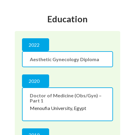
Education
2022
Aesthetic Gynecology Diploma
2020
Doctor of Medicine (Obs/Gyn) –
Part 1
Menoufia University, Egypt
2019