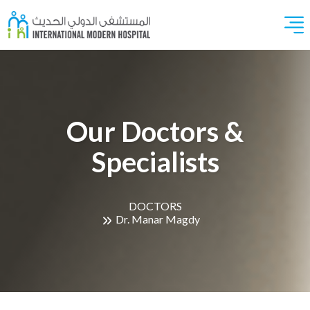
Our Doctors &
Specialists
DOCTORS
Dr. Manar Magdy