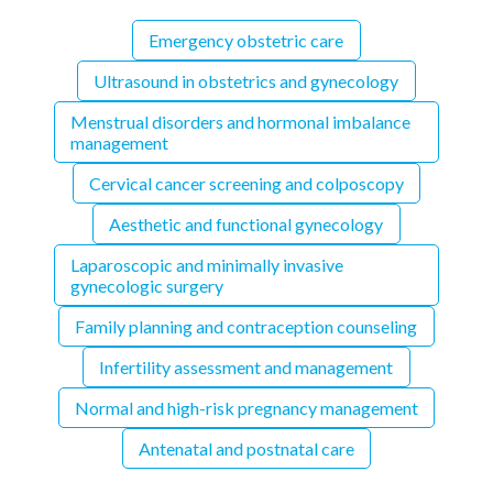
Emergency obstetric care
Ultrasound in obstetrics and gynecology
Menstrual disorders and hormonal imbalance
management
Cervical cancer screening and colposcopy
Aesthetic and functional gynecology
Laparoscopic and minimally invasive
gynecologic surgery
Family planning and contraception counseling
Infertility assessment and management
Normal and high-risk pregnancy management
Antenatal and postnatal care