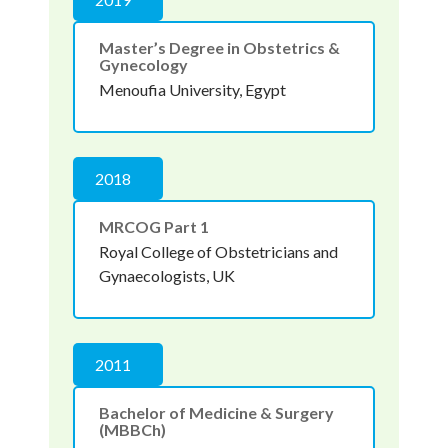
Master’s Degree in Obstetrics &
Gynecology
Menoufia University, Egypt
2018
MRCOG Part 1
Royal College of Obstetricians and
Gynaecologists, UK
2011
Bachelor of Medicine & Surgery
(MBBCh)