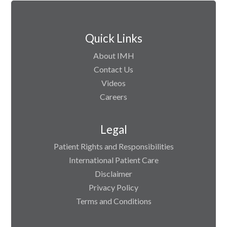
Quick Links
About IMH
Contact Us
Videos
Careers
Legal
Patient Rights and Responsibilities
International Patient Care
Disclaimer
Privacy Policy
Terms and Conditions