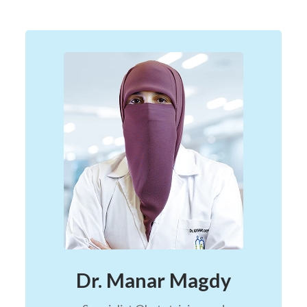
Dr. Manar Magdy