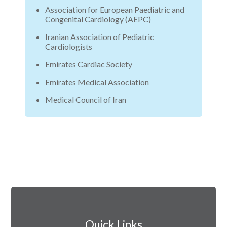
Association for European Paediatric and
Congenital Cardiology (AEPC)
Iranian Association of Pediatric
Cardiologists
Emirates Cardiac Society
Emirates Medical Association
Medical Council of Iran
Quick Links