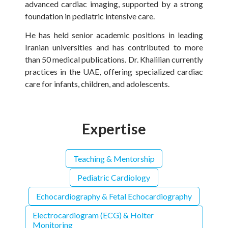
advanced cardiac imaging, supported by a strong
foundation in pediatric intensive care.
He has held senior academic positions in leading
Iranian universities and has contributed to more
than 50 medical publications. Dr. Khalilian currently
practices in the UAE, offering specialized cardiac
care for infants, children, and adolescents.
Expertise
Teaching & Mentorship
Pediatric Cardiology
Echocardiography & Fetal Echocardiography
Electrocardiogram (ECG) & Holter
Monitoring