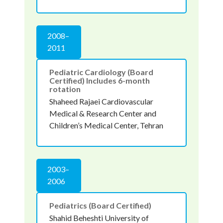
2008–
2011
Pediatric Cardiology (Board
Certified) Includes 6-month
rotation
Shaheed Rajaei Cardiovascular
Medical & Research Center and
Children’s Medical Center, Tehran
2003–
2006
Pediatrics (Board Certified)
Shahid Beheshti University of