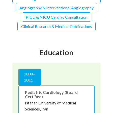
Angiography & Interventional Angiography
PICU & NICU Cardiac Consultation
Clinical Research & Medical Publications
Education
2008–
2011
Pediatric Cardiology (Board
Certified)
Isfahan University of Medical
Sciences, Iran