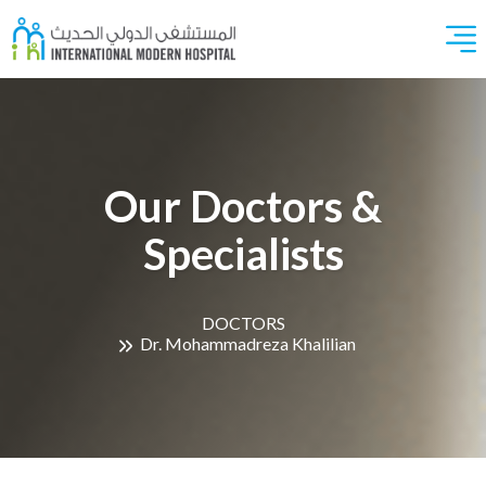
Our Doctors &
Specialists
DOCTORS
Dr. Mohammadreza Khalilian