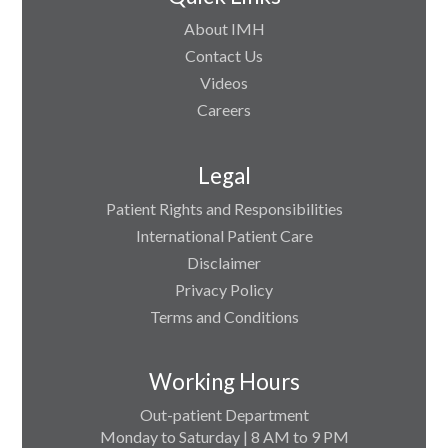
About IMH
Contact Us
Videos
Careers
Legal
Patient Rights and Responsibilities
International Patient Care
Disclaimer
Privacy Policy
Terms and Conditions
Working Hours
Out-patient Department
Monday to Saturday | 8 AM to 9 PM