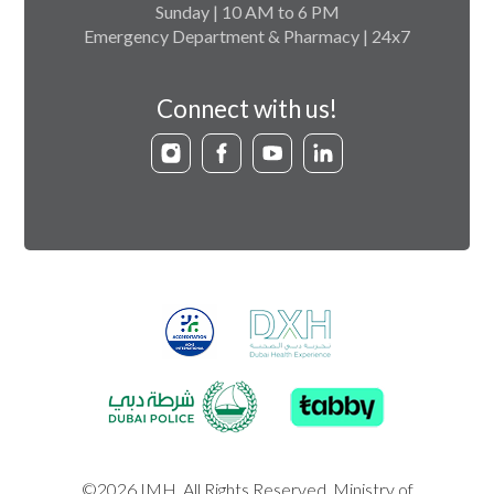
Sunday | 10 AM to 6 PM
Emergency Department & Pharmacy | 24x7
Connect with us!
©2026 IMH. All Rights Reserved. Ministry of