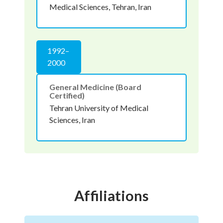
Medical Sciences, Tehran, Iran
1992–
2000
General Medicine (Board
Certified)
Tehran University of Medical
Sciences, Iran
Affiliations