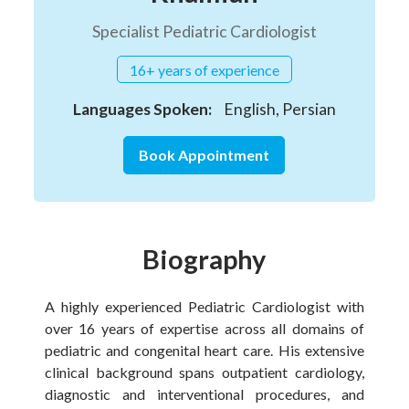
Specialist Pediatric Cardiologist
16+ years of experience
Languages Spoken:
English, Persian
Book Appointment
Biography
A highly experienced Pediatric Cardiologist with
over 16 years of expertise across all domains of
pediatric and congenital heart care. His extensive
clinical background spans outpatient cardiology,
diagnostic and interventional procedures, and