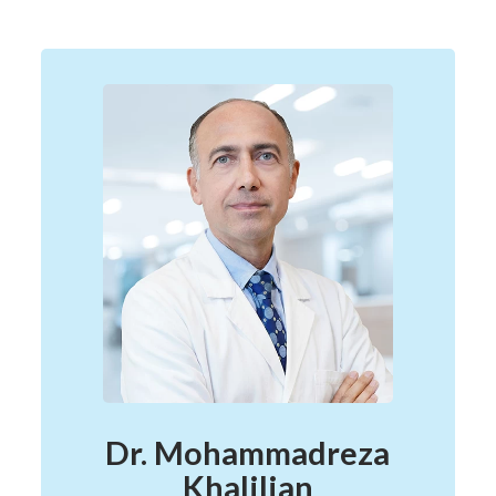
Dr. Mohammadreza
Khalilian