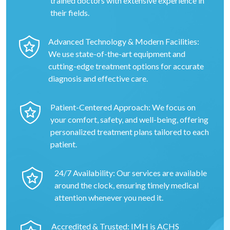
trained doctors with extensive experience in
their fields.
Advanced Technology & Modern Facilities:
We use state-of-the-art equipment and
cutting-edge treatment options for accurate
diagnosis and effective care.
Patient-Centered Approach: We focus on
your comfort, safety, and well-being, offering
personalized treatment plans tailored to each
patient.
24/7 Availability: Our services are available
around the clock, ensuring timely medical
attention whenever you need it.
Accredited & Trusted: IMH is ACHS