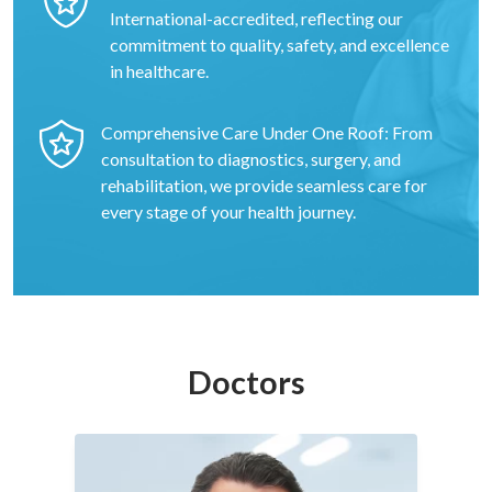
International-accredited, reflecting our
commitment to quality, safety, and excellence
in healthcare.
Comprehensive Care Under One Roof: From
consultation to diagnostics, surgery, and
rehabilitation, we provide seamless care for
every stage of your health journey.
Doctors