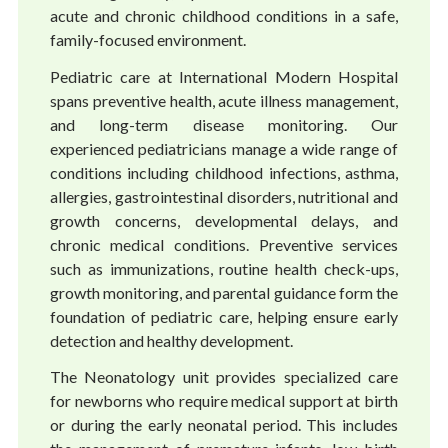
acute and chronic childhood conditions in a safe,
family-focused environment.
Pediatric care at International Modern Hospital
spans preventive health, acute illness management,
and long-term disease monitoring. Our
experienced pediatricians manage a wide range of
conditions including childhood infections, asthma,
allergies, gastrointestinal disorders, nutritional and
growth concerns, developmental delays, and
chronic medical conditions. Preventive services
such as immunizations, routine health check-ups,
growth monitoring, and parental guidance form the
foundation of pediatric care, helping ensure early
detection and healthy development.
The Neonatology unit provides specialized care
for newborns who require medical support at birth
or during the early neonatal period. This includes