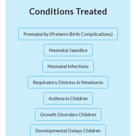
Conditions Treated
Prematurity (Preterm Birth Complications)
Neonatal Jaundice
Neonatal Infections
Respiratory Distress in Newborns
Asthma in Children
Growth Disorders Children
Developmental Delays Children