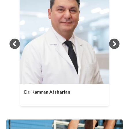
Dr. Kamran Afsharian