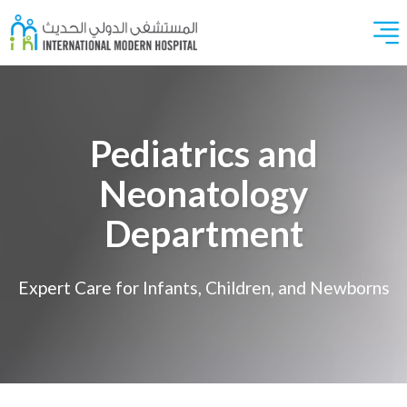
Pediatrics and
Neonatology
Department
Expert Care for Infants, Children, and Newborns