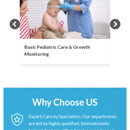
Basic Pediatric Care & Growth
Monitoring
Why Choose US
Expert Care by Specialists: Our departments
are led by highly qualified, internationally