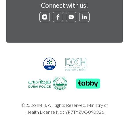
Connect with us!
©2026 IMH. All Rights Reserved. Ministry of
Health License No : YP7TYZVC-090326