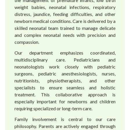
the management of premature infants, low birth
weight babies, neonatal infections, respiratory
distress, jaundice, feeding difficulties, and other
newborn medical conditions. Care is delivered by a
skilled neonatal team trained to manage delicate
and complex neonatal needs with precision and
compassion.
Our department emphasizes coordinated,
multidisciplinary care. Pediatricians and
neonatologists work closely with pediatric
surgeons, pediatric anesthesiologists, nurses,
nutritionists, physiotherapists, and other
specialists to ensure seamless and holistic
treatment. This collaborative approach is
especially important for newborns and children
requiring specialized or long-term care.
Family involvement is central to our care
philosophy. Parents are actively engaged through