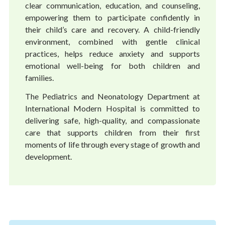
clear communication, education, and counseling,
empowering them to participate confidently in
their child’s care and recovery. A child-friendly
environment, combined with gentle clinical
practices, helps reduce anxiety and supports
emotional well-being for both children and
families.
The Pediatrics and Neonatology Department at
International Modern Hospital is committed to
delivering safe, high-quality, and compassionate
care that supports children from their first
moments of life through every stage of growth and
development.