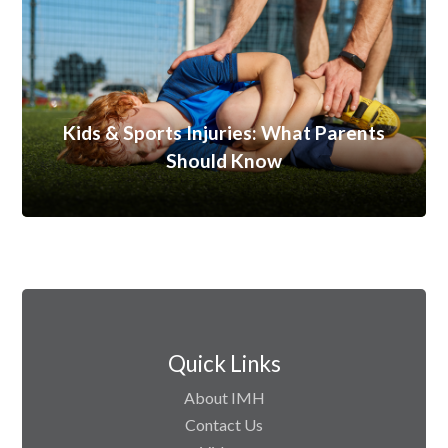
Kids & Sports Injuries: What Parents
Should Know
Quick Links
About IMH
Contact Us