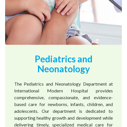
Pediatrics and
Neonatology
The Pediatrics and Neonatology Department at
International Modern Hospital provides
comprehensive, compassionate, and evidence-
based care for newborns, infants, children, and
adolescents. Our department is dedicated to
supporting healthy growth and development while
delivering timely, specialized medical care for