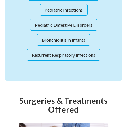
Pediatric Infections
Pediatric Digestive Disorders
Bronchiolitis in Infants
Recurrent Respiratory Infections
Surgeries & Treatments
Offered