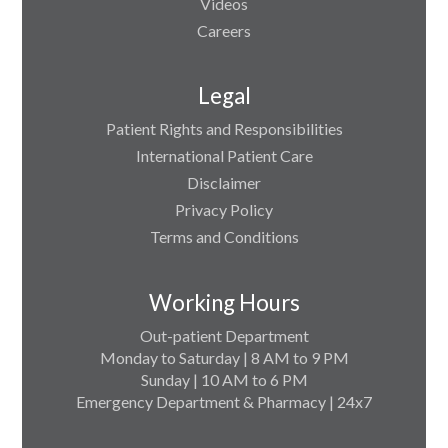
Videos
Careers
Legal
Patient Rights and Responsibilities
International Patient Care
Disclaimer
Privacy Policy
Terms and Conditions
Working Hours
Out-patient Department
Monday to Saturday | 8 AM to 9 PM
Sunday | 10 AM to 6 PM
Emergency Department & Pharmacy | 24x7