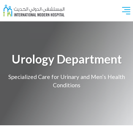
Urology Department
Specialized Care for Urinary and Men’s Health
Conditions