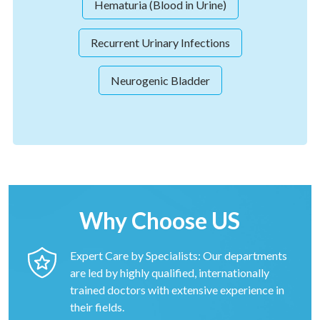
Hematuria (Blood in Urine)
Recurrent Urinary Infections
Neurogenic Bladder
Why Choose US
Expert Care by Specialists: Our departments
are led by highly qualified, internationally
trained doctors with extensive experience in
their fields.