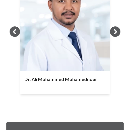
Dr. Ali Mohammed Mohamednour