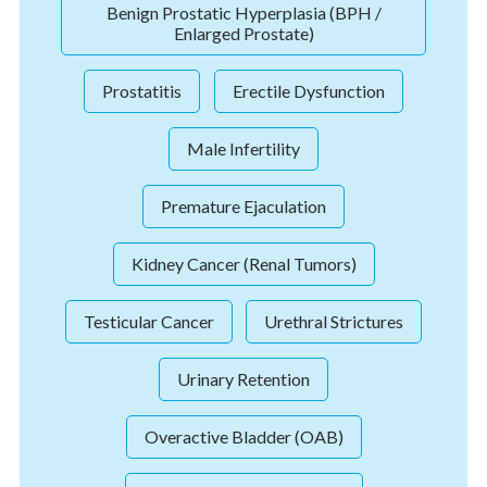
Benign Prostatic Hyperplasia (BPH /
Enlarged Prostate)
Prostatitis
Erectile Dysfunction
Male Infertility
Premature Ejaculation
Kidney Cancer (Renal Tumors)
Testicular Cancer
Urethral Strictures
Urinary Retention
Overactive Bladder (OAB)