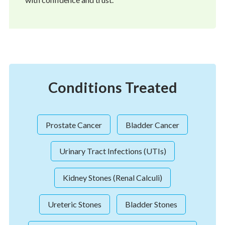
Conditions Treated
Prostate Cancer
Bladder Cancer
Urinary Tract Infections (UTIs)
Kidney Stones (Renal Calculi)
Ureteric Stones
Bladder Stones