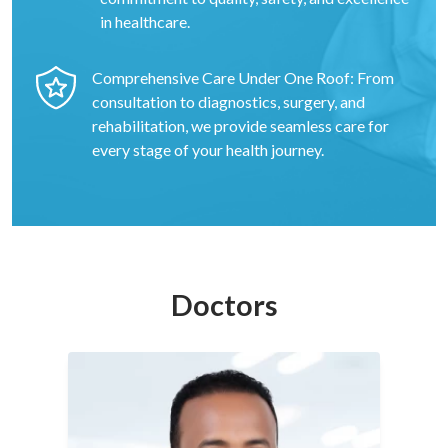
in healthcare.
Comprehensive Care Under One Roof: From
consultation to diagnostics, surgery, and
rehabilitation, we provide seamless care for
every stage of your health journey.
Doctors