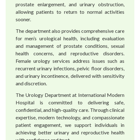
prostate enlargement, and urinary obstruction,
allowing patients to return to normal activities
sooner.
The department also provides comprehensive care
for men’s urological health, including evaluation
and management of prostate conditions, sexual
health concerns, and reproductive disorders.
Female urology services address issues such as
recurrent urinary infections, pelvic floor disorders,
and urinary incontinence, delivered with sensitivity
and discretion.
The Urology Department at International Modern
Hospital is committed to delivering safe,
confidential, and high-quality care. Through clinical
expertise, modern technology, and compassionate
patient engagement, we support individuals in
achieving better urinary and reproductive health
with confidence and trust.