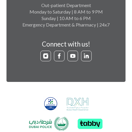
Out-patient Department
Monday to Saturday | 8 AM to 9 PM
Sunday | 10 AM to 6 PM
Emergency Department & Pharmacy | 24x7
Connect with us!