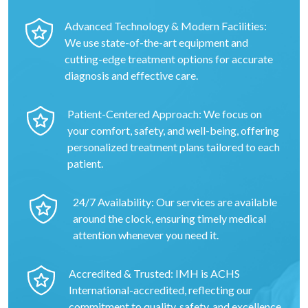
Advanced Technology & Modern Facilities:
We use state-of-the-art equipment and
cutting-edge treatment options for accurate
diagnosis and effective care.
Patient-Centered Approach: We focus on
your comfort, safety, and well-being, offering
personalized treatment plans tailored to each
patient.
24/7 Availability: Our services are available
around the clock, ensuring timely medical
attention whenever you need it.
Accredited & Trusted: IMH is ACHS
International-accredited, reflecting our
commitment to quality, safety, and excellence