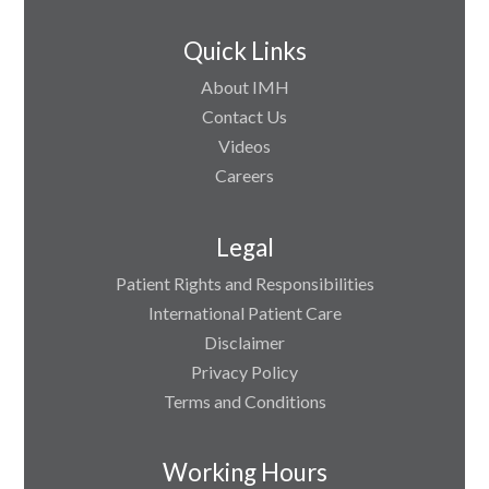
Quick Links
About IMH
Contact Us
Videos
Careers
Legal
Patient Rights and Responsibilities
International Patient Care
Disclaimer
Privacy Policy
Terms and Conditions
Working Hours