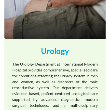
Urology
The Urology Department at International Modern
Hospital provides comprehensive, specialized care
for conditions affecting the urinary system in men
and women, as well as disorders of the male
reproductive system. Our department delivers
evidence-based, patient-centered urological care
supported by advanced diagnostics, modern
surgical techniques, and a multidisciplinary