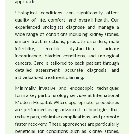
approach.
Urological conditions can significantly affect
quality of life, comfort, and overall health. Our
experienced urologists diagnose and manage a
wide range of conditions including kidney stones,
urinary tract infections, prostate disorders, male
infertility, erectile dysfunction, urinary
incontinence, bladder conditions, and urological
cancers. Care is tailored to each patient through
detailed assessment, accurate diagnosis, and
individualized treatment planning.
Minimally invasive and endoscopic techniques
form a key part of urology services at International
Modern Hospital. Where appropriate, procedures
are performed using advanced technologies that
reduce pain, minimize complications, and promote
faster recovery. These approaches are particularly
beneficial for conditions such as kidney stones,