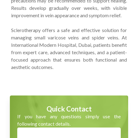
precautions may be recommended to support healing.
Results develop gradually over weeks, with visible
improvement in vein appearance and symptom relief.
Sclerotherapy offers a safe and effective solution for
managing small varicose veins and spider veins. At
International Modern Hospital, Dubai, patients benefit
from expert care, advanced techniques, and a patient-
focused approach that ensures both functional and
aesthetic outcomes.
Quick Contact
If you have any questions simply use the
following contact details.