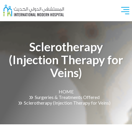
Sclerotherapy
(Injection Therapy for
Veins)
HOME
Surgeries & Treatments Offered
Sclerotherapy (Injection Therapy for Veins)