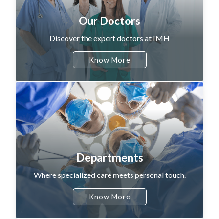
Our Doctors
Discover the expert doctors at IMH
Know More
Departments
Where specialized care meets personal touch.
Know More