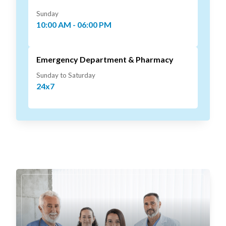
Sunday
10:00 AM - 06:00 PM
Emergency Department & Pharmacy
Sunday to Saturday
24x7