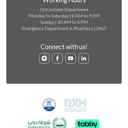
Out-patient Department
Monday to Saturday | 8 AM to 9 PM
Sunday | 10 AM to 6 PM
Emergency Department & Pharmacy | 24x7
Connect with us!