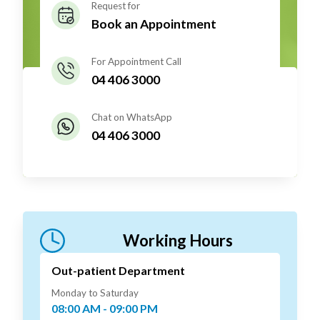
Request for
Book an Appointment
For Appointment Call
04 406 3000
Chat on WhatsApp
04 406 3000
Working Hours
Out-patient Department
Monday to Saturday
08:00 AM - 09:00 PM