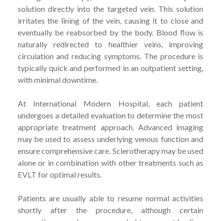
solution directly into the targeted vein. This solution
irritates the lining of the vein, causing it to close and
eventually be reabsorbed by the body. Blood flow is
naturally redirected to healthier veins, improving
circulation and reducing symptoms. The procedure is
typically quick and performed in an outpatient setting,
with minimal downtime.
At International Modern Hospital, each patient
undergoes a detailed evaluation to determine the most
appropriate treatment approach. Advanced imaging
may be used to assess underlying venous function and
ensure comprehensive care. Sclerotherapy may be used
alone or in combination with other treatments such as
EVLT for optimal results.
Patients are usually able to resume normal activities
shortly after the procedure, although certain