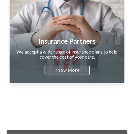
Insurance Partners
We accept a wide range of insurance plans to help
cover the cost of your care.
Know More