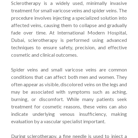
Sclerotherapy is a widely used, minimally invasive
treatment for small varicose veins and spider veins. The
procedure involves injecting a specialized solution into
affected veins, causing them to collapse and gradually
fade over time. At International Modern Hospital,
Dubai, sclerotherapy is performed using advanced
techniques to ensure safety, precision, and effective
cosmetic and clinical outcomes.
Spider veins and small varicose veins are common
conditions that can affect both men and women. They
often appear as visible, discolored veins on the legs and
may be associated with symptoms such as aching,
burning, or discomfort. While many patients seek
treatment for cosmetic reasons, these veins can also
indicate underlying venous insufficiency, making
evaluation by a vascular specialist important.
During sclerotherapy, a fine needle is used to inject a