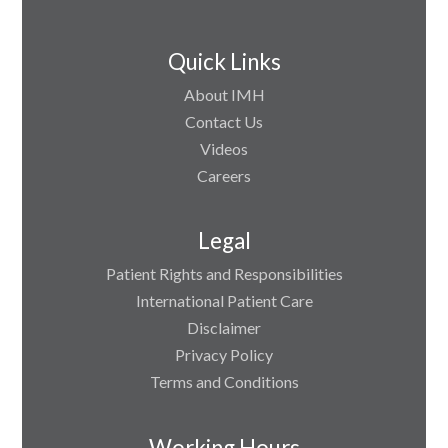
Quick Links
About IMH
Contact Us
Videos
Careers
Legal
Patient Rights and Responsibilities
International Patient Care
Disclaimer
Privacy Policy
Terms and Conditions
Working Hours