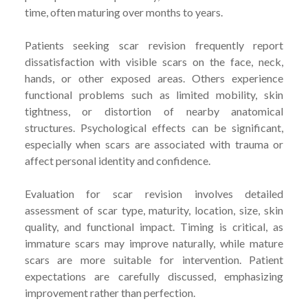
time, often maturing over months to years.
Patients seeking scar revision frequently report
dissatisfaction with visible scars on the face, neck,
hands, or other exposed areas. Others experience
functional problems such as limited mobility, skin
tightness, or distortion of nearby anatomical
structures. Psychological effects can be significant,
especially when scars are associated with trauma or
affect personal identity and confidence.
Evaluation for scar revision involves detailed
assessment of scar type, maturity, location, size, skin
quality, and functional impact. Timing is critical, as
immature scars may improve naturally, while mature
scars are more suitable for intervention. Patient
expectations are carefully discussed, emphasizing
improvement rather than perfection.