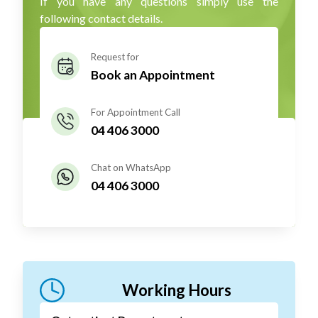
If you have any questions simply use the
following contact details.
Request for
Book an Appointment
For Appointment Call
04 406 3000
Chat on WhatsApp
04 406 3000
Working Hours