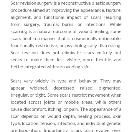
Scar revision surgery is a reconstructive plastic surgery
procedure aimed at improving the appearance, texture,
alignment, and functional impact of scars resulting
from surgery, trauma, burns, or infections. While
scarring is a natural outcome of wound healing, some
scars heal in a manner that is cosmetically noticeable,
functionally restrictive, or psychologically distressing.
Scar revision does not eliminate scars entirely but
seeks to make them less visible, more flexible, and
better integrated with surrounding skin.
Scars vary widely in type and behavior. They may
appear widened, depressed, raised, pigmented,
irregular, or tight. Some scars restrict movement when
located across joints or mobile areas, while others
cause discomfort, itching, or pain. The appearance of a
scar depends on wound depth, healing process, skin
type, location, tension, infection, and individual genetic
predisposition. Importantly, scars also evolve over