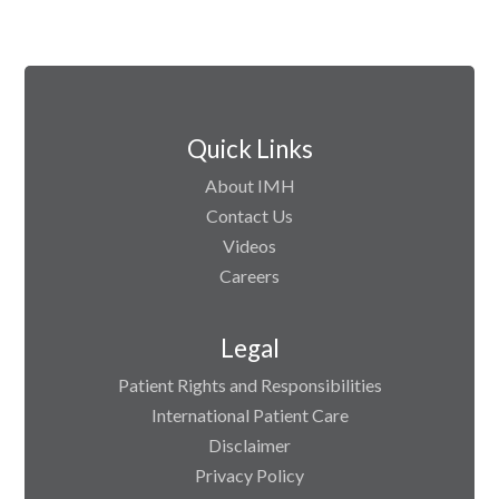
Quick Links
About IMH
Contact Us
Videos
Careers
Legal
Patient Rights and Responsibilities
International Patient Care
Disclaimer
Privacy Policy