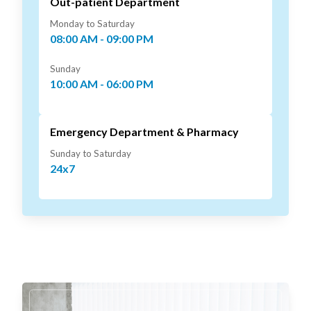
Out-patient Department
Monday to Saturday
08:00 AM - 09:00 PM
Sunday
10:00 AM - 06:00 PM
Emergency Department & Pharmacy
Sunday to Saturday
24x7