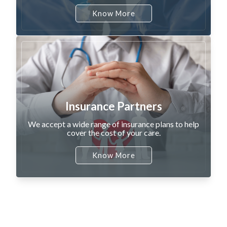
Know More
Insurance Partners
We accept a wide range of insurance plans to help
cover the cost of your care.
Know More