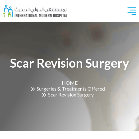
Scar Revision Surgery
HOME
Surgeries & Treatments Offered
Scar Revision Surgery