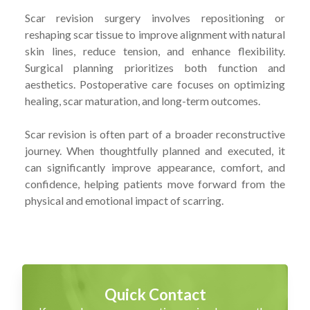
Scar revision surgery involves repositioning or
reshaping scar tissue to improve alignment with natural
skin lines, reduce tension, and enhance flexibility.
Surgical planning prioritizes both function and
aesthetics. Postoperative care focuses on optimizing
healing, scar maturation, and long-term outcomes.
Scar revision is often part of a broader reconstructive
journey. When thoughtfully planned and executed, it
can significantly improve appearance, comfort, and
confidence, helping patients move forward from the
physical and emotional impact of scarring.
Quick Contact