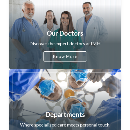
Our Doctors
Discover the expert doctors at IMH
Know More
Departments
Where specialized care meets personal touch.