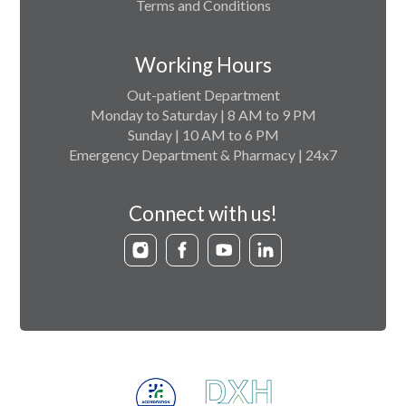
Terms and Conditions
Working Hours
Out-patient Department
Monday to Saturday | 8 AM to 9 PM
Sunday | 10 AM to 6 PM
Emergency Department & Pharmacy | 24x7
Connect with us!