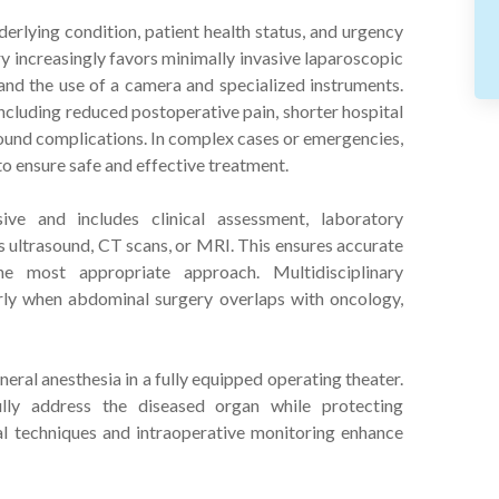
rlying condition, patient health status, and urgency
 increasingly favors minimally invasive laparoscopic
 and the use of a camera and specialized instruments.
cluding reduced postoperative pain, shorter hospital
 wound complications. In complex cases or emergencies,
o ensure safe and effective treatment.
ive and includes clinical assessment, laboratory
as ultrasound, CT scans, or MRI. This ensures accurate
e most appropriate approach. Multidisciplinary
arly when abdominal surgery overlaps with oncology,
ral anesthesia in a fully equipped operating theater.
lly address the diseased organ while protecting
al techniques and intraoperative monitoring enhance