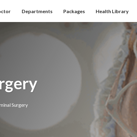
octor
Departments
Packages
Health Library
rgery
inal Surgery