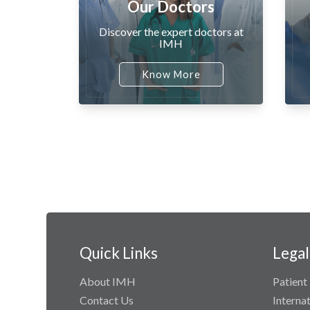
Our Doctors
Discover the expert doctors at
IMH
Know More
Quick Links
Legal
About IMH
Patient 
Contact Us
Interna