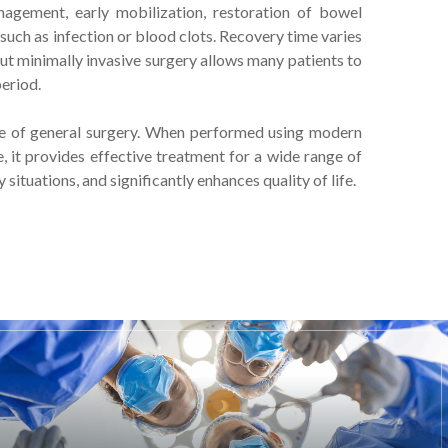
agement, early mobilization, restoration of bowel
such as infection or blood clots. Recovery time varies
t minimally invasive surgery allows many patients to
period.
e of general surgery. When performed using modern
e, it provides effective treatment for a wide range of
situations, and significantly enhances quality of life.