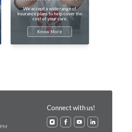
We accept a wide range of
insurance plans to help cover the
cost of your care.
Know More
Connect with us!
9 PM