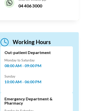
04 406 3000
Working Hours
Out-patient Department
Monday to Saturday
08:00 AM - 09:00 PM
Sunday
10:00 AM - 06:00 PM
Emergency Department &
Pharmacy
Sunday to Saturday