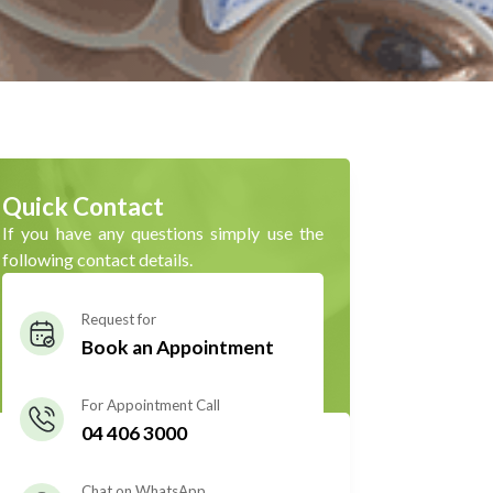
Quick Contact
If you have any questions simply use the
following contact details.
Request for
Book an Appointment
For Appointment Call
04 406 3000
Chat on WhatsApp