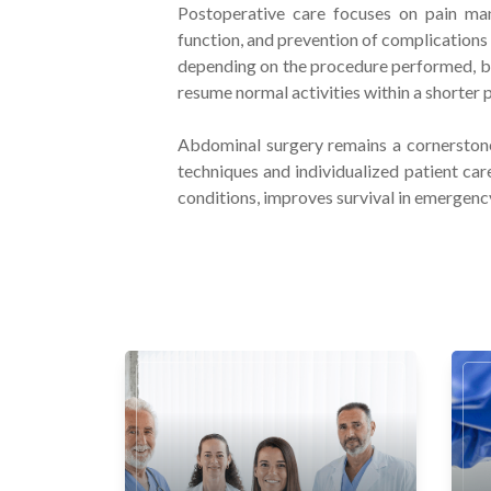
Postoperative care focuses on pain man
function, and prevention of complications 
depending on the procedure performed, bu
resume normal activities within a shorter 
Abdominal surgery remains a cornerston
techniques and individualized patient car
conditions, improves survival in emergency 