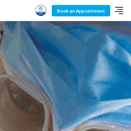
Book an Appointment