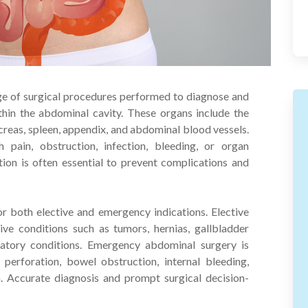
ge of surgical procedures performed to diagnose and
thin the abdominal cavity. These organs include the
ancreas, spleen, appendix, and abdominal blood vessels.
 pain, obstruction, infection, bleeding, or organ
tion is often essential to prevent complications and
 both elective and emergency indications. Elective
ve conditions such as tumors, hernias, gallbladder
mmatory conditions. Emergency abdominal surgery is
l perforation, bowel obstruction, internal bleeding,
. Accurate diagnosis and prompt surgical decision-