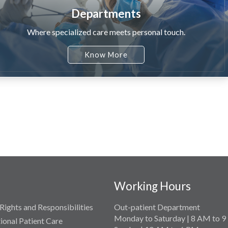
Departments
Where specialized care meets personal touch.
Know More
Working Hours
Rights and Responsibilities
Out-patient Department
Monday to Saturday | 8 AM to 
tional Patient Care