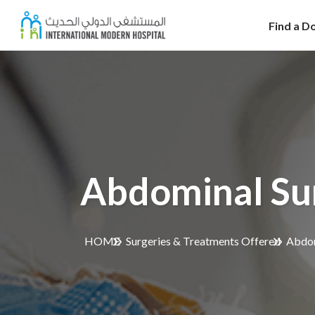
Find a D
Abdominal Su
HOME
Surgeries & Treatments Offered
Abdom