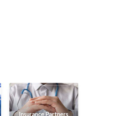
Insurance Partners