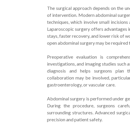
The surgical approach depends on the unde
of intervention. Modern abdominal surgery
techniques, which involve small incisions
Laparoscopic surgery offers advantages in
stays, faster recovery, and lower risk of
open abdominal surgery may be required t
Preoperative evaluation is comprehens
investigations, and imaging studies such 
diagnosis and helps surgeons plan th
collaboration may be involved, particul
gastroenterology, or vascular care.
Abdominal surgery is performed under gene
During the procedure, surgeons carefu
surrounding structures. Advanced surgic
precision and patient safety.