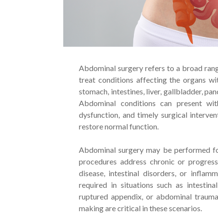
Abdominal surgery refers to a broad ran
treat conditions affecting the organs wi
stomach, intestines, liver, gallbladder, p
Abdominal conditions can present with
dysfunction, and timely surgical interven
restore normal function.
Abdominal surgery may be performed for
procedures address chronic or progressi
disease, intestinal disorders, or infla
required in situations such as intestina
ruptured appendix, or abdominal trauma
making are critical in these scenarios.