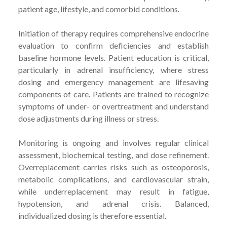
patient age, lifestyle, and comorbid conditions.
Initiation of therapy requires comprehensive endocrine
evaluation to confirm deficiencies and establish
baseline hormone levels. Patient education is critical,
particularly in adrenal insufficiency, where stress
dosing and emergency management are lifesaving
components of care. Patients are trained to recognize
symptoms of under- or overtreatment and understand
dose adjustments during illness or stress.
Monitoring is ongoing and involves regular clinical
assessment, biochemical testing, and dose refinement.
Overreplacement carries risks such as osteoporosis,
metabolic complications, and cardiovascular strain,
while underreplacement may result in fatigue,
hypotension, and adrenal crisis. Balanced,
individualized dosing is therefore essential.