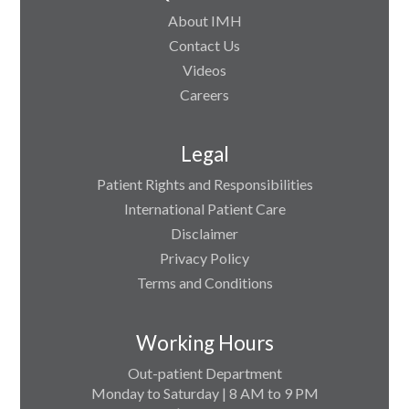
About IMH
Contact Us
Videos
Careers
Legal
Patient Rights and Responsibilities
International Patient Care
Disclaimer
Privacy Policy
Terms and Conditions
Working Hours
Out-patient Department
Monday to Saturday | 8 AM to 9 PM