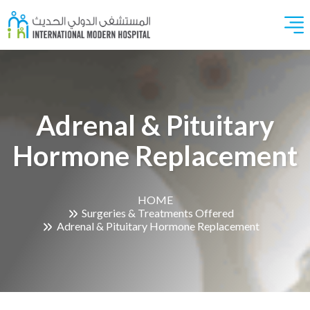
Adrenal & Pituitary
Hormone Replacement
HOME
Surgeries & Treatments Offered
Adrenal & Pituitary Hormone Replacement