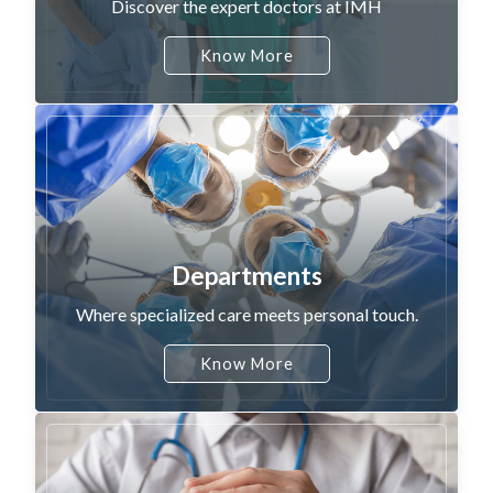
Discover the expert doctors at IMH
Know More
Departments
Where specialized care meets personal touch.
Know More