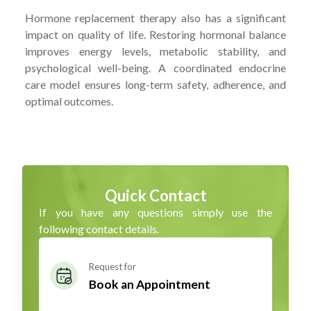
Hormone replacement therapy also has a significant
impact on quality of life. Restoring hormonal balance
improves energy levels, metabolic stability, and
psychological well-being. A coordinated endocrine
care model ensures long-term safety, adherence, and
optimal outcomes.
Quick Contact
If you have any questions simply use the
following contact details.
Request for
Book an Appointment