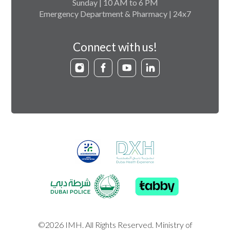
Sunday | 10 AM to 6 PM
Emergency Department & Pharmacy | 24x7
Connect with us!
©2026 IMH. All Rights Reserved. Ministry of