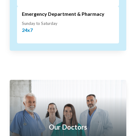
Emergency Department & Pharmacy
Sunday to Saturday
24x7
Our Doctors