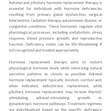
Adrenal and pituitary hormone replacement therapy is
essential for individuals with hormone deficiencies
resulting from primary gland dysfunction, surgical
intervention, radiation therapy, autoimmune disease, or
congenital conditions. These hormones regulate vital
physiological processes, including metabolism, stress
response, blood pressure, growth, and reproductive
function. Deficiency states can be life-threatening if
not recognized and treated appropriately.
Hormone replacement therapy aims to restore
physiological hormone levels while mimicking natural
secretion patterns as closely as possible. Adrenal
hormone replacement typically involves cortisol and,
when indicated, aldosterone replacement, while
pituitary hormone replacement may include thyroid-
stimulating, adrenal-stimulating, growth, or
gonadotropic hormone pathways. Treatment regimens
are individualized based on the specific deficiency,