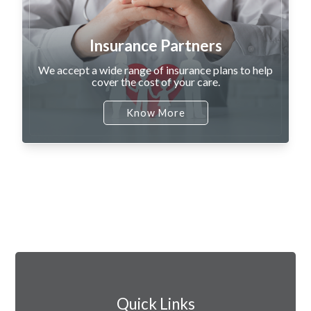
Insurance Partners
We accept a wide range of insurance plans to help
cover the cost of your care.
Know More
Quick Links