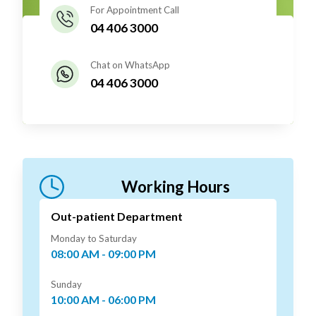
For Appointment Call
04 406 3000
Chat on WhatsApp
04 406 3000
Working Hours
Out-patient Department
Monday to Saturday
08:00 AM - 09:00 PM
Sunday
10:00 AM - 06:00 PM