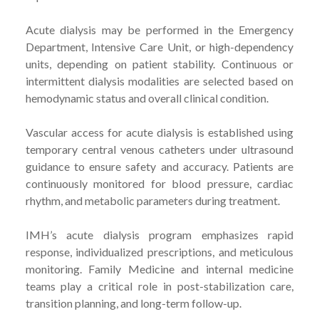
Acute dialysis may be performed in the Emergency
Department, Intensive Care Unit, or high-dependency
units, depending on patient stability. Continuous or
intermittent dialysis modalities are selected based on
hemodynamic status and overall clinical condition.
Vascular access for acute dialysis is established using
temporary central venous catheters under ultrasound
guidance to ensure safety and accuracy. Patients are
continuously monitored for blood pressure, cardiac
rhythm, and metabolic parameters during treatment.
IMH’s acute dialysis program emphasizes rapid
response, individualized prescriptions, and meticulous
monitoring. Family Medicine and internal medicine
teams play a critical role in post-stabilization care,
transition planning, and long-term follow-up.