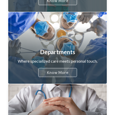
Know More
Departments
Where specialized care meets personal touch.
Know More