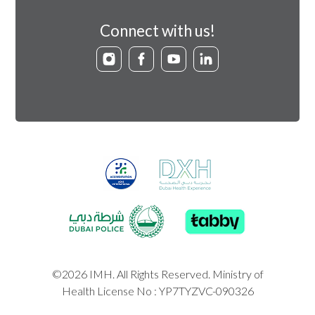
Connect with us!
©2026 IMH. All Rights Reserved. Ministry of
Health License No : YP7TYZVC-090326