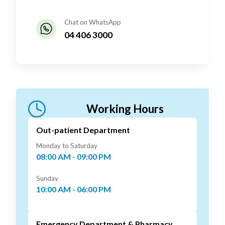
Chat on WhatsApp
04 406 3000
Working Hours
Out-patient Department
Monday to Saturday
08:00 AM - 09:00 PM
Sunday
10:00 AM - 06:00 PM
Emergency Department & Pharmacy