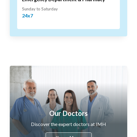
Sunday to Saturday
24x7
Our Doctors
Discover the expert doctors at IMH