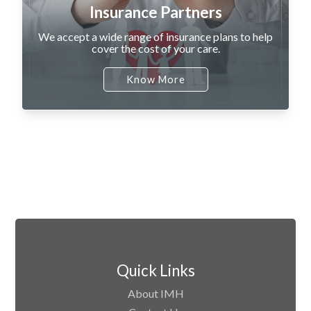
Insurance Partners
We accept a wide range of insurance plans to help
cover the cost of your care.
Know More
Quick Links
About IMH