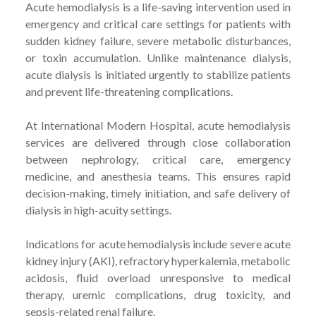
Acute hemodialysis is a life-saving intervention used in
emergency and critical care settings for patients with
sudden kidney failure, severe metabolic disturbances,
or toxin accumulation. Unlike maintenance dialysis,
acute dialysis is initiated urgently to stabilize patients
and prevent life-threatening complications.
At International Modern Hospital, acute hemodialysis
services are delivered through close collaboration
between nephrology, critical care, emergency
medicine, and anesthesia teams. This ensures rapid
decision-making, timely initiation, and safe delivery of
dialysis in high-acuity settings.
Indications for acute hemodialysis include severe acute
kidney injury (AKI), refractory hyperkalemia, metabolic
acidosis, fluid overload unresponsive to medical
therapy, uremic complications, drug toxicity, and
sepsis-related renal failure.