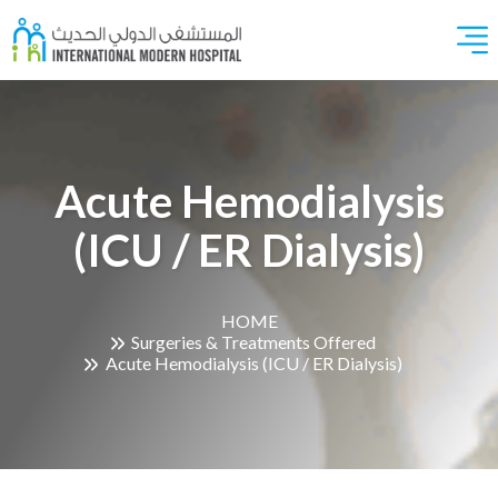
Acute Hemodialysis
(ICU / ER Dialysis)
HOME
Surgeries & Treatments Offered
Acute Hemodialysis (ICU / ER Dialysis)