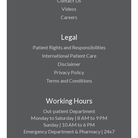
Contact Us
Videos
Careers
Legal
Patient Rights and Responsibilities
International Patient Care
Disclaimer
Privacy Policy
Terms and Conditions
Working Hours
Out-patient Department
Monday to Saturday | 8 AM to 9 PM
Sunday | 10 AM to 6 PM
Emergency Department & Pharmacy | 24x7