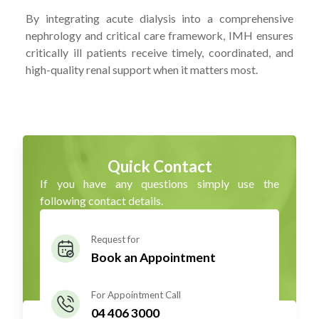
By integrating acute dialysis into a comprehensive
nephrology and critical care framework, IMH ensures
critically ill patients receive timely, coordinated, and
high-quality renal support when it matters most.
Quick Contact
If you have any questions simply use the
following contact details.
Request for
Book an Appointment
For Appointment Call
04 406 3000