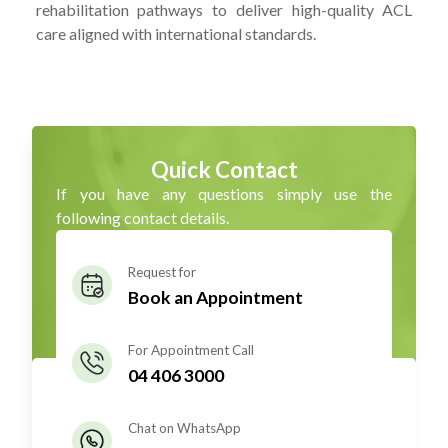
rehabilitation pathways to deliver high-quality ACL
care aligned with international standards.
Quick Contact
If you have any questions simply use the
following contact details.
Request for
Book an Appointment
For Appointment Call
04 406 3000
Chat on WhatsApp