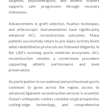
surgeons, physiotherapists, and athletic trainers
supports safe progression through recovery
milestones.
Advancements in graft selection, fixation techniques,
and arthroscopic instrumentation have significantly
enhanced ACL reconstruction outcomes. Many
patients successfully return to pre-injury activity levels
when rehabilitation protocols are followed diligently. In
the UAE’s evolving sports medicine ecosystem, ACL
reconstruction remains a cornerstone procedure
supporting athletic performance and knee
preservation.
As participation in recreational and professional sports
continues to grow across the region, access to
advanced ligament reconstruction services is essential.
Dubai’s orthopedic centers combine surgical expertise,
cutting-edge technology, and comprehensive