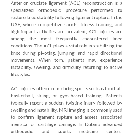
Anterior cruciate ligament (ACL) reconstruction is a
specialized orthopedic procedure performed to
restore knee stability following ligament rupture. In the
UAE, where competitive sports, fitness training, and
high-impact activities are prevalent, ACL injuries are
among the most frequently encountered knee
conditions. The ACL plays a vital role in stabilizing the
knee during pivoting, jumping, and rapid directional
movements. When torn, patients may experience
instability, swelling, and difficulty returning to active
lifestyles.
ACL injuries often occur during sports such as football,
basketball, skiing, or gym-based training. Patients
typically report a sudden twisting injury followed by
swelling and instability. MRI imaging is commonly used
to confirm ligament rupture and assess associated
meniscal or cartilage damage. In Dubai’s advanced
orthopedic and sports medicine centers,