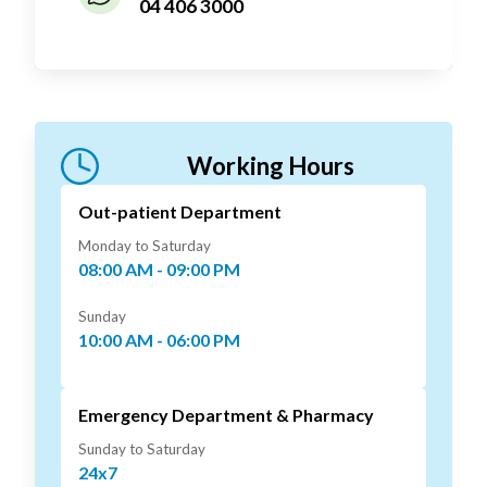
04 406 3000
Working Hours
Out-patient Department
Monday to Saturday
08:00 AM - 09:00 PM
Sunday
10:00 AM - 06:00 PM
Emergency Department & Pharmacy
Sunday to Saturday
24x7