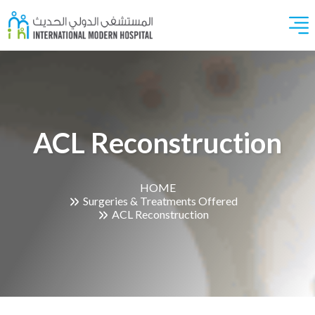
ACL Reconstruction
HOME
Surgeries & Treatments Offered
ACL Reconstruction