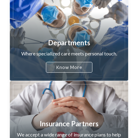
Departments
Where specialized care meets personal touch.
Know More
Insurance Partners
We accept a wide range of insurance plans to help