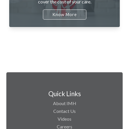
cover the cost of your care.
Know More
Quick Links
About IMH
Contact Us
Videos
Careers