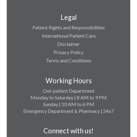
Legal
Patient Rights and Responsibilities
International Patient Care
Disclaimer
Privacy Policy
Terms and Conditions
Working Hours
Out-patient Department
Monday to Saturday | 8 AM to 9 PM
Sunday | 10 AM to 6 PM
Emergency Department & Pharmacy | 24x7
Connect with us!