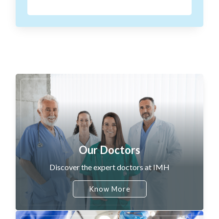
Our Doctors
Discover the expert doctors at IMH
Know More