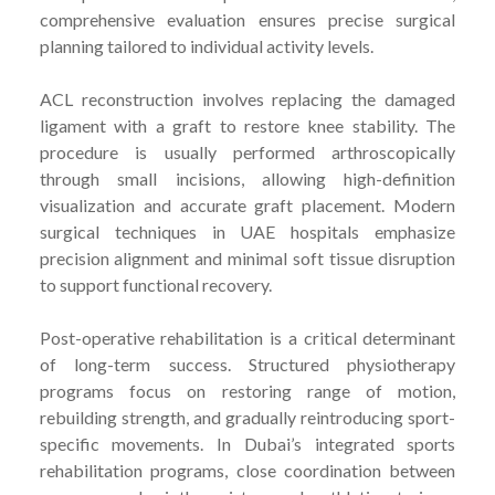
comprehensive evaluation ensures precise surgical
planning tailored to individual activity levels.
ACL reconstruction involves replacing the damaged
ligament with a graft to restore knee stability. The
procedure is usually performed arthroscopically
through small incisions, allowing high-definition
visualization and accurate graft placement. Modern
surgical techniques in UAE hospitals emphasize
precision alignment and minimal soft tissue disruption
to support functional recovery.
Post-operative rehabilitation is a critical determinant
of long-term success. Structured physiotherapy
programs focus on restoring range of motion,
rebuilding strength, and gradually reintroducing sport-
specific movements. In Dubai’s integrated sports
rehabilitation programs, close coordination between