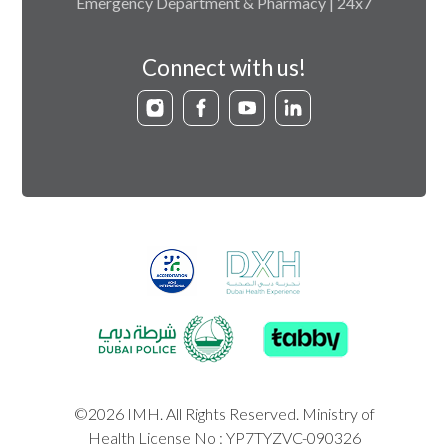
Emergency Department & Pharmacy | 24x7
Connect with us!
©2026 IMH. All Rights Reserved. Ministry of
Health License No : YP7TYZVC-090326