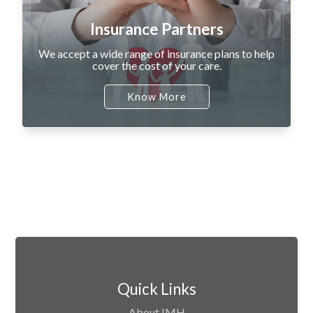
Insurance Partners
We accept a wide range of insurance plans to help
cover the cost of your care.
Know More
Quick Links
About IMH