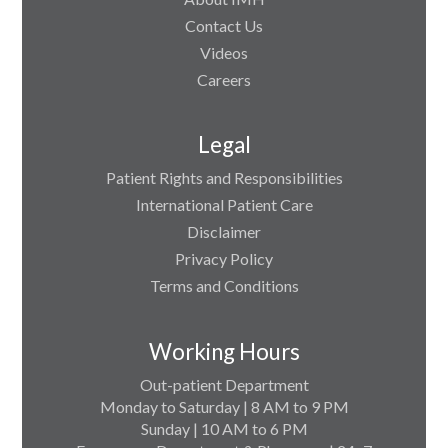
Contact Us
Videos
Careers
Legal
Patient Rights and Responsibilities
International Patient Care
Disclaimer
Privacy Policy
Terms and Conditions
Working Hours
Out-patient Department
Monday to Saturday | 8 AM to 9 PM
Sunday | 10 AM to 6 PM