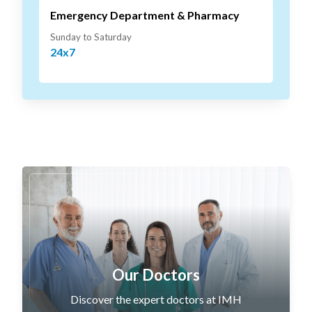
Emergency Department & Pharmacy
Sunday to Saturday
24x7
Our Doctors
Discover the expert doctors at IMH