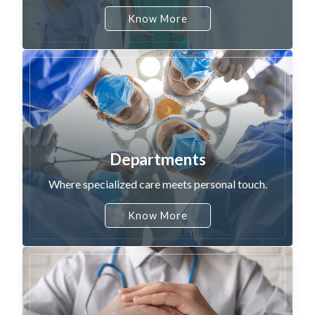
Know More
Departments
Where specialized care meets personal touch.
Know More