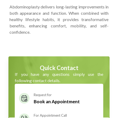
Abdominoplasty delivers long-lasting improvements in
both appearance and function. When combined with
healthy lifestyle habits, it provides transformative
benefits, enhancing comfort, mobility, and self-
confidence.
Quick Contact
If you have any questions simply use the
following contact details.
Request for
Book an Appointment
For Appointment Call