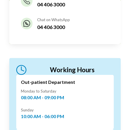
04 406 3000
Chat on WhatsApp
04 406 3000
Working Hours
Out-patient Department
Monday to Saturday
08:00 AM - 09:00 PM
Sunday
10:00 AM - 06:00 PM