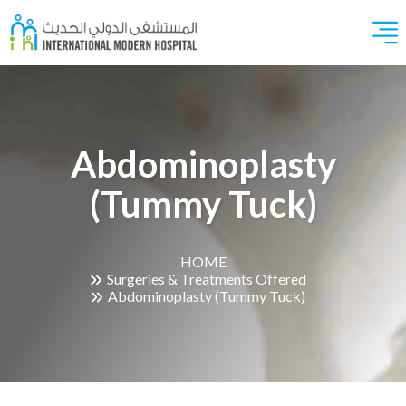
Abdominoplasty
(Tummy Tuck)
HOME
Surgeries & Treatments Offered
Abdominoplasty (Tummy Tuck)