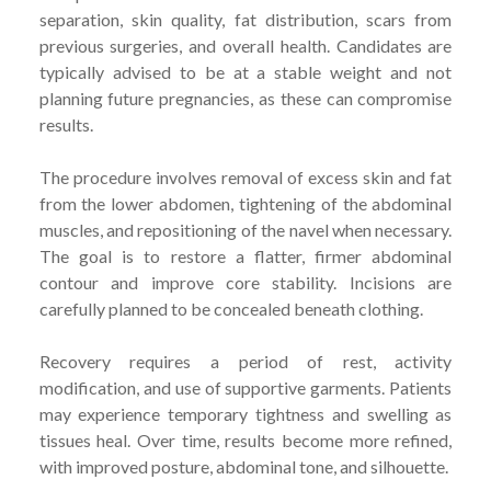
separation, skin quality, fat distribution, scars from
previous surgeries, and overall health. Candidates are
typically advised to be at a stable weight and not
planning future pregnancies, as these can compromise
results.
The procedure involves removal of excess skin and fat
from the lower abdomen, tightening of the abdominal
muscles, and repositioning of the navel when necessary.
The goal is to restore a flatter, firmer abdominal
contour and improve core stability. Incisions are
carefully planned to be concealed beneath clothing.
Recovery requires a period of rest, activity
modification, and use of supportive garments. Patients
may experience temporary tightness and swelling as
tissues heal. Over time, results become more refined,
with improved posture, abdominal tone, and silhouette.