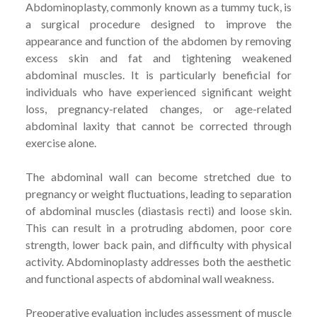
Abdominoplasty, commonly known as a tummy tuck, is
a surgical procedure designed to improve the
appearance and function of the abdomen by removing
excess skin and fat and tightening weakened
abdominal muscles. It is particularly beneficial for
individuals who have experienced significant weight
loss, pregnancy-related changes, or age-related
abdominal laxity that cannot be corrected through
exercise alone.
The abdominal wall can become stretched due to
pregnancy or weight fluctuations, leading to separation
of abdominal muscles (diastasis recti) and loose skin.
This can result in a protruding abdomen, poor core
strength, lower back pain, and difficulty with physical
activity. Abdominoplasty addresses both the aesthetic
and functional aspects of abdominal wall weakness.
Preoperative evaluation includes assessment of muscle