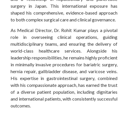
surgery in Japan. This international exposure has
shaped his comprehensive, evidence-based approach
to both complex surgical care and clinical governance.
As Medical Director, Dr. Rohit Kumar plays a pivotal
role in overseeing clinical operations, guiding
multidisciplinary teams, and ensuring the delivery of
world-class healthcare services. Alongside his
leadership responsibilities, he remains highly proficient
in minimally invasive procedures for bariatric surgery,
hernia repair, gallbladder disease, and varicose veins.
His expertise in gastrointestinal surgery, combined
with his compassionate approach, has earned the trust
of a diverse patient population, including dignitaries
and international patients, with consistently successful
outcomes.