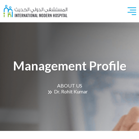
Management Profile
ABOUT US
Dr. Rohit Kumar