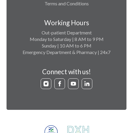
Terms and Conditions
Working Hours
Out-patient Department
Monday to Saturday | 8 AM to 9 PM
Sunday | 10 AM to 6 PM
Emergency Department & Pharmacy | 24x7
Connect with us!