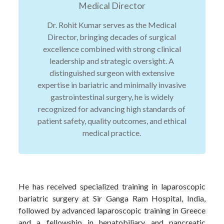
Medical Director
Dr. Rohit Kumar serves as the Medical
Director, bringing decades of surgical
excellence combined with strong clinical
leadership and strategic oversight. A
distinguished surgeon with extensive
expertise in bariatric and minimally invasive
gastrointestinal surgery, he is widely
recognized for advancing high standards of
patient safety, quality outcomes, and ethical
medical practice.
He has received specialized training in laparoscopic
bariatric surgery at Sir Ganga Ram Hospital, India,
followed by advanced laparoscopic training in Greece
and a fellowship in hepatobiliary and pancreatic