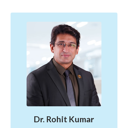
Dr. Rohit Kumar