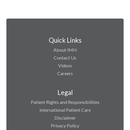
Quick Links
About IMH
Contact Us
Videos
Careers
Legal
Patient Rights and Responsibilities
International Patient Care
Disclaimer
Privacy Policy