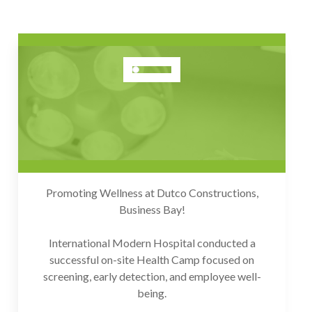
DUTCO Constructions - Health
Camp (Business Bay)
Dec 2025
Promoting Wellness at Dutco Constructions,
Business Bay!
International Modern Hospital conducted a
successful on-site Health Camp focused on
screening, early detection, and employee well-
being.