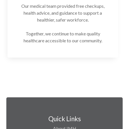
Our medical team provided free checkups,
health advice, and guidance to support a
healthier, safer workforce.
Together, we continue to make quality
healthcare accessible to our community.
Quick Links
About IMH