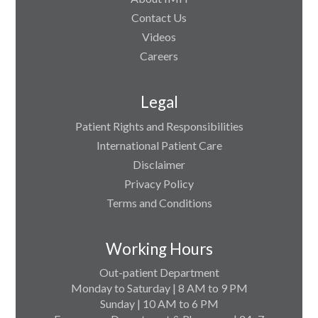
Contact Us
Videos
Careers
Legal
Patient Rights and Responsibilities
International Patient Care
Disclaimer
Privacy Policy
Terms and Conditions
Working Hours
Out-patient Department
Monday to Saturday | 8 AM to 9 PM
Sunday | 10 AM to 6 PM