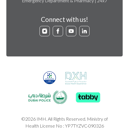
Emergency Department & Pharmacy | 24x7
Connect with us!
©2026 IMH. All Rights Reserved. Ministry of
Health License No : YP7TYZVC-090326