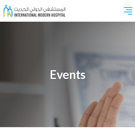
Events