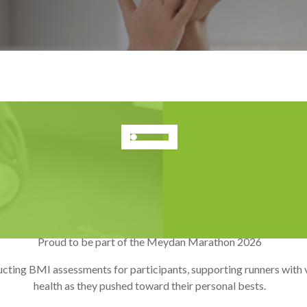
Meydan Marathon 2026
Jan 2026
Proud to be part of the Meydan Marathon 2026
ting BMI assessments for participants, supporting runners with va
health as they pushed toward their personal bests.