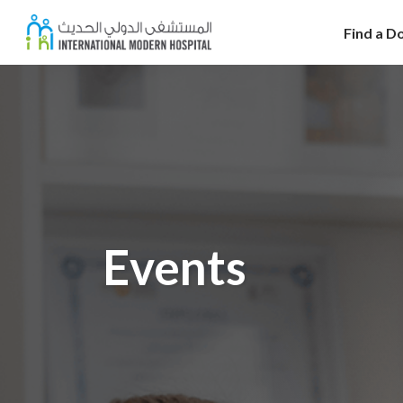
Find a D
Events