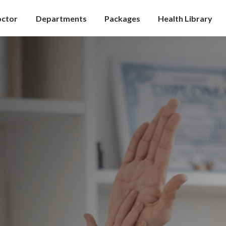
octor
Departments
Packages
Health Library