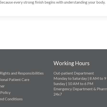
Because every strong finish begins with understanding your body.
Working Hours
Rights and Responsibilities
Out-patient Department
Monday to Saturday | 8 AM to 
tional Patient Care
Sunday | 10 AM to 6 PM
mer
Emergency Department & Pharm
 Policy
24x7
nd Conditions