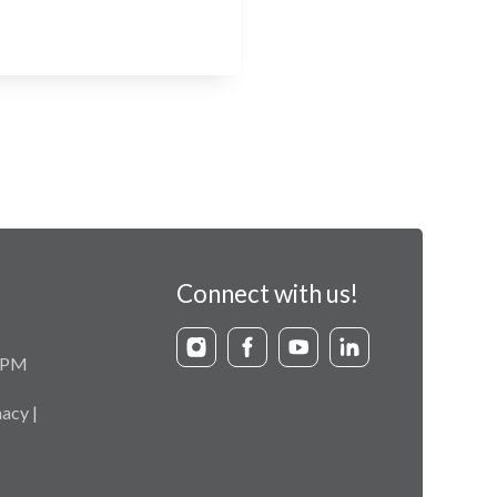
Connect with us!
9 PM
acy |