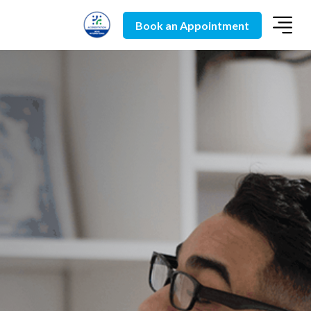
Book an Appointment