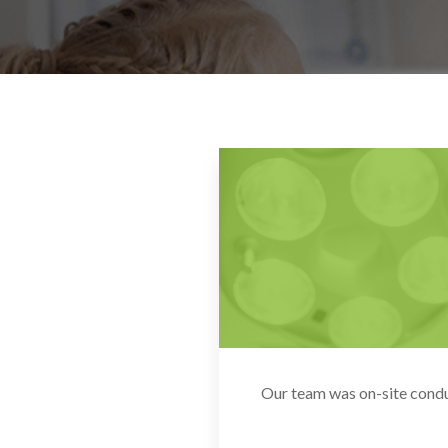
Our team was on-site conduc