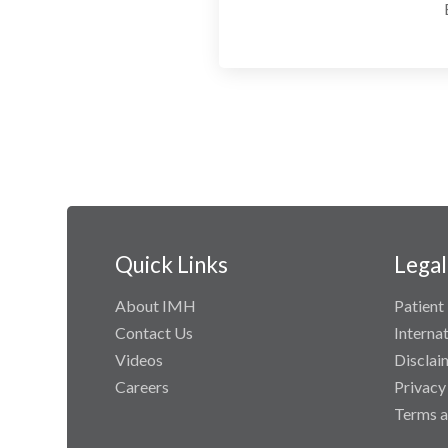
Quick Links
Legal
About IMH
Patient 
Contact Us
Interna
Videos
Disclai
Careers
Privacy
Terms a