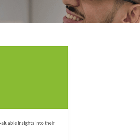
luable insights into their