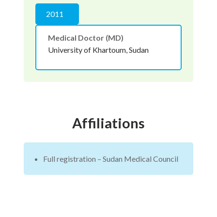
2011
Medical Doctor (MD)
University of Khartoum, Sudan
Affiliations
Full registration – Sudan Medical Council