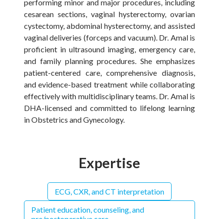
performing minor and major procedures, including
cesarean sections, vaginal hysterectomy, ovarian
cystectomy, abdominal hysterectomy, and assisted
vaginal deliveries (forceps and vacuum). Dr. Amal is
proficient in ultrasound imaging, emergency care,
and family planning procedures. She emphasizes
patient-centered care, comprehensive diagnosis,
and evidence-based treatment while collaborating
effectively with multidisciplinary teams. Dr. Amal is
DHA-licensed and committed to lifelong learning
in Obstetrics and Gynecology.
Expertise
ECG, CXR, and CT interpretation
Patient education, counseling, and
pre/postoperative care