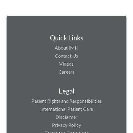
Quick Links
About IMH
Contact Us
Videos
Careers
Legal
Patient Rights and Responsibilities
International Patient Care
Disclaimer
Privacy Policy
Terms and Conditions