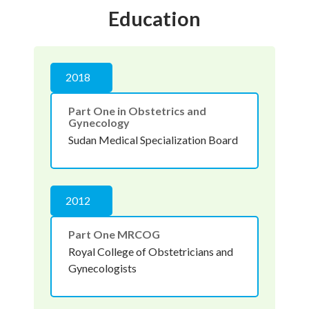
Education
2018
Part One in Obstetrics and
Gynecology
Sudan Medical Specialization Board
2012
Part One MRCOG
Royal College of Obstetricians and
Gynecologists