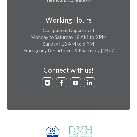
Working Hours
Out-patient Department
Monday to Saturday | 8 AM to 9 PM
Sunday | 10 AM to 6 PM
Emergency Department & Pharmacy | 24x7
Connect with us!