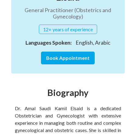
General Practitioner (Obstetrics and
Gynecology)
12+ years of experience
Languages Spoken:
English, Arabic
Book Appointment
Biography
Dr. Amal Saudi Kamil Elsaid is a dedicated
Obstetrician and Gynecologist with extensive
experience in managing both routine and complex
gynecological and obstetric cases. She is skilled in