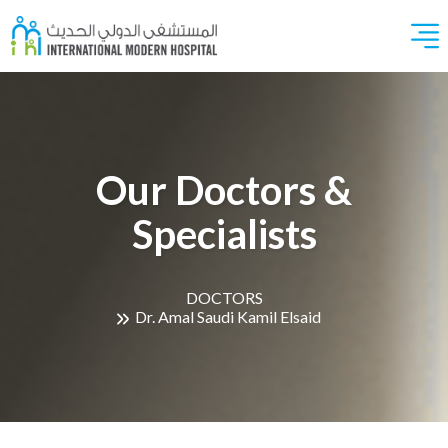
Our Doctors &
Specialists
DOCTORS
Dr. Amal Saudi Kamil Elsaid