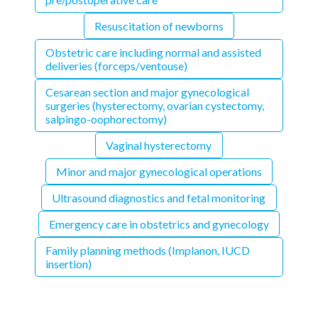
Resuscitation of newborns
Obstetric care including normal and assisted
deliveries (forceps/ventouse)
Cesarean section and major gynecological
surgeries (hysterectomy, ovarian cystectomy,
salpingo-oophorectomy)
Vaginal hysterectomy
Minor and major gynecological operations
Ultrasound diagnostics and fetal monitoring
Emergency care in obstetrics and gynecology
Family planning methods (Implanon, IUCD
insertion)