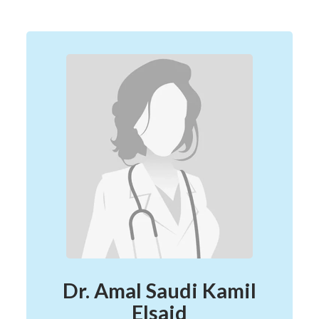
Dr. Amal Saudi Kamil
Elsaid