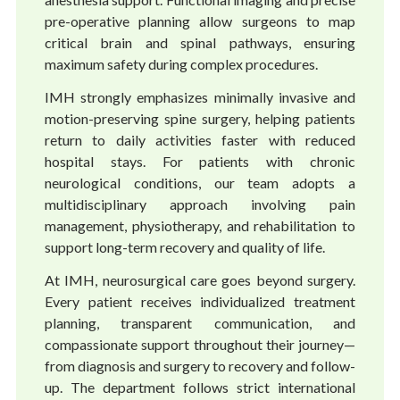
pre-operative planning allow surgeons to map
critical brain and spinal pathways, ensuring
maximum safety during complex procedures.
IMH strongly emphasizes minimally invasive and
motion-preserving spine surgery, helping patients
return to daily activities faster with reduced
hospital stays. For patients with chronic
neurological conditions, our team adopts a
multidisciplinary approach involving pain
management, physiotherapy, and rehabilitation to
support long-term recovery and quality of life.
At IMH, neurosurgical care goes beyond surgery.
Every patient receives individualized treatment
planning, transparent communication, and
compassionate support throughout their journey—
from diagnosis and surgery to recovery and follow-
up. The department follows strict international