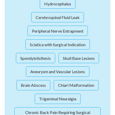
Hydrocephalus
Cerebrospinal Fluid Leak
Peripheral Nerve Entrapment
Sciatica with Surgical Indication
Spondylolisthesis
Skull Base Lesions
Aneurysm and Vascular Lesions
Brain Abscess
Chiari Malformation
Trigeminal Neuralgia
Chronic Back Pain Requiring Surgical