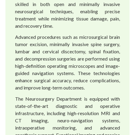
skilled in both open and minimally invasive
neurosurgical techniques, enabling precise
treatment while minimizing tissue damage, pain,
and recovery time.
Advanced procedures such as microsurgical brain
tumor excision, minimally invasive spine surgery,
lumbar and cervical discectomy, spinal fixation,
and decompression surgeries are performed using
high-definition operating microscopes and image-
guided navigation systems. These technologies
enhance surgical accuracy, reduce complications,
and improve long-term outcomes.
The Neurosurgery Department is equipped with
state-of-the-art diagnostic and operative
infrastructure, including high-resolution MRI and
CT imaging, neuro-navigation systems,
intraoperative monitoring, and advanced
anesthesia support. Functional imaging and precise