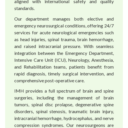
aligned with international safety and quality
standards.
Our department manages both elective and
emergency neurosurgical conditions, offering 24/7
services for acute neurological emergencies such
as head injuries, spinal trauma, brain hemorrhage,
and raised intracranial pressure. With seamless
integration between the Emergency Department,
Intensive Care Unit (ICU), Neurology, Anesthesia,
and Rehabilitation teams, patients benefit from
rapid diagnosis, timely surgical intervention, and
comprehensive post-operative care.
IMH provides a full spectrum of brain and spine
surgeries, including the management of brain
tumors, spinal disc prolapse, degenerative spine
disorders, spinal stenosis, traumatic brain injury,
intracranial hemorrhage, hydrocephalus, and nerve
compression syndromes. Our neurosurgeons are