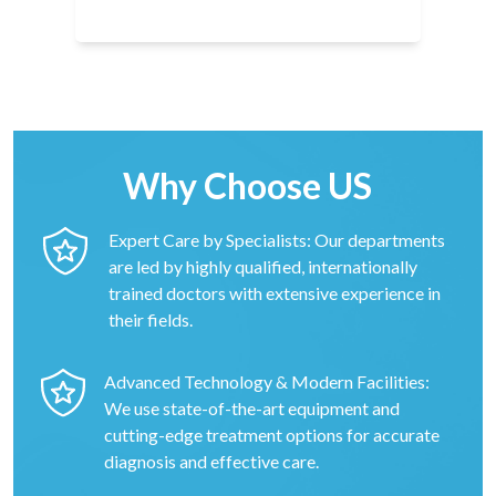
Why Choose US
Expert Care by Specialists: Our departments
are led by highly qualified, internationally
trained doctors with extensive experience in
their fields.
Advanced Technology & Modern Facilities:
We use state-of-the-art equipment and
cutting-edge treatment options for accurate
diagnosis and effective care.