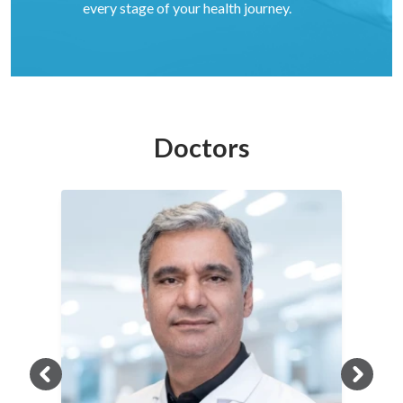
every stage of your health journey.
Doctors