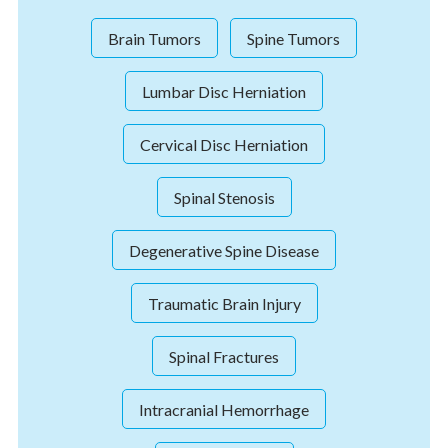
Brain Tumors
Spine Tumors
Lumbar Disc Herniation
Cervical Disc Herniation
Spinal Stenosis
Degenerative Spine Disease
Traumatic Brain Injury
Spinal Fractures
Intracranial Hemorrhage