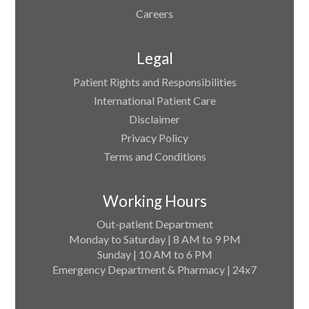
Careers
Legal
Patient Rights and Responsibilities
International Patient Care
Disclaimer
Privacy Policy
Terms and Conditions
Working Hours
Out-patient Department
Monday to Saturday | 8 AM to 9 PM
Sunday | 10 AM to 6 PM
Emergency Department & Pharmacy | 24x7