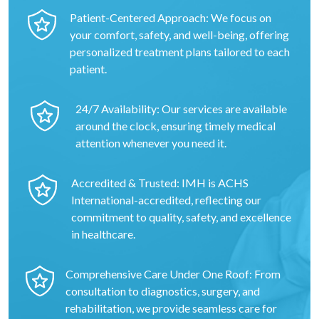
Patient-Centered Approach: We focus on
your comfort, safety, and well-being, offering
personalized treatment plans tailored to each
patient.
24/7 Availability: Our services are available
around the clock, ensuring timely medical
attention whenever you need it.
Accredited & Trusted: IMH is ACHS
International-accredited, reflecting our
commitment to quality, safety, and excellence
in healthcare.
Comprehensive Care Under One Roof: From
consultation to diagnostics, surgery, and
rehabilitation, we provide seamless care for