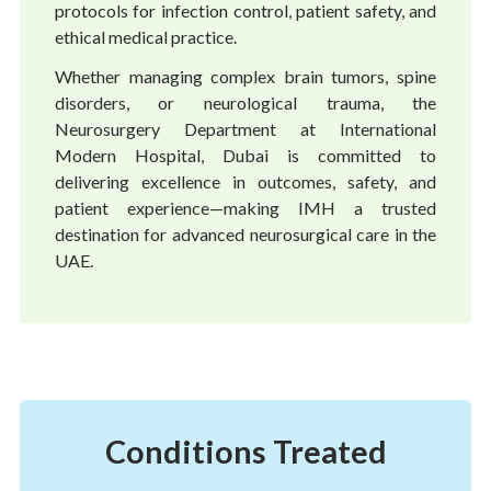
protocols for infection control, patient safety, and
ethical medical practice.
Whether managing complex brain tumors, spine
disorders, or neurological trauma, the
Neurosurgery Department at International
Modern Hospital, Dubai is committed to
delivering excellence in outcomes, safety, and
patient experience—making IMH a trusted
destination for advanced neurosurgical care in the
UAE.
Conditions Treated