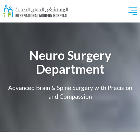
Neuro Surgery
Department
Advanced Brain & Spine Surgery with Precision
and Compassion