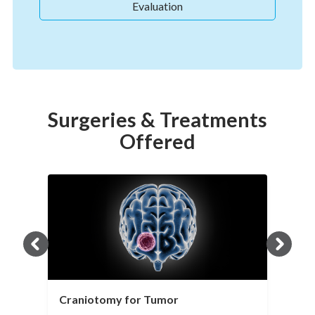
Evaluation
Surgeries & Treatments
Offered
Craniotomy for Tumor