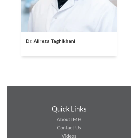
Dr. Alireza Taghikhani
Quick Links
About IMH
Contact Us
Videos