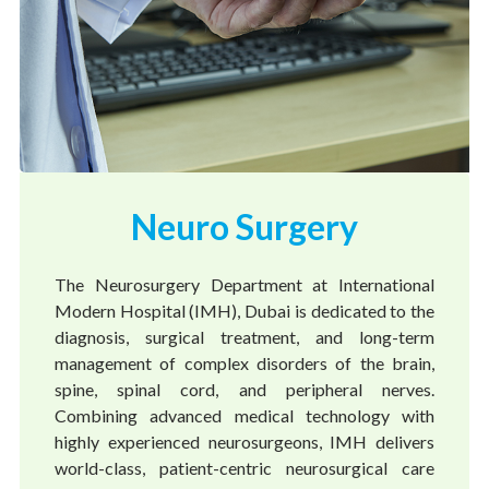
Neuro Surgery
The Neurosurgery Department at International
Modern Hospital (IMH), Dubai is dedicated to the
diagnosis, surgical treatment, and long-term
management of complex disorders of the brain,
spine, spinal cord, and peripheral nerves.
Combining advanced medical technology with
highly experienced neurosurgeons, IMH delivers
world-class, patient-centric neurosurgical care