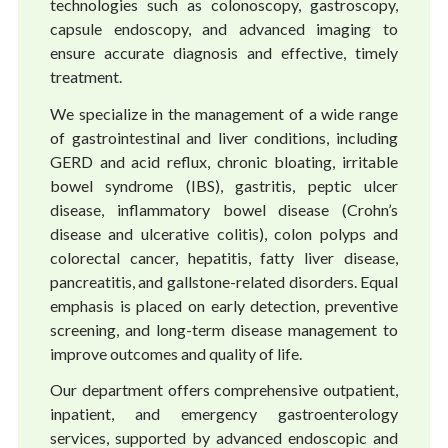
technologies such as colonoscopy, gastroscopy,
capsule endoscopy, and advanced imaging to
ensure accurate diagnosis and effective, timely
treatment.
We specialize in the management of a wide range
of gastrointestinal and liver conditions, including
GERD and acid reflux, chronic bloating, irritable
bowel syndrome (IBS), gastritis, peptic ulcer
disease, inflammatory bowel disease (Crohn’s
disease and ulcerative colitis), colon polyps and
colorectal cancer, hepatitis, fatty liver disease,
pancreatitis, and gallstone-related disorders. Equal
emphasis is placed on early detection, preventive
screening, and long-term disease management to
improve outcomes and quality of life.
Our department offers comprehensive outpatient,
inpatient, and emergency gastroenterology
services, supported by advanced endoscopic and