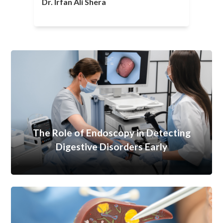
Dr. Irfan Ali Shera
The Role of Endoscopy in Detecting
Digestive Disorders Early