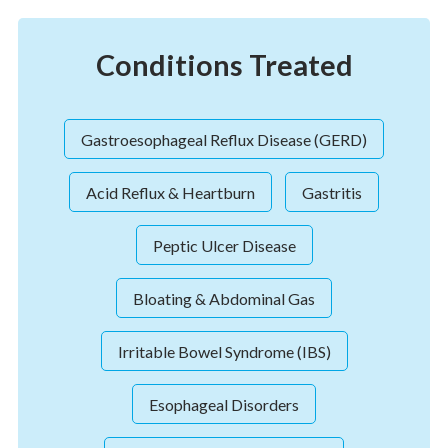
Conditions Treated
Gastroesophageal Reflux Disease (GERD)
Acid Reflux & Heartburn
Gastritis
Peptic Ulcer Disease
Bloating & Abdominal Gas
Irritable Bowel Syndrome (IBS)
Esophageal Disorders