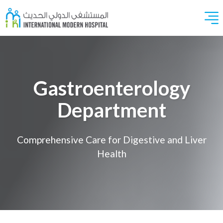
Gastroenterology
Department
Comprehensive Care for Digestive and Liver
Health