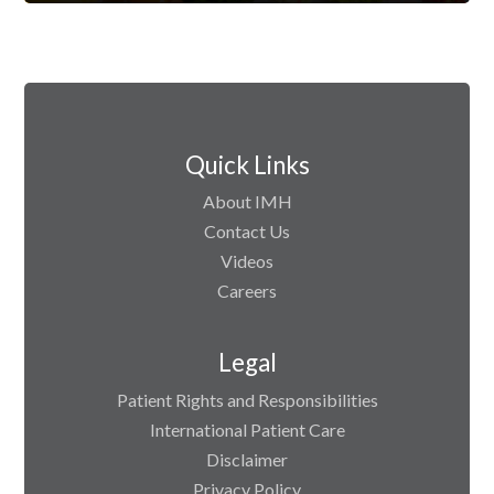
Quick Links
About IMH
Contact Us
Videos
Careers
Legal
Patient Rights and Responsibilities
International Patient Care
Disclaimer
Privacy Policy