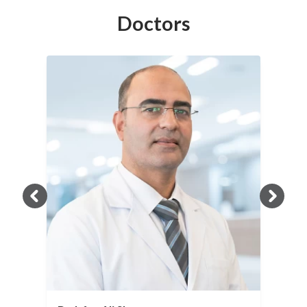
Doctors