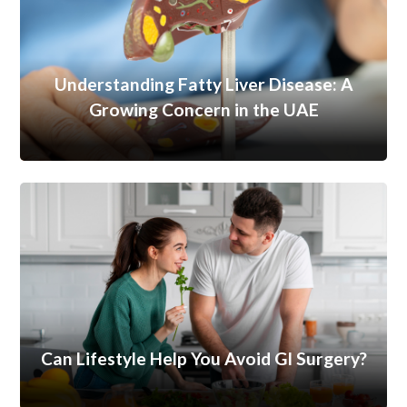
Understanding Fatty Liver Disease: A
Growing Concern in the UAE
Can Lifestyle Help You Avoid GI Surgery?