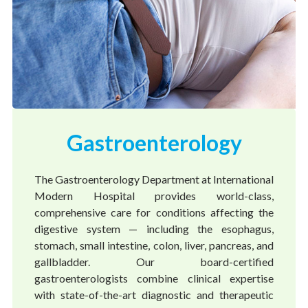
Gastroenterology
The Gastroenterology Department at International
Modern Hospital provides world-class,
comprehensive care for conditions affecting the
digestive system — including the esophagus,
stomach, small intestine, colon, liver, pancreas, and
gallbladder. Our board-certified
gastroenterologists combine clinical expertise
with state-of-the-art diagnostic and therapeutic