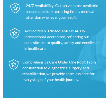
24/7 Availability: Our services are available
around the clock, ensuring timely medical
attention whenever you need it.
Accredited & Trusted: IMH is ACHS
International-accredited, reflecting our
commitment to quality, safety, and excellence
in healthcare.
Comprehensive Care Under One Roof: From
consultation to diagnostics, surgery, and
rehabilitation, we provide seamless care for
every stage of your health journey.