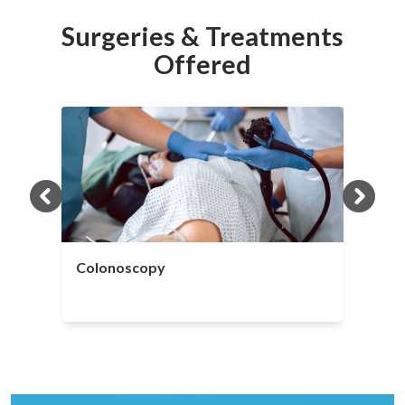
Surgeries & Treatments
Offered
Colonoscopy