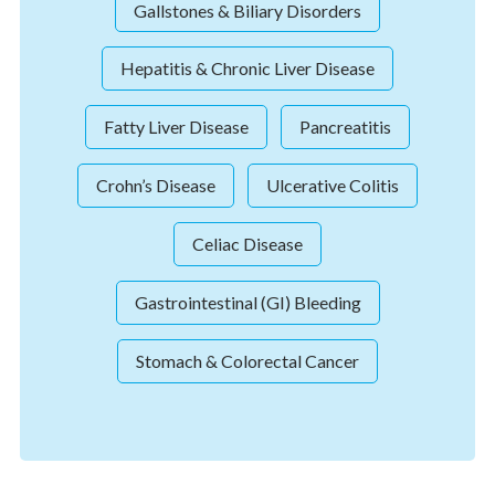
Gallstones & Biliary Disorders
Hepatitis & Chronic Liver Disease
Fatty Liver Disease
Pancreatitis
Crohn’s Disease
Ulcerative Colitis
Celiac Disease
Gastrointestinal (GI) Bleeding
Stomach & Colorectal Cancer