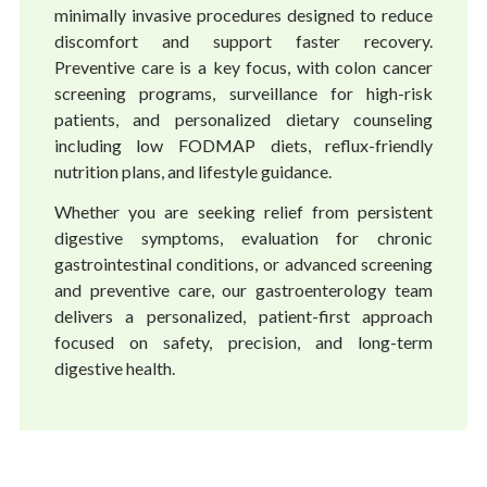
minimally invasive procedures designed to reduce
discomfort and support faster recovery.
Preventive care is a key focus, with colon cancer
screening programs, surveillance for high-risk
patients, and personalized dietary counseling
including low FODMAP diets, reflux-friendly
nutrition plans, and lifestyle guidance.
Whether you are seeking relief from persistent
digestive symptoms, evaluation for chronic
gastrointestinal conditions, or advanced screening
and preventive care, our gastroenterology team
delivers a personalized, patient-first approach
focused on safety, precision, and long-term
digestive health.