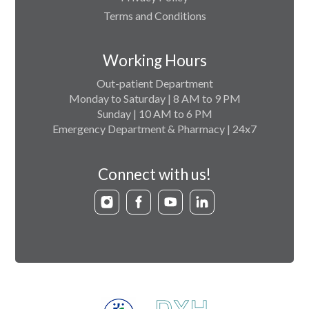
Terms and Conditions
Working Hours
Out-patient Department
Monday to Saturday | 8 AM to 9 PM
Sunday | 10 AM to 6 PM
Emergency Department & Pharmacy | 24x7
Connect with us!