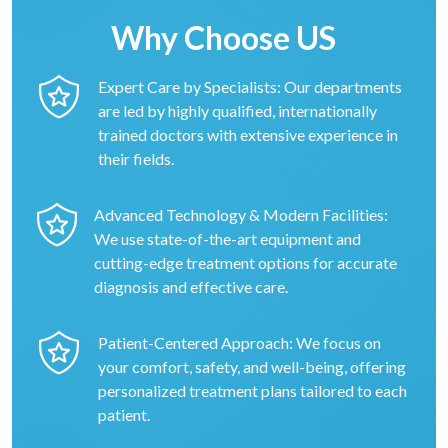
Why Choose US
Expert Care by Specialists: Our departments
are led by highly qualified, internationally
trained doctors with extensive experience in
their fields.
Advanced Technology & Modern Facilities:
We use state-of-the-art equipment and
cutting-edge treatment options for accurate
diagnosis and effective care.
Patient-Centered Approach: We focus on
your comfort, safety, and well-being, offering
personalized treatment plans tailored to each
patient.