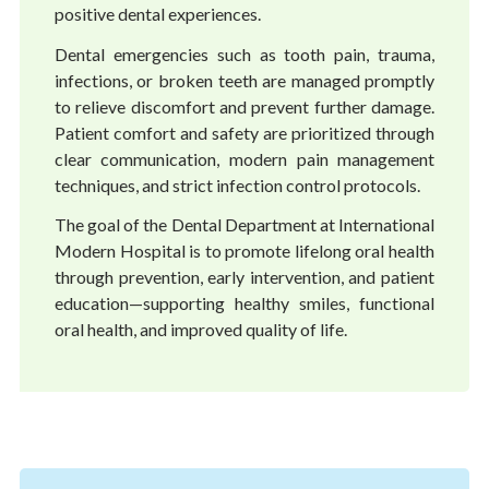
positive dental experiences.
Dental emergencies such as tooth pain, trauma,
infections, or broken teeth are managed promptly
to relieve discomfort and prevent further damage.
Patient comfort and safety are prioritized through
clear communication, modern pain management
techniques, and strict infection control protocols.
The goal of the Dental Department at International
Modern Hospital is to promote lifelong oral health
through prevention, early intervention, and patient
education—supporting healthy smiles, functional
oral health, and improved quality of life.