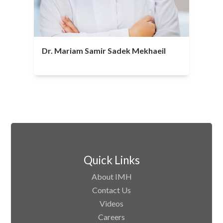
Dr. Mariam Samir Sadek Mekhaeil
Quick Links
About IMH
Contact Us
Videos
Careers