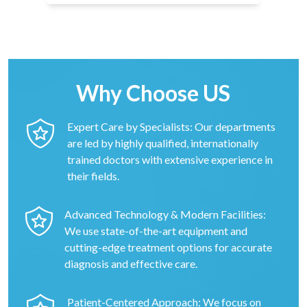
Why Choose US
Expert Care by Specialists: Our departments
are led by highly qualified, internationally
trained doctors with extensive experience in
their fields.
Advanced Technology & Modern Facilities:
We use state-of-the-art equipment and
cutting-edge treatment options for accurate
diagnosis and effective care.
Patient-Centered Approach: We focus on