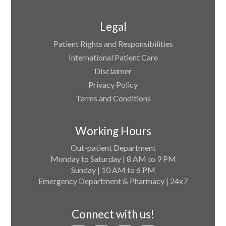
Legal
Patient Rights and Responsibilities
International Patient Care
Disclaimer
Privacy Policy
Terms and Conditions
Working Hours
Out-patient Department
Monday to Saturday | 8 AM to 9 PM
Sunday | 10 AM to 6 PM
Emergency Department & Pharmacy | 24x7
Connect with us!