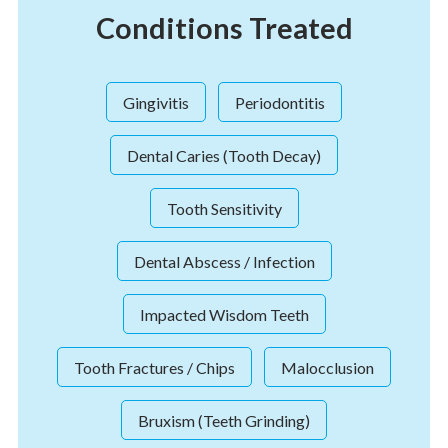
Conditions Treated
Gingivitis
Periodontitis
Dental Caries (Tooth Decay)
Tooth Sensitivity
Dental Abscess / Infection
Impacted Wisdom Teeth
Tooth Fractures / Chips
Malocclusion
Bruxism (Teeth Grinding)