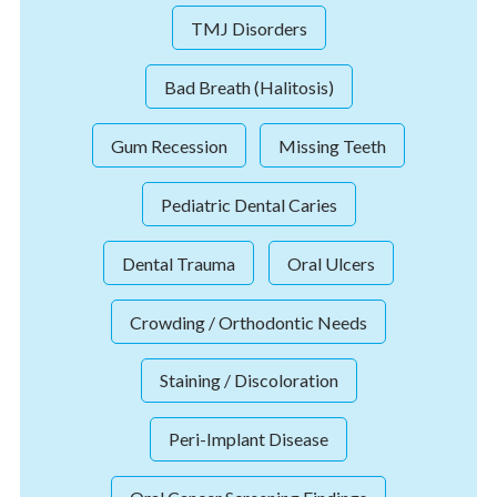
TMJ Disorders
Bad Breath (Halitosis)
Gum Recession
Missing Teeth
Pediatric Dental Caries
Dental Trauma
Oral Ulcers
Crowding / Orthodontic Needs
Staining / Discoloration
Peri-Implant Disease