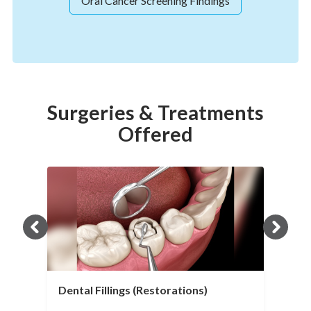
Oral Cancer Screening Findings
Surgeries & Treatments
Offered
Dental Fillings (Restorations)