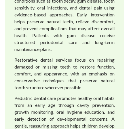
conditions such as tooth decay, gum disease, tooth
sensitivity, oral infections, and dental pain using
evidence-based approaches. Early intervention
helps preserve natural teeth, relieve discomfort,
and prevent complications that may affect overall
health. Patients with gum disease receive
structured periodontal care and long-term
maintenance plans.
Restorative dental services focus on repairing
damaged or missing teeth to restore function,
comfort, and appearance, with an emphasis on
conservative techniques that preserve natural
tooth structure wherever possible.
Pediatric dental care promotes healthy oral habits
from an early age through cavity prevention,
growth monitoring, oral hygiene education, and
early detection of developmental concerns. A
gentle, reassuring approach helps children develop