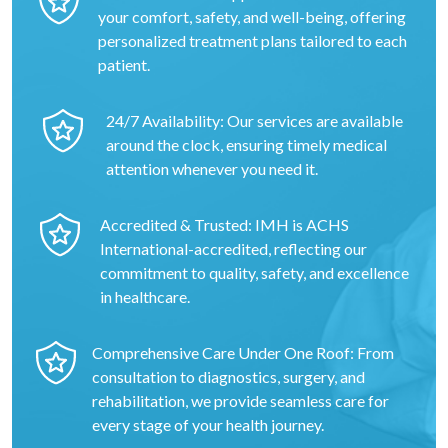
your comfort, safety, and well-being, offering
personalized treatment plans tailored to each
patient.
24/7 Availability: Our services are available
around the clock, ensuring timely medical
attention whenever you need it.
Accredited & Trusted: IMH is ACHS
International-accredited, reflecting our
commitment to quality, safety, and excellence
in healthcare.
Comprehensive Care Under One Roof: From
consultation to diagnostics, surgery, and
rehabilitation, we provide seamless care for
every stage of your health journey.