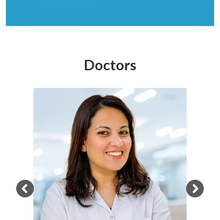
Doctors