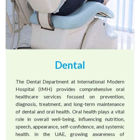
Dental
The Dental Department at International Modern
Hospital (IMH) provides comprehensive oral
healthcare services focused on prevention,
diagnosis, treatment, and long-term maintenance
of dental and oral health. Oral health plays a vital
role in overall well-being, influencing nutrition,
speech, appearance, self-confidence, and systemic
health. In the UAE, growing awareness of