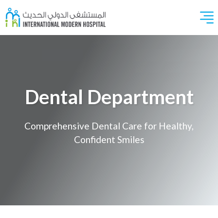
Dental Department
Comprehensive Dental Care for Healthy,
Confident Smiles