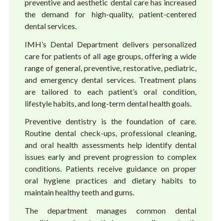
preventive and aesthetic dental care has increased
the demand for high-quality, patient-centered
dental services.
IMH’s Dental Department delivers personalized
care for patients of all age groups, offering a wide
range of general, preventive, restorative, pediatric,
and emergency dental services. Treatment plans
are tailored to each patient’s oral condition,
lifestyle habits, and long-term dental health goals.
Preventive dentistry is the foundation of care.
Routine dental check-ups, professional cleaning,
and oral health assessments help identify dental
issues early and prevent progression to complex
conditions. Patients receive guidance on proper
oral hygiene practices and dietary habits to
maintain healthy teeth and gums.
The department manages common dental