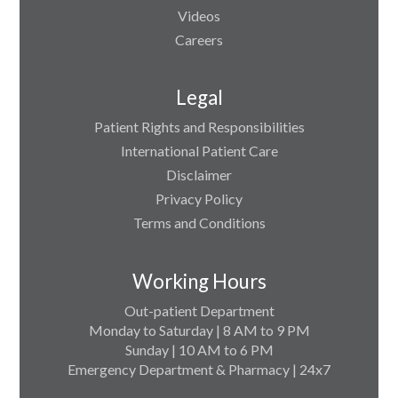
Videos
Careers
Legal
Patient Rights and Responsibilities
International Patient Care
Disclaimer
Privacy Policy
Terms and Conditions
Working Hours
Out-patient Department
Monday to Saturday | 8 AM to 9 PM
Sunday | 10 AM to 6 PM
Emergency Department & Pharmacy | 24x7