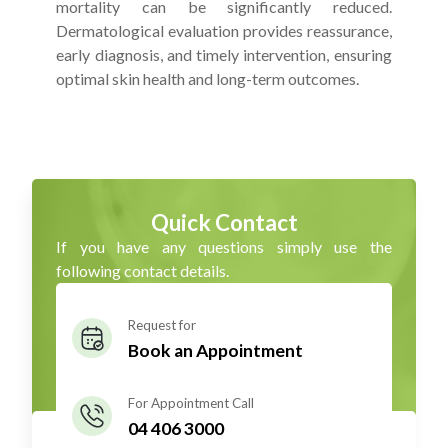
mortality can be significantly reduced.
Dermatological evaluation provides reassurance,
early diagnosis, and timely intervention, ensuring
optimal skin health and long-term outcomes.
Quick Contact
If you have any questions simply use the
following contact details.
Request for
Book an Appointment
For Appointment Call
04 406 3000