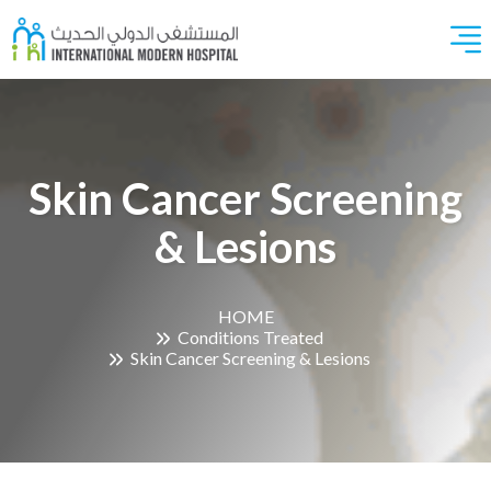
Skin Cancer Screening
& Lesions
HOME
Conditions Treated
Skin Cancer Screening & Lesions