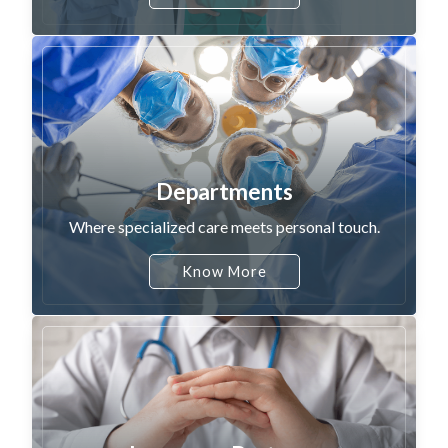
Departments
Where specialized care meets personal touch.
Know More