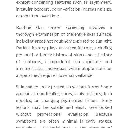
exhibit concerning features such as asymmetry,
irregular borders, color variation, increasing size,
or evolution over time.
Routine skin cancer screening involves a
thorough examination of the entire skin surface,
including areas not routinely exposed to sunlight.
Patient history plays an essential role, including
personal or family history of skin cancer, history
of sunburns, occupational sun exposure, and
immune status. Individuals with multiple moles or
atypical nevi require closer surveillance.
Skin cancers may present in various forms. Some
appear as non-healing sores, scaly patches, firm
nodules, or changing pigmented lesions. Early
lesions may be subtle and easily overlooked
without professional evaluation. Because
symptoms are often minimal in early stages,
screening is essential even in the absence of