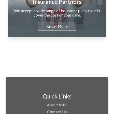
Insurance Partners
We accept a wide range of insurance plans to help
cover the cost of your care.
Know More
Quick Links
About IMH
Contact Us