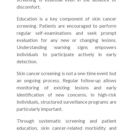
discomfort.
Education is a key component of skin cancer
screening. Patients are encouraged to perform
regular self-examinations and seek prompt
evaluation for any new or changing lesions.
Understanding warning signs empowers
individuals to participate actively in early
detection.
Skin cancer screening is not a one-time event but
an ongoing process. Regular follow-up allows
monitoring of existing lesions and early
identification of new concerns. In high-risk
individuals, structured surveillance programs are
particularly important.
Through systematic screening and patient
education, skin cancer-related morbidity and