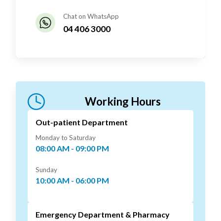
Chat on WhatsApp
04 406 3000
Working Hours
Out-patient Department
Monday to Saturday
08:00 AM - 09:00 PM
Sunday
10:00 AM - 06:00 PM
Emergency Department & Pharmacy