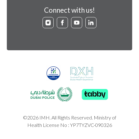
Connect with us!
©2026 IMH. All Rights Reserved. Ministry of
Health License No : YP7TYZVC-090326