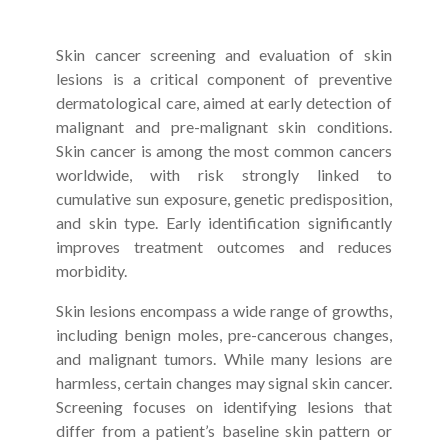
Skin cancer screening and evaluation of skin
lesions is a critical component of preventive
dermatological care, aimed at early detection of
malignant and pre-malignant skin conditions.
Skin cancer is among the most common cancers
worldwide, with risk strongly linked to
cumulative sun exposure, genetic predisposition,
and skin type. Early identification significantly
improves treatment outcomes and reduces
morbidity.
Skin lesions encompass a wide range of growths,
including benign moles, pre-cancerous changes,
and malignant tumors. While many lesions are
harmless, certain changes may signal skin cancer.
Screening focuses on identifying lesions that
differ from a patient’s baseline skin pattern or