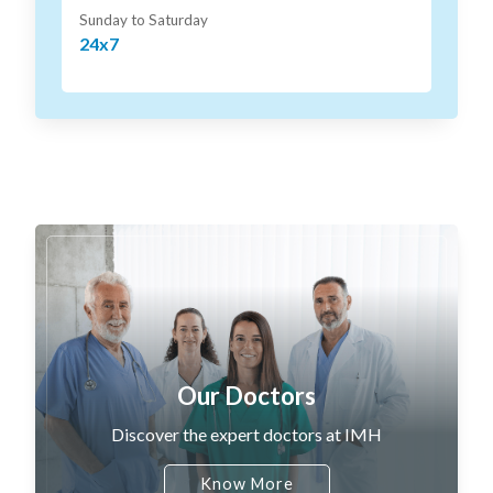
Sunday to Saturday
24x7
Our Doctors
Discover the expert doctors at IMH
Know More