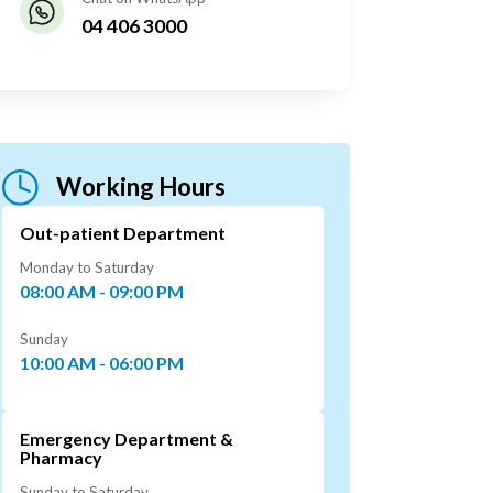
04 406 3000
Working Hours
Out-patient Department
Monday to Saturday
08:00 AM - 09:00 PM
Sunday
10:00 AM - 06:00 PM
Emergency Department &
Pharmacy
Sunday to Saturday