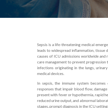
Sepsis is a life-threatening medical emerg
leads to widespread inflammation, tissue d
causes of ICU admissions worldwide and re
care management to prevent progression to
infections originating in the lungs, urina
medical devices.
In sepsis, the immune system becomes d
responses that impair blood flow, damage 
present with fever or hypothermia, rapid he
reduced urine output, and abnormal laborat
stages, prompt diagnosis in the ICU setting i