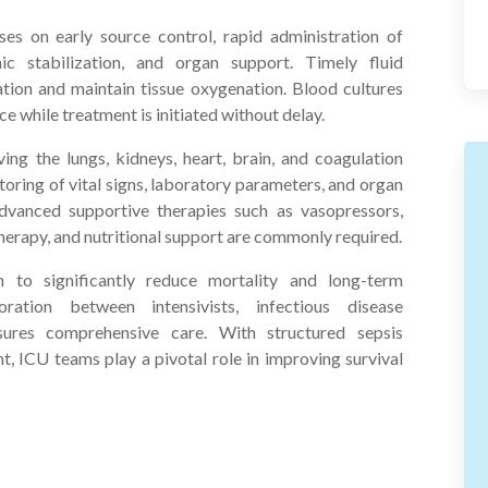
es on early source control, rapid administration of
c stabilization, and organ support. Timely fluid
ulation and maintain tissue oxygenation. Blood cultures
ce while treatment is initiated without delay.
ing the lungs, kidneys, heart, brain, and coagulation
oring of vital signs, laboratory parameters, and organ
Advanced supportive therapies such as vasopressors,
herapy, and nutritional support are commonly required.
 to significantly reduce mortality and long-term
boration between intensivists, infectious disease
nsures comprehensive care. With structured sepsis
 ICU teams play a pivotal role in improving survival