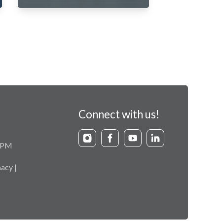
Connect with us!
9 PM
acy |