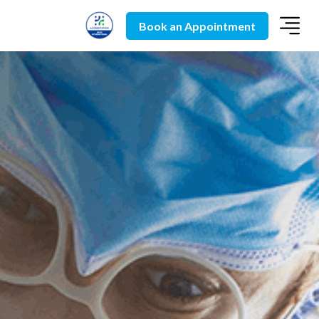
Book an Appointment