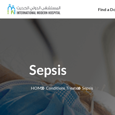
Find a D
Sepsis
HOME
Conditions Treated
Sepsis