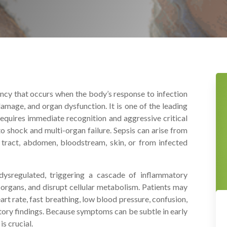
ency that occurs when the body’s response to infection
amage, and organ dysfunction. It is one of the leading
quires immediate recognition and aggressive critical
 shock and multi-organ failure. Sepsis can arise from
ry tract, abdomen, bloodstream, skin, or from infected
ysregulated, triggering a cascade of inflammatory
organs, and disrupt cellular metabolism. Patients may
art rate, fast breathing, low blood pressure, confusion,
ory findings. Because symptoms can be subtle in early
s crucial.