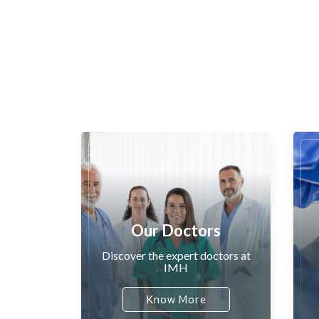
Our Doctors
Discover the expert doctors at
IMH
Know More