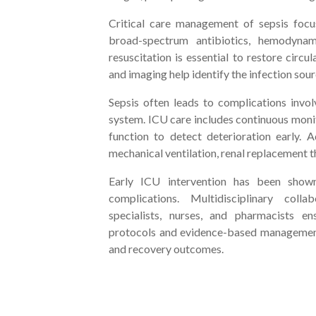
Critical care management of sepsis focus
broad-spectrum antibiotics, hemodynami
resuscitation is essential to restore circ
and imaging help identify the infection sour
Sepsis often leads to complications involv
system. ICU care includes continuous monit
function to detect deterioration early. 
mechanical ventilation, renal replacement t
Early ICU intervention has been shown
complications. Multidisciplinary colla
specialists, nurses, and pharmacists e
protocols and evidence-based management,
and recovery outcomes.