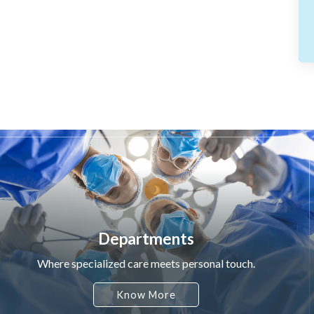
Departments
Where specialized care meets personal touch.
Know More