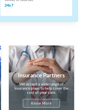
24x7
Insurance Partners
We accept a wide range of
insurance plans to help cover the
cost of your care.
Know More