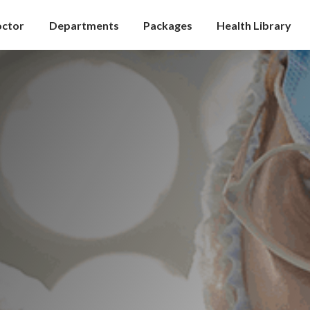
octor
Departments
Packages
Health Library