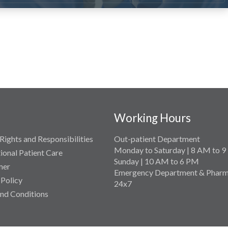
Working Hours
Rights and Responsibilities
Out-patient Department
Monday to Saturday | 8 AM to 
tional Patient Care
Sunday | 10 AM to 6 PM
mer
Emergency Department & Pharm
 Policy
24x7
nd Conditions