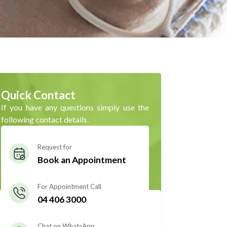
Quick Contact
If you have any questions simply use the
following contact details.
Request for
Book an Appointment
For Appointment Call
04 406 3000
Chat on WhatsApp