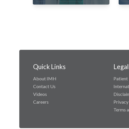
Quick Links
Legal
About IMH
Patient 
Contact Us
Interna
Videos
Disclai
Careers
Privacy
Terms a