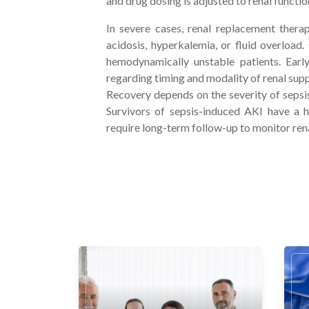
and drug dosing is adjusted to renal functio
In severe cases, renal replacement ther
acidosis, hyperkalemia, or fluid overload.
hemodynamically unstable patients. Ear
regarding timing and modality of renal supp
Recovery depends on the severity of sepsis
Survivors of sepsis-induced AKI have a h
require long-term follow-up to monitor ren