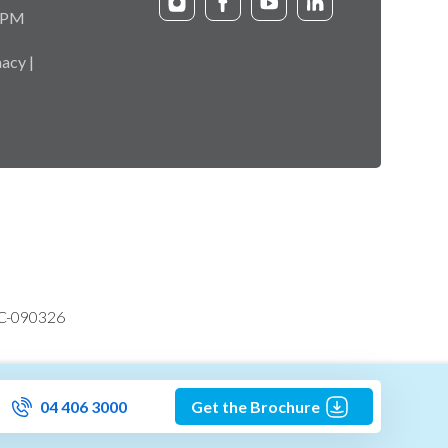
9 PM
acy |
VC-090326
04 406 3000
Get the Brochure