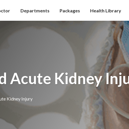
octor
Departments
Packages
Health Library
d Acute Kidney Inj
te Kidney Injury