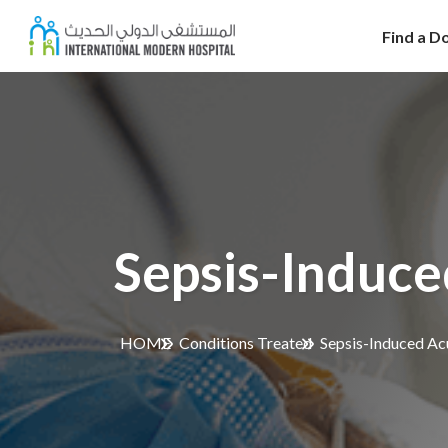
Find a D
Sepsis-Induce
HOME
Conditions Treated
Sepsis-Induced Acu