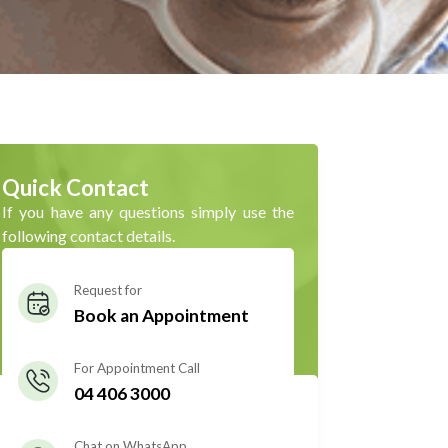
Quick Contact
If you have any questions simply use the
following contact details.
Request for
Book an Appointment
For Appointment Call
04 406 3000
Chat on WhatsApp