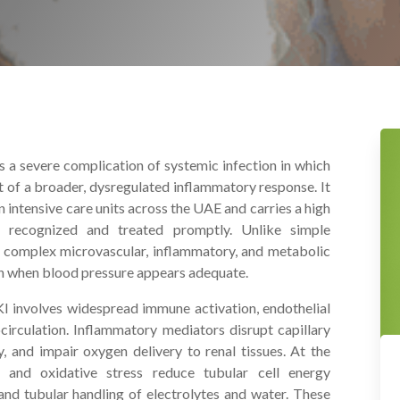
s a severe complication of systemic infection in which
rt of a broader, dysregulated inflammatory response. It
intensive care units across the UAE and carries a high
t recognized and treated promptly. Unlike simple
s complex microvascular, inflammatory, and metabolic
en when blood pressure appears adequate.
I involves widespread immune activation, endothelial
ocirculation. Inflammatory mediators disrupt capillary
, and impair oxygen delivery to renal tissues. At the
on and oxidative stress reduce tubular cell energy
 and tubular handling of electrolytes and water. These