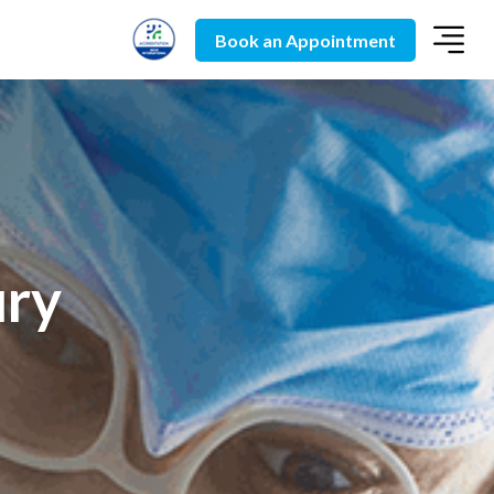
Book an Appointment
ury