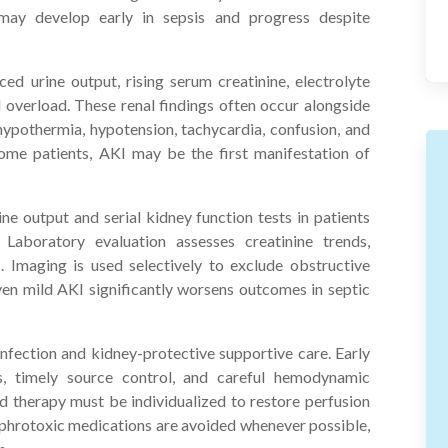
may develop early in sepsis and progress despite
ced urine output, rising serum creatinine, electrolyte
d overload. These renal findings often occur alongside
hypothermia, hypotension, tachycardia, confusion, and
some patients, AKI may be the first manifestation of
ine output and serial kidney function tests in patients
 Laboratory evaluation assesses creatinine trends,
. Imaging is used selectively to exclude obstructive
s even mild AKI significantly worsens outcomes in septic
fection and kidney-protective supportive care. Early
cs, timely source control, and careful hemodynamic
id therapy must be individualized to restore perfusion
ephrotoxic medications are avoided whenever possible,