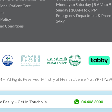
Monday to Saturday | 8 AM to 
tional Patient Care
Sunday | 10 AM to 6 PM
mer
Emergency Department & Pharm
 Policy
24x7
nd Conditions
H. All Rights Reserved. Ministry of Health License No : YP7TYZ
Easily – Get in Touch via
04 406 3000