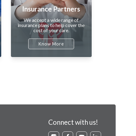
Insurance Partners
We accept a wide range of
insurance plans to help cover the
cost of your care.
Know More
Connect with us!