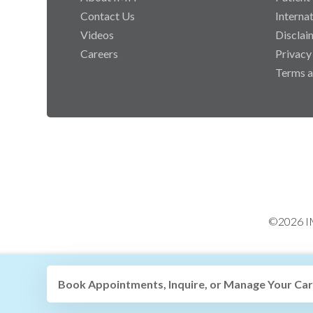
Contact Us
Interna
Videos
Disclai
Careers
Privacy
Terms a
©2026 IM
Book Appointments, Inquire, or Manage Your Care 