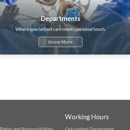
Departments
Where specialized care meets personal touch.
Know More
Working Hours
Rights and Responsibilities
Out-patient Department