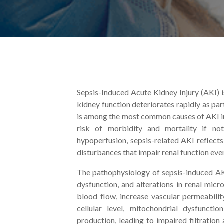
Sepsis-Induced Acute Kidney Injury (AKI) i
kidney function deteriorates rapidly as pa
is among the most common causes of AKI in 
risk of morbidity and mortality if no
hypoperfusion, sepsis-related AKI reflect
disturbances that impair renal function ev
The pathophysiology of sepsis-induced AK
dysfunction, and alterations in renal micr
blood flow, increase vascular permeability
cellular level, mitochondrial dysfuncti
production, leading to impaired filtration