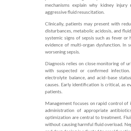
mechanisms explain why kidney injury 
aggressive fluid resuscitation.
Clinically, patients may present with redu
disturbances, metabolic acidosis, and flui
systemic signs of sepsis such as fever or 
evidence of multi-organ dysfunction. In 
worsening sepsis.
Diagnosis relies on close monitoring of ur
with suspected or confirmed infection.
electrolyte balance, and acid–base status
causes. Early identification is critical, a
patients.
Management focuses on rapid control of in
administration of appropriate antibioti
optimization are central to treatment. Flu
without causing harmful fluid overload. N