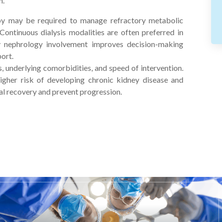
n.
apy may be required to manage refractory metabolic
 Continuous dialysis modalities are often preferred in
ly nephrology involvement improves decision-making
ort.
, underlying comorbidities, and speed of intervention.
igher risk of developing chronic kidney disease and
al recovery and prevent progression.