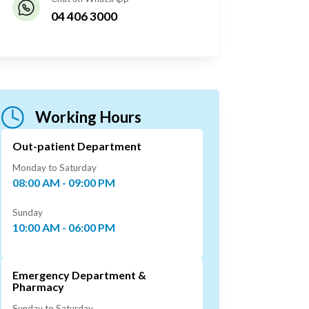
04 406 3000
Working Hours
Out-patient Department
Monday to Saturday
08:00 AM - 09:00 PM
Sunday
10:00 AM - 06:00 PM
Emergency Department &
Pharmacy
Sunday to Saturday