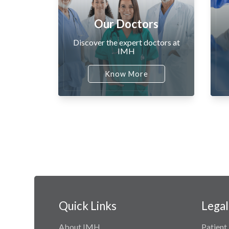
Our Doctors
Discover the expert doctors at
IMH
Know More
Quick Links
Legal
About IMH
Patient 