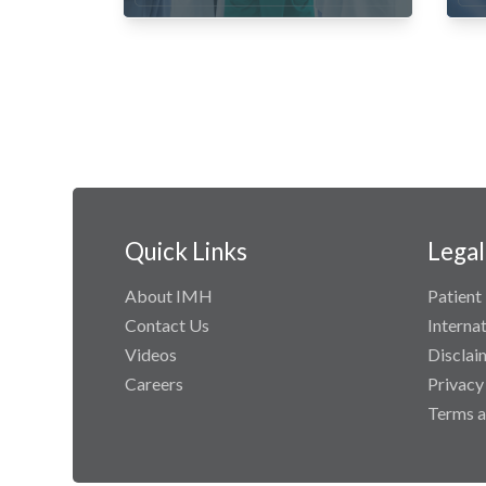
Quick Links
Legal
About IMH
Patient 
Contact Us
Interna
Videos
Disclai
Careers
Privacy
Terms a