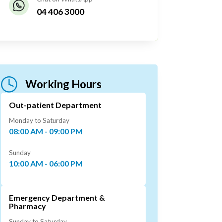
04 406 3000
Working Hours
Out-patient Department
Monday to Saturday
08:00 AM - 09:00 PM
Sunday
10:00 AM - 06:00 PM
Emergency Department &
Pharmacy
Sunday to Saturday