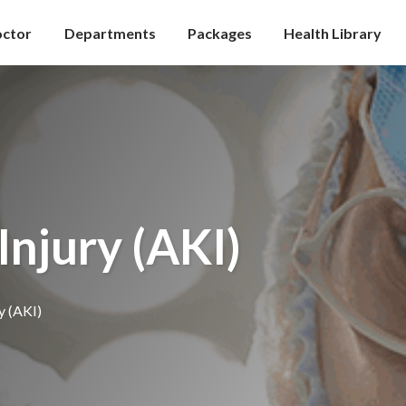
octor
Departments
Packages
Health Library
Injury (AKI)
y (AKI)