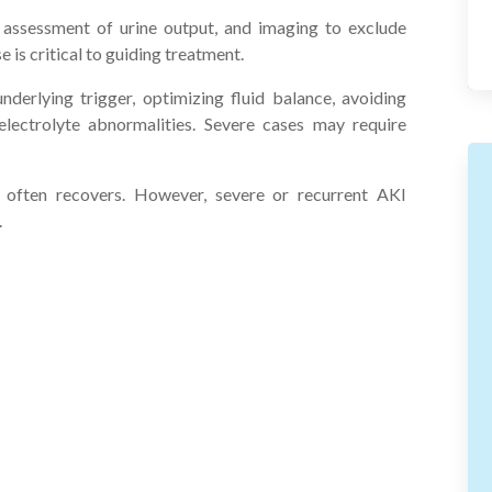
, assessment of urine output, and imaging to exclude
 is critical to guiding treatment.
erlying trigger, optimizing fluid balance, avoiding
lectrolyte abnormalities. Severe cases may require
 often recovers. However, severe or recurrent AKI
.