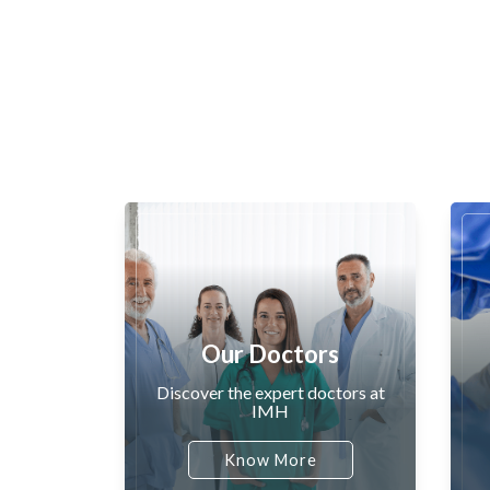
Our Doctors
Discover the expert doctors at
IMH
Know More