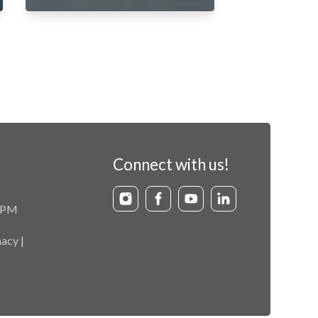
Connect with us!
9 PM
acy |