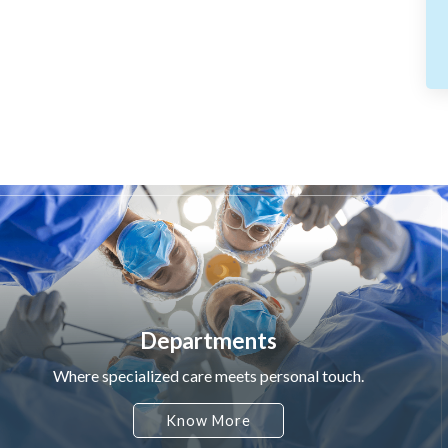
Departments
Where specialized care meets personal touch.
Know More