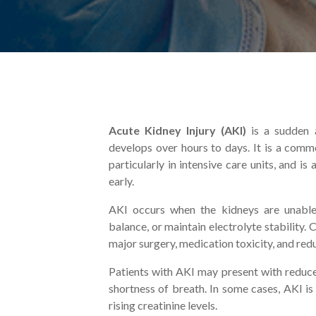
Acute Kidney Injury (AKI)
is a sudden a
develops over hours to days. It is a comm
particularly in intensive care units, and i
early.
AKI occurs when the kidneys are unable 
balance, or maintain electrolyte stability.
major surgery, medication toxicity, and red
Patients with AKI may present with reduced
shortness of breath. In some cases, AKI i
rising creatinine levels.