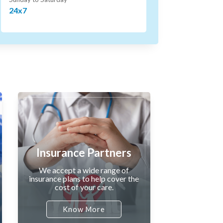
24x7
Insurance Partners
We accept a wide range of
insurance plans to help cover the
cost of your care.
Know More