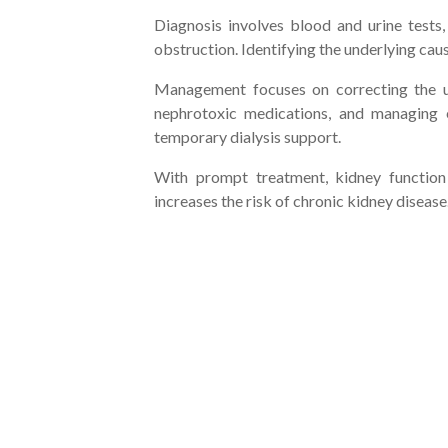
Diagnosis involves blood and urine tests
obstruction. Identifying the underlying cause
Management focuses on correcting the und
nephrotoxic medications, and managing e
temporary dialysis support.
With prompt treatment, kidney function
increases the risk of chronic kidney disease