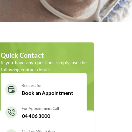
Quick Contact
If you have any questions simply use the
following contact details.
Request for
Book an Appointment
For Appointment Call
04 406 3000
Chat on WhatsApp