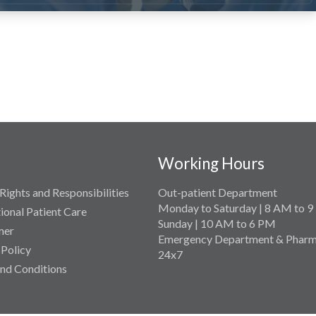
Working Hours
Rights and Responsibilities
Out-patient Department
Monday to Saturday | 8 AM to 
tional Patient Care
Sunday | 10 AM to 6 PM
mer
Emergency Department & Pharm
 Policy
24x7
nd Conditions