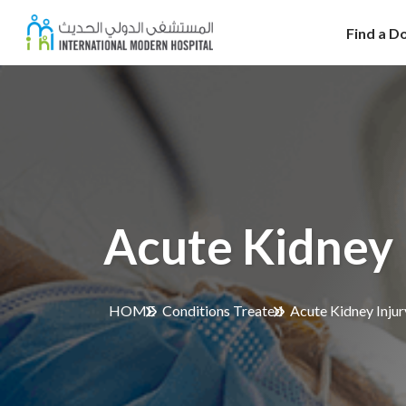
Find a D
Acute Kidney 
HOME
Conditions Treated
Acute Kidney Injur