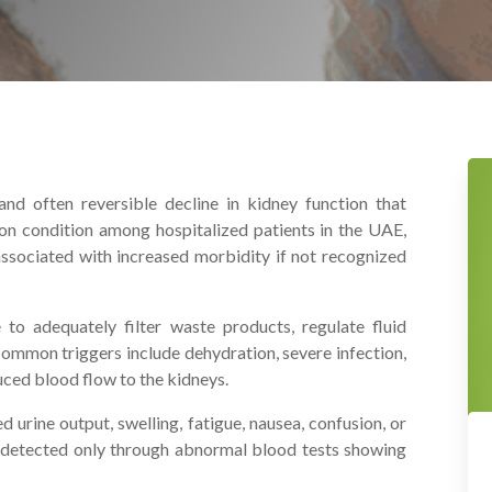
nd often reversible decline in kidney function that
on condition among hospitalized patients in the UAE,
s associated with increased morbidity if not recognized
to adequately filter waste products, regulate fluid
 Common triggers include dehydration, severe infection,
uced blood flow to the kidneys.
 urine output, swelling, fatigue, nausea, confusion, or
s detected only through abnormal blood tests showing