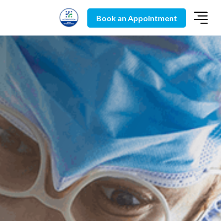
Book an Appointment