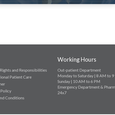
Working Hours
Rights and Responsibilities
Out-patient Department
Monday to Saturday | 8 AM to 
tional Patient Care
Sunday | 10 AM to 6 PM
mer
Emergency Department & Pharm
 Policy
24x7
nd Conditions