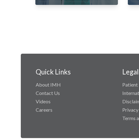
Quick Links
Legal
About IMH
Patient 
Contact Us
Interna
Videos
Disclai
Careers
Privacy
Terms a