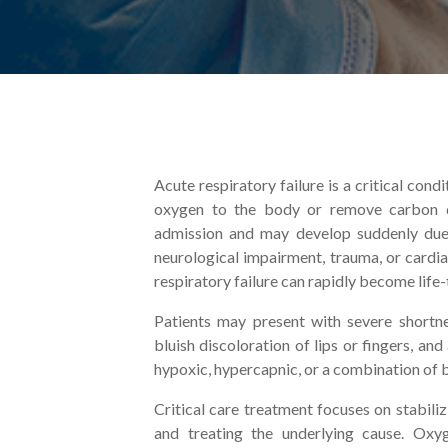
Acute respiratory failure is a critical con
oxygen to the body or remove carbon di
admission and may develop suddenly due t
neurological impairment, trauma, or cardi
respiratory failure can rapidly become life-
Patients may present with severe shortne
bluish discoloration of lips or fingers, an
hypoxic, hypercapnic, or a combination of 
Critical care treatment focuses on stabili
and treating the underlying cause. Oxyg