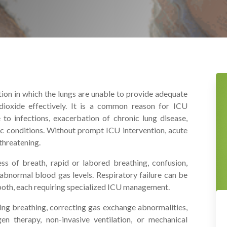
dition in which the lungs are unable to provide adequate
oxide effectively. It is a common reason for ICU
o infections, exacerbation of chronic lung disease,
ac conditions. Without prompt ICU intervention, acute
threatening.
ss of breath, rapid or labored breathing, confusion,
d abnormal blood gas levels. Respiratory failure can be
both, each requiring specialized ICU management.
zing breathing, correcting gas exchange abnormalities,
en therapy, non-invasive ventilation, or mechanical