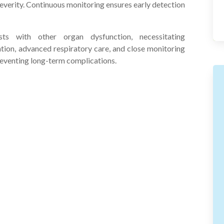
everity. Continuous monitoring ensures early detection
sts with other organ dysfunction, necessitating
tion, advanced respiratory care, and close monitoring
reventing long-term complications.