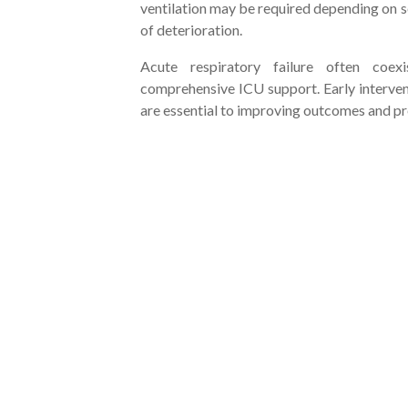
ventilation may be required depending on s
of deterioration.
Acute respiratory failure often coexi
comprehensive ICU support. Early interven
are essential to improving outcomes and p