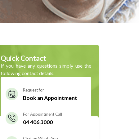
Quick Contact
If you have any questions simply use the
following contact details.
Request for
Book an Appointment
For Appointment Call
04 406 3000
Chat on WhatsApp