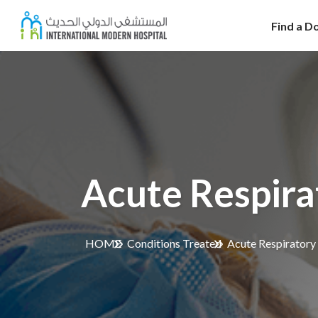
Find a D
Acute Respira
HOME
Conditions Treated
Acute Respiratory 