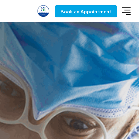
Book an Appointment