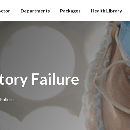
octor
Departments
Packages
Health Library
tory Failure
Failure