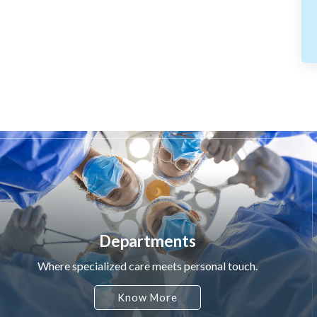
Departments
Where specialized care meets personal touch.
Know More