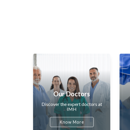
Our Doctors
Discover the expert doctors at
IMH
Know More