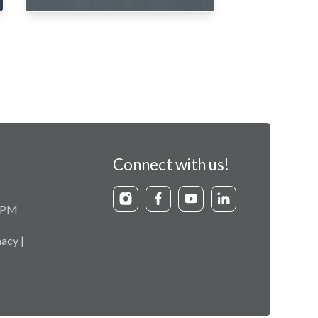
Connect with us!
9 PM
acy |