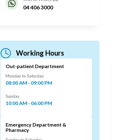
04 406 3000
Working Hours
Out-patient Department
Monday to Saturday
08:00 AM - 09:00 PM
Sunday
10:00 AM - 06:00 PM
Emergency Department &
Pharmacy
Sunday to Saturday