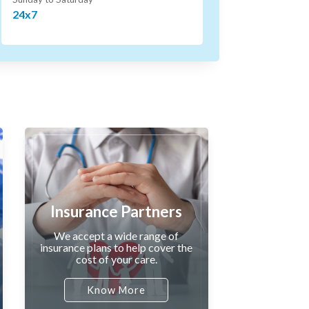
24x7
Insurance Partners
We accept a wide range of
insurance plans to help cover the
cost of your care.
Know More