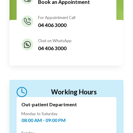
Book an Appointment
For Appointment Call
04 406 3000
Chat on WhatsApp
04 406 3000
Working Hours
Out-patient Department
Monday to Saturday
08:00 AM - 09:00 PM