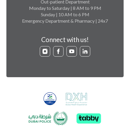
Out-patient Department
Monday to Saturday | 8 AM to 9 PM
Sunday | 10 AM to 6 PM
Emergency Department & Pharmacy | 24x7
Connect with us!