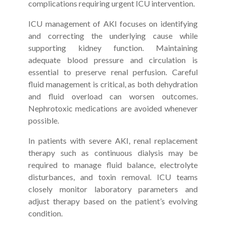
complications requiring urgent ICU intervention.
ICU management of AKI focuses on identifying
and correcting the underlying cause while
supporting kidney function. Maintaining
adequate blood pressure and circulation is
essential to preserve renal perfusion. Careful
fluid management is critical, as both dehydration
and fluid overload can worsen outcomes.
Nephrotoxic medications are avoided whenever
possible.
In patients with severe AKI, renal replacement
therapy such as continuous dialysis may be
required to manage fluid balance, electrolyte
disturbances, and toxin removal. ICU teams
closely monitor laboratory parameters and
adjust therapy based on the patient’s evolving
condition.