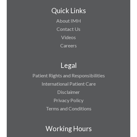
Quick Links
About IMH
Contact Us
Videos
Careers
Legal
Patient Rights and Responsibilities
International Patient Care
Disclaimer
Privacy Policy
Terms and Conditions
Working Hours