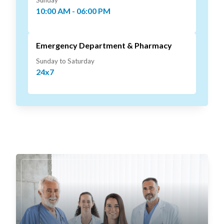
Sunday
10:00 AM - 06:00 PM
Emergency Department & Pharmacy
Sunday to Saturday
24x7