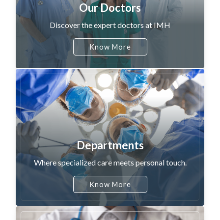
Our Doctors
Discover the expert doctors at IMH
Know More
Departments
Where specialized care meets personal touch.
Know More