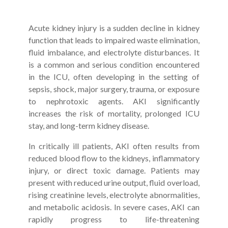
Acute kidney injury is a sudden decline in kidney
function that leads to impaired waste elimination,
fluid imbalance, and electrolyte disturbances. It
is a common and serious condition encountered
in the ICU, often developing in the setting of
sepsis, shock, major surgery, trauma, or exposure
to nephrotoxic agents. AKI significantly
increases the risk of mortality, prolonged ICU
stay, and long-term kidney disease.
In critically ill patients, AKI often results from
reduced blood flow to the kidneys, inflammatory
injury, or direct toxic damage. Patients may
present with reduced urine output, fluid overload,
rising creatinine levels, electrolyte abnormalities,
and metabolic acidosis. In severe cases, AKI can
rapidly progress to life-threatening