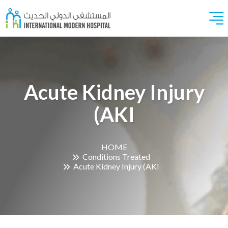
Acute Kidney Injury
(AKI
HOME
Conditions Treated
Acute Kidney Injury (AKI