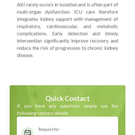
AKI rarely occurs in isolation and is often part of
multi-organ dysfunction. ICU care therefore
integrates kidney support with management of
respiratory, cardiovascular, and metabolic
complications. Early detection and timely
intervention significantly improve recovery and
reduce the risk of progression to chronic kidney
disease.
Quick Contact
If you have any questions simply use the
following contact details.
Request for