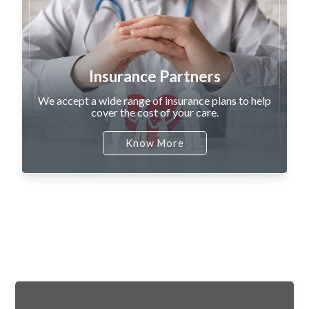
Insurance Partners
We accept a wide range of insurance plans to help
cover the cost of your care.
Know More