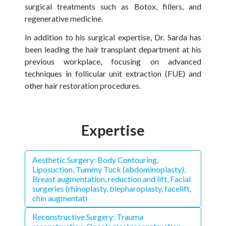
surgical treatments such as Botox, fillers, and
regenerative medicine.
In addition to his surgical expertise, Dr. Sarda has
been leading the hair transplant department at his
previous workplace, focusing on advanced
techniques in follicular unit extraction (FUE) and
other hair restoration procedures.
Expertise
Aesthetic Surgery: Body Contouring,
Liposuction, Tummy Tuck (abdominoplasty),
Breast augmentation, reduction and lift, Facial
surgeries (rhinoplasty, blepharoplasty, facelift,
chin augmentati
Reconstructive Surgery: Trauma