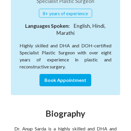
Specialist Plastic Surgeon
8+ years of experience
Languages Spoken:
English, Hindi,
Marathi
Highly skilled and DHA and DOH-certified
Specialist Plastic Surgeon with over eight
years of experience in plastic and
reconstructive surgery.
Book Appointment
Biography
Dr. Anup Sarda is a highly skilled and DHA and