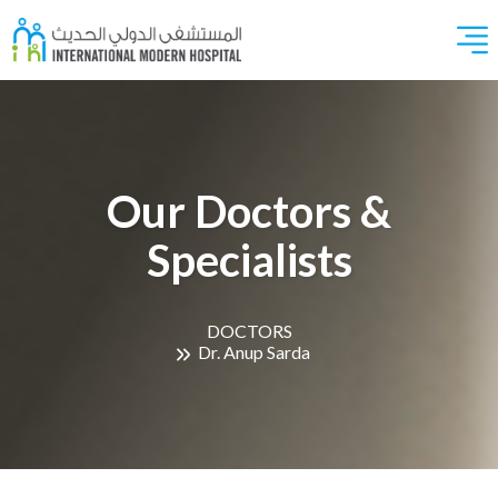
Our Doctors &
Specialists
DOCTORS
Dr. Anup Sarda