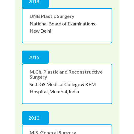
2018
DNB Plastic Surgery
National Board of Examinations,
New Delhi
2016
M.Ch. Plastic and Reconstructive
Surgery
Seth GS Medical College & KEM
Hospital, Mumbai, India
2013
M.S. General Surgery