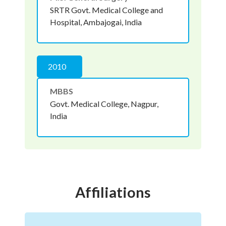
SRTR Govt. Medical College and
Hospital, Ambajogai, India
2010
MBBS
Govt. Medical College, Nagpur,
India
Affiliations