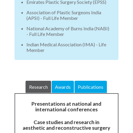
Emirates Plastic Surgery Society (EPSS)
Association of Plastic Surgeons India
(APSI) - Full Life Member
National Academy of Burns India (NABI)
- Full Life Member
Indian Medical Association (IMA) - Life
Member
Research
Awards
Publications
Presentations at national and
international conferences
Case studies and research in
aesthetic and reconstructive surgery