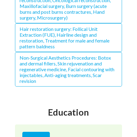
reconstruction, Oncological reconstruction,
Maxillofacial surgery, Burn surgery (acute
burns and post burns contractures, Hand
surgery, Microsurgery)
Hair restoration surgery: Follical Unit
Extraction (FUE), Hairline design and
restoration, Treatment for male and female
pattern baldness
Non-Surgical Aesthetics Procedures: Botox
and dermal fillers, Skin rejuvenation and
regenerative medicine, Facial contouring with
injectables, Anti-aging treatments, Scar
revision
Education