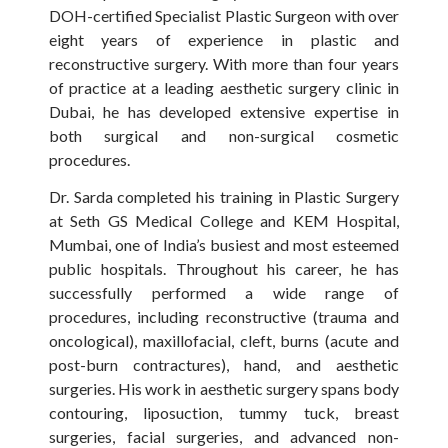
DOH-certified Specialist Plastic Surgeon with over
eight years of experience in plastic and
reconstructive surgery. With more than four years
of practice at a leading aesthetic surgery clinic in
Dubai, he has developed extensive expertise in
both surgical and non-surgical cosmetic
procedures.
Dr. Sarda completed his training in Plastic Surgery
at Seth GS Medical College and KEM Hospital,
Mumbai, one of India’s busiest and most esteemed
public hospitals. Throughout his career, he has
successfully performed a wide range of
procedures, including reconstructive (trauma and
oncological), maxillofacial, cleft, burns (acute and
post-burn contractures), hand, and aesthetic
surgeries. His work in aesthetic surgery spans body
contouring, liposuction, tummy tuck, breast
surgeries, facial surgeries, and advanced non-