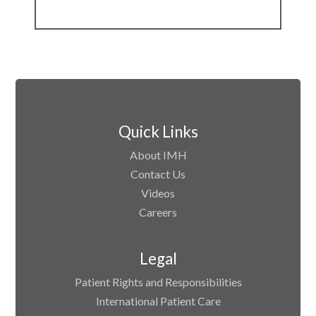
Quick Links
About IMH
Contact Us
Videos
Careers
Legal
Patient Rights and Responsibilities
International Patient Care