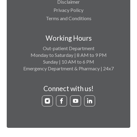
Disclaimer
Privacy Policy
Terms and Conditions
Working Hours
Out-patient Department
Monday to Saturday | 8 AM to 9 PM
Sunday | 10 AM to 6 PM
Emergency Department & Pharmacy | 24x7
Connect with us!