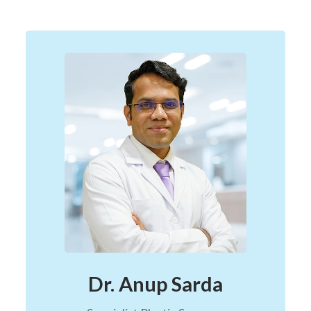
Dr. Anup Sarda