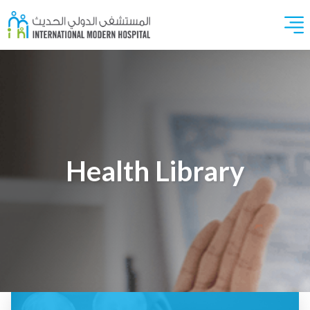
Health Library