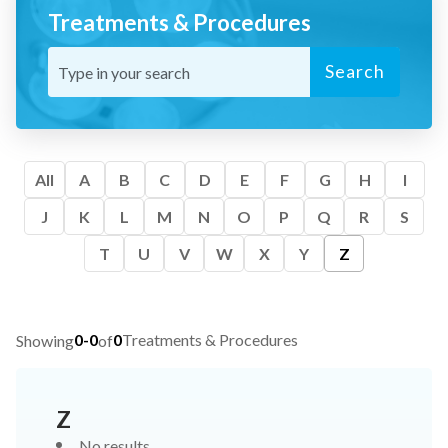
Treatments & Procedures
Search
All
A
B
C
D
E
F
G
H
I
J
K
L
M
N
O
P
Q
R
S
T
U
V
W
X
Y
Z
0-0
0
Treatments & Procedures
Showing
of
Z
No results