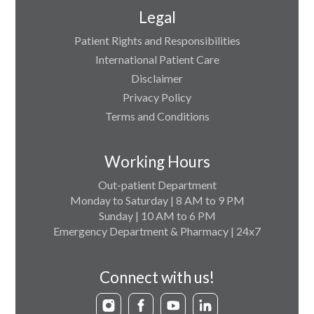
Legal
Patient Rights and Responsibilities
International Patient Care
Disclaimer
Privacy Policy
Terms and Conditions
Working Hours
Out-patient Department
Monday to Saturday | 8 AM to 9 PM
Sunday | 10 AM to 6 PM
Emergency Department & Pharmacy | 24x7
Connect with us!