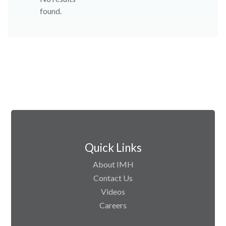
found.
Quick Links
About IMH
Contact Us
Videos
Careers