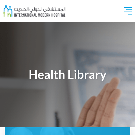
Health Library