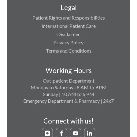
Legal
Patient Rights and Responsibilities
International Patient Care
Disclaimer
Privacy Policy
Terms and Conditions
Working Hours
Out-patient Department
Monday to Saturday | 8 AM to 9 PM
Sunday | 10 AM to 6 PM
Emergency Department & Pharmacy | 24x7
Connect with us!