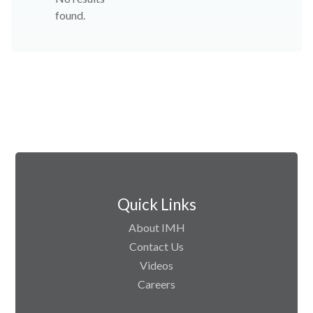
found.
Quick Links
About IMH
Contact Us
Videos
Careers