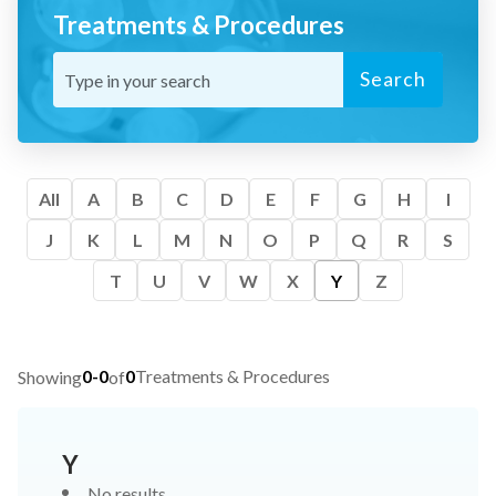
Treatments & Procedures
Search
All
A
B
C
D
E
F
G
H
I
J
K
L
M
N
O
P
Q
R
S
T
U
V
W
X
Y
Z
0-0
0
Treatments & Procedures
Showing
of
Y
No results