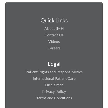
Quick Links
About IMH
Contact Us
Videos
Careers
Legal
Patient Rights and Responsibilities
International Patient Care
Disclaimer
Privacy Policy
Terms and Conditions