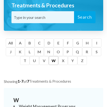
Treatments & Procedures
Search
All
A
B
C
D
E
F
G
H
I
J
K
L
M
N
O
P
Q
R
S
T
U
V
W
X
Y
Z
1-7
7
Treatments & Procedures
Showing
of
W
Weight Management Programs