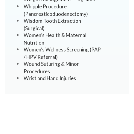
Whipple Procedure
(Pancreaticoduodenectomy)
Wisdom Tooth Extraction
(Surgical)
Women’s Health & Maternal
Nutrition
Women’s Wellness Screening (PAP
/ HPV Referral)
Wound Suturing & Minor
Procedures
Wrist and Hand Injuries