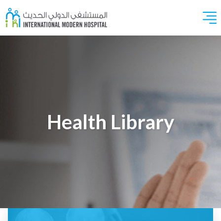
Health Library