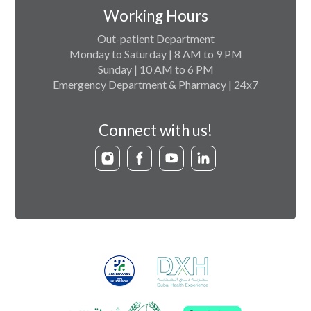
Working Hours
Out-patient Department
Monday to Saturday | 8 AM to 9 PM
Sunday | 10 AM to 6 PM
Emergency Department & Pharmacy | 24x7
Connect with us!