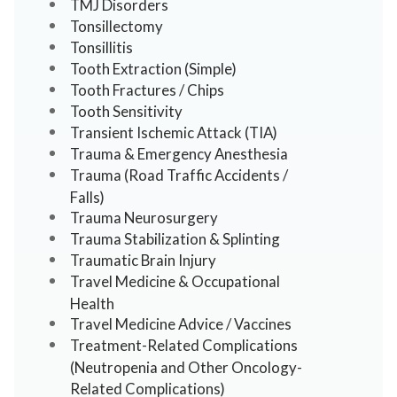
TMJ Disorders
Tonsillectomy
Tonsillitis
Tooth Extraction (Simple)
Tooth Fractures / Chips
Tooth Sensitivity
Transient Ischemic Attack (TIA)
Trauma & Emergency Anesthesia
Trauma (Road Traffic Accidents /
Falls)
Trauma Neurosurgery
Trauma Stabilization & Splinting
Traumatic Brain Injury
Travel Medicine & Occupational
Health
Travel Medicine Advice / Vaccines
Treatment-Related Complications
(Neutropenia and Other Oncology-
Related Complications)