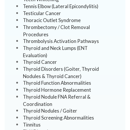
Tennis Elbow (Lateral Epicondylitis)
Testicular Cancer
Thoracic Outlet Syndrome
Thrombectomy / Clot Removal
Procedures
Thrombolysis Activation Pathways
Thyroid and Neck Lumps (ENT
Evaluation)
Thyroid Cancer
Thyroid Disorders (Goiter, Thyroid
Nodules & Thyroid Cancer)
Thyroid Function Abnormalities
Thyroid Hormone Replacement
Thyroid Nodule FNA Referral &
Coordination
Thyroid Nodules / Goiter
Thyroid Screening Abnormalities
Tinnitus