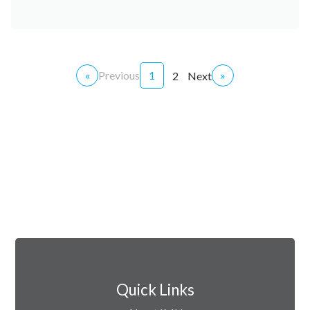
«
Previous
1
»
2
Next
Quick Links