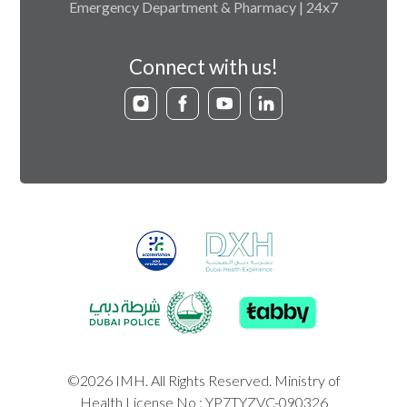
Emergency Department & Pharmacy | 24x7
Connect with us!
©2026 IMH. All Rights Reserved. Ministry of
Health License No : YP7TYZVC-090326