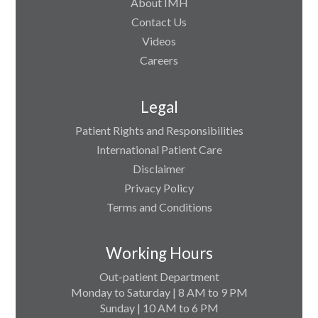
About IMH
Contact Us
Videos
Careers
Legal
Patient Rights and Responsibilities
International Patient Care
Disclaimer
Privacy Policy
Terms and Conditions
Working Hours
Out-patient Department
Monday to Saturday | 8 AM to 9 PM
Sunday | 10 AM to 6 PM