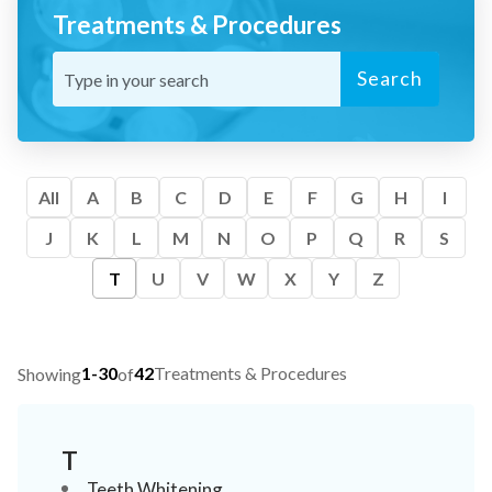
Treatments & Procedures
Search
All
A
B
C
D
E
F
G
H
I
J
K
L
M
N
O
P
Q
R
S
T
U
V
W
X
Y
Z
1-30
42
Treatments & Procedures
Showing
of
T
Teeth Whitening