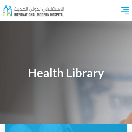
Health Library