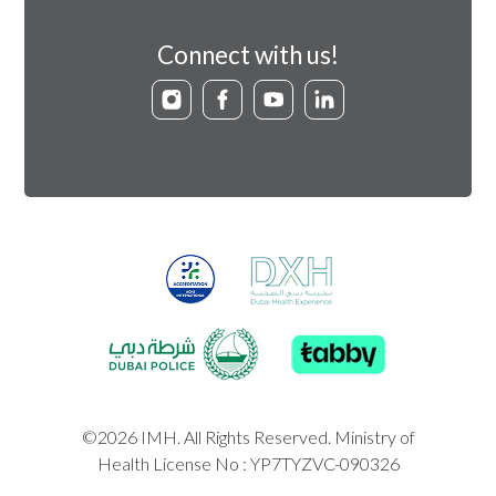
Connect with us!
©2026 IMH. All Rights Reserved. Ministry of
Health License No : YP7TYZVC-090326