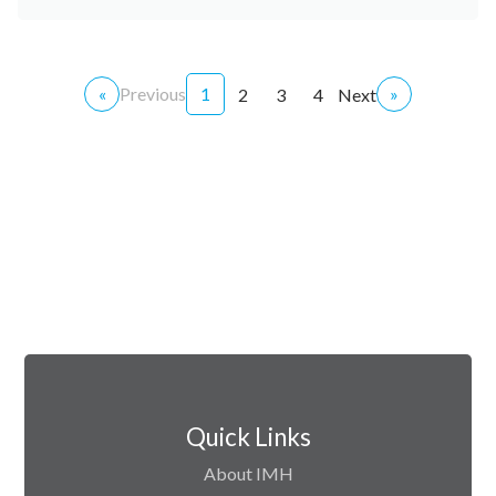
«
Previous
1
»
2
3
4
Next
Quick Links
About IMH