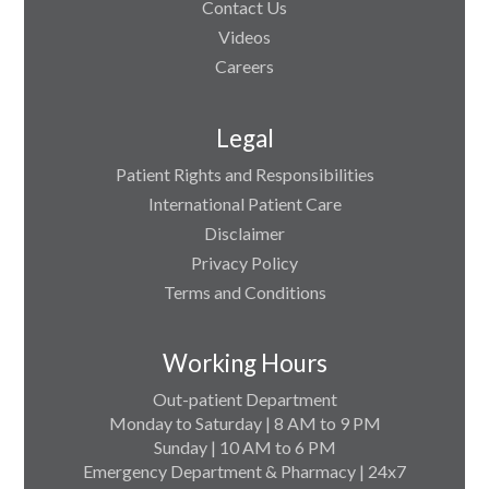
Contact Us
Videos
Careers
Legal
Patient Rights and Responsibilities
International Patient Care
Disclaimer
Privacy Policy
Terms and Conditions
Working Hours
Out-patient Department
Monday to Saturday | 8 AM to 9 PM
Sunday | 10 AM to 6 PM
Emergency Department & Pharmacy | 24x7