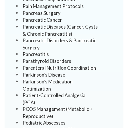
Pain Management Protocols
Pancreas Surgery
Pancreatic Cancer
Pancreatic Diseases (Cancer, Cysts
& Chronic Pancreatitis)
Pancreatic Disorders & Pancreatic
Surgery
Pancreatitis
Parathyroid Disorders
Parenteral Nutrition Coordination
Parkinson’s Disease
Parkinson’s Medication
Optimization
Patient-Controlled Analgesia
(PCA)
PCOS Management (Metabolic +
Reproductive)
Pediatric Abscesses