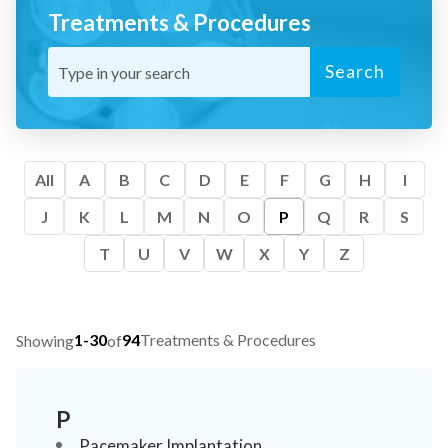
Treatments & Procedures
Search
All
A
B
C
D
E
F
G
H
I
J
K
L
M
N
O
P
Q
R
S
T
U
V
W
X
Y
Z
1-30
94
Treatments & Procedures
Showing
of
P
Pacemaker Implantation