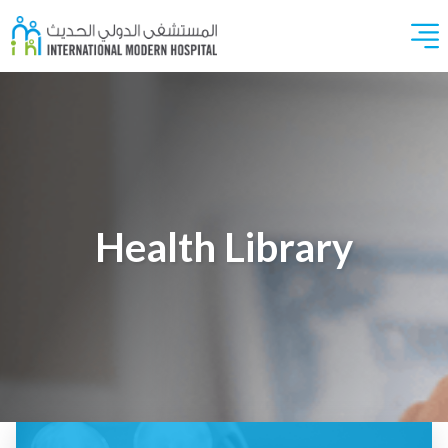
Health Library