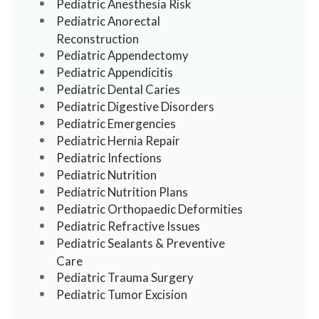
Pediatric Anesthesia Risk
Pediatric Anorectal
Reconstruction
Pediatric Appendectomy
Pediatric Appendicitis
Pediatric Dental Caries
Pediatric Digestive Disorders
Pediatric Emergencies
Pediatric Hernia Repair
Pediatric Infections
Pediatric Nutrition
Pediatric Nutrition Plans
Pediatric Orthopaedic Deformities
Pediatric Refractive Issues
Pediatric Sealants & Preventive
Care
Pediatric Trauma Surgery
Pediatric Tumor Excision