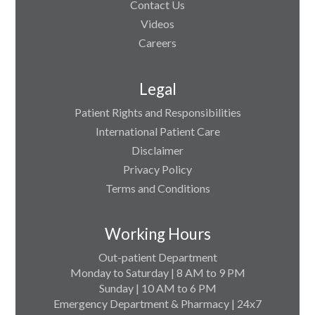
Contact Us
Videos
Careers
Legal
Patient Rights and Responsibilities
International Patient Care
Disclaimer
Privacy Policy
Terms and Conditions
Working Hours
Out-patient Department
Monday to Saturday | 8 AM to 9 PM
Sunday | 10 AM to 6 PM
Emergency Department & Pharmacy | 24x7