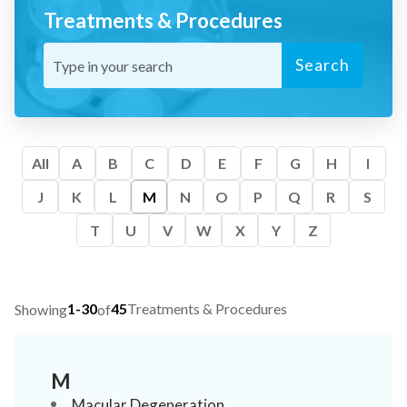
Treatments & Procedures
Search
All
A
B
C
D
E
F
G
H
I
J
K
L
M
N
O
P
Q
R
S
T
U
V
W
X
Y
Z
1-30
45
Treatments & Procedures
Showing
of
M
Macular Degeneration