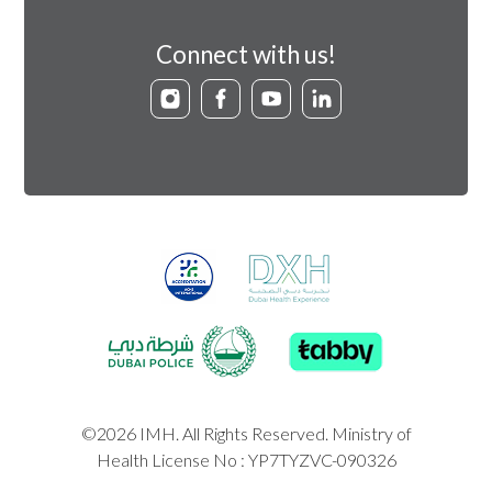
Connect with us!
©2026 IMH. All Rights Reserved. Ministry of
Health License No : YP7TYZVC-090326