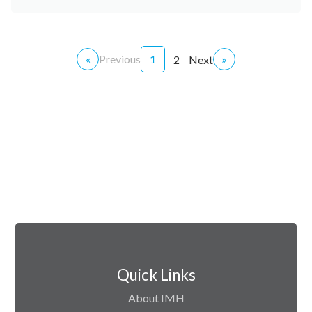
«
Previous
1
»
2
Next
Quick Links
About IMH