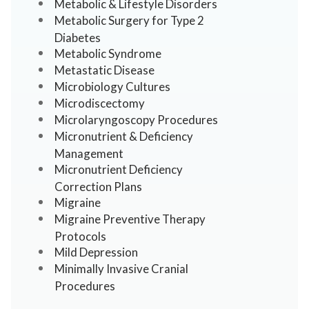
Metabolic & Lifestyle Disorders
Metabolic Surgery for Type 2
Diabetes
Metabolic Syndrome
Metastatic Disease
Microbiology Cultures
Microdiscectomy
Microlaryngoscopy Procedures
Micronutrient & Deficiency
Management
Micronutrient Deficiency
Correction Plans
Migraine
Migraine Preventive Therapy
Protocols
Mild Depression
Minimally Invasive Cranial
Procedures