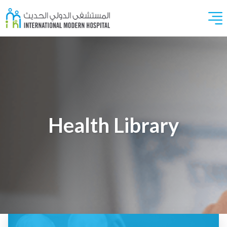
Health Library