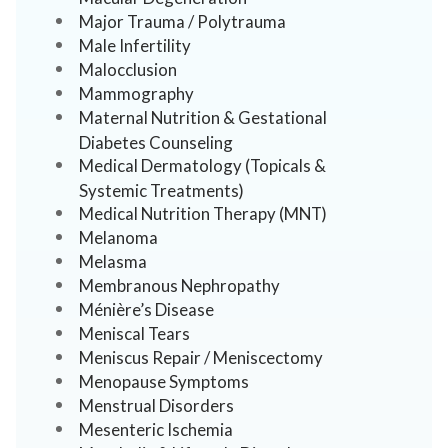
Major Trauma / Polytrauma
Male Infertility
Malocclusion
Mammography
Maternal Nutrition & Gestational
Diabetes Counseling
Medical Dermatology (Topicals &
Systemic Treatments)
Medical Nutrition Therapy (MNT)
Melanoma
Melasma
Membranous Nephropathy
Ménière’s Disease
Meniscal Tears
Meniscus Repair / Meniscectomy
Menopause Symptoms
Menstrual Disorders
Mesenteric Ischemia